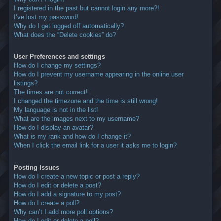
I registered in the past but cannot login any more?!
I’ve lost my password!
Why do I get logged off automatically?
What does the “Delete cookies” do?
User Preferences and settings
How do I change my settings?
How do I prevent my username appearing in the online user
listings?
The times are not correct!
I changed the timezone and the time is still wrong!
My language is not in the list!
What are the images next to my username?
How do I display an avatar?
What is my rank and how do I change it?
When I click the email link for a user it asks me to login?
Posting Issues
How do I create a new topic or post a reply?
How do I edit or delete a post?
How do I add a signature to my post?
How do I create a poll?
Why can’t I add more poll options?
How do I edit or delete a poll?