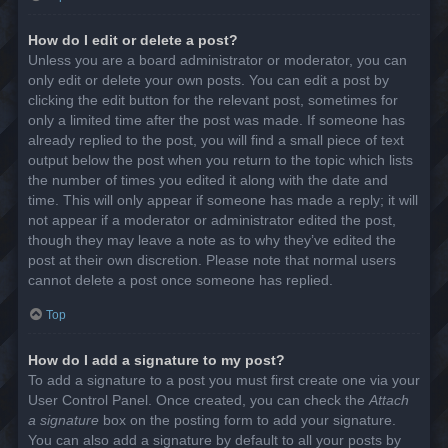
How do I edit or delete a post?
Unless you are a board administrator or moderator, you can
only edit or delete your own posts. You can edit a post by
clicking the edit button for the relevant post, sometimes for
only a limited time after the post was made. If someone has
already replied to the post, you will find a small piece of text
output below the post when you return to the topic which lists
the number of times you edited it along with the date and
time. This will only appear if someone has made a reply; it will
not appear if a moderator or administrator edited the post,
though they may leave a note as to why they’ve edited the
post at their own discretion. Please note that normal users
cannot delete a post once someone has replied.
Top
How do I add a signature to my post?
To add a signature to a post you must first create one via your
User Control Panel. Once created, you can check the
Attach
a signature
box on the posting form to add your signature.
You can also add a signature by default to all your posts by