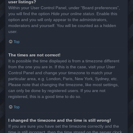
user listings?
Within your User Control Panel, under “Board preferences”,
you will find the option
Hide your online status
. Enable this
option and you will only appear to the administrators,
moderators and yourself. You will be counted as a hidden
user.
Top
The times are not correct!
It is possible the time displayed is from a timezone different
from the one you are in. If this is the case, visit your User
Control Panel and change your timezone to match your
particular area, e.g. London, Paris, New York, Sydney, etc.
Please note that changing the timezone, like most settings,
can only be done by registered users. If you are not
registered, this is a good time to do so.
Top
I changed the timezone and the time is still wrong!
If you are sure you have set the timezone correctly and the
time is still incorrect, then the time stored on the server clock