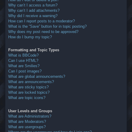
Why can’t I access a forum?
Why can’t I add attachments?
Why did I receive a warning?
How can I report posts to a moderator?
What is the “Save” button for in topic posting?
Why does my post need to be approved?
How do I bump my topic?
Formatting and Topic Types
What is BBCode?
Can I use HTML?
What are Smilies?
Can I post images?
What are global announcements?
What are announcements?
What are sticky topics?
What are locked topics?
What are topic icons?
User Levels and Groups
What are Administrators?
What are Moderators?
What are usergroups?