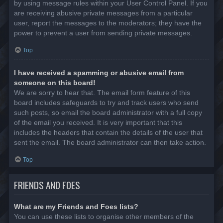
by using message rules within your User Control Panel. If you
are receiving abusive private messages from a particular
user, report the messages to the moderators; they have the
power to prevent a user from sending private messages.
Top
I have received a spamming or abusive email from
someone on this board!
We are sorry to hear that. The email form feature of this
board includes safeguards to try and track users who send
such posts, so email the board administrator with a full copy
of the email you received. It is very important that this
includes the headers that contain the details of the user that
sent the email. The board administrator can then take action.
Top
FRIENDS AND FOES
What are my Friends and Foes lists?
You can use these lists to organise other members of the