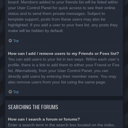
board. Members added to your friends list will be listed within
your User Control Panel for quick access to see their online
status and to send them private messages. Subject to
template support, posts from these users may also be
highlighted. If you add a user to your foes list, any posts they
make will be hidden by default.
Top
How can I add / remove users to my Friends or Foes list?
You can add users to your list in two ways. Within each user’s
profile, there is a link to add them to either your Friend or Foe
list. Alternatively, from your User Control Panel, you can
directly add users by entering their member name. You may
also remove users from your list using the same page.
Top
SEARCHING THE FORUMS
How can I search a forum or forums?
Enter a search term in the search box located on the index,