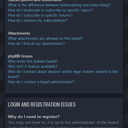
What is the difference between bookmarking and subscribing?
How do I bookmark or subscribe to specific topics?
How do I subscribe to specific forums?
How do I remove my subscriptions?
Attachments
What attachments are allowed on this board?
How do I find all my attachments?
phpBB Issues
Who wrote this bulletin board?
Why isn’t X feature available?
Who do I contact about abusive and/or legal matters related to this
board?
How do I contact a board administrator?
LOGIN AND REGISTRATION ISSUES
Why do I need to register?
You may not have to, it is up to the administrator of the board
as to whether you need to register in order to post messages.