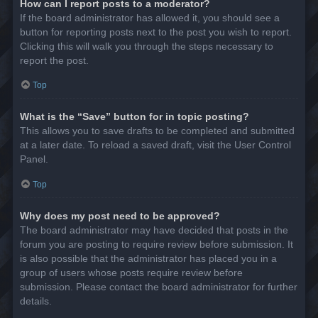
How can I report posts to a moderator?
If the board administrator has allowed it, you should see a
button for reporting posts next to the post you wish to report.
Clicking this will walk you through the steps necessary to
report the post.
Top
What is the “Save” button for in topic posting?
This allows you to save drafts to be completed and submitted
at a later date. To reload a saved draft, visit the User Control
Panel.
Top
Why does my post need to be approved?
The board administrator may have decided that posts in the
forum you are posting to require review before submission. It
is also possible that the administrator has placed you in a
group of users whose posts require review before
submission. Please contact the board administrator for further
details.