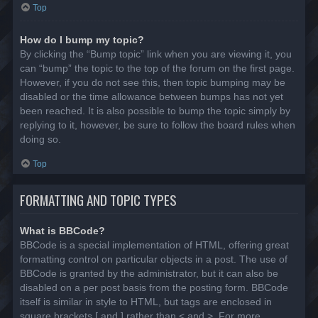
Top
How do I bump my topic?
By clicking the “Bump topic” link when you are viewing it, you
can “bump” the topic to the top of the forum on the first page.
However, if you do not see this, then topic bumping may be
disabled or the time allowance between bumps has not yet
been reached. It is also possible to bump the topic simply by
replying to it, however, be sure to follow the board rules when
doing so.
Top
FORMATTING AND TOPIC TYPES
What is BBCode?
BBCode is a special implementation of HTML, offering great
formatting control on particular objects in a post. The use of
BBCode is granted by the administrator, but it can also be
disabled on a per post basis from the posting form. BBCode
itself is similar in style to HTML, but tags are enclosed in
square brackets [ and ] rather than < and >. For more