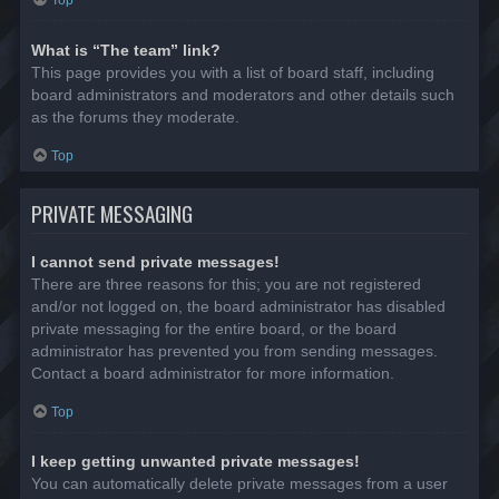
Top
What is “The team” link?
This page provides you with a list of board staff, including
board administrators and moderators and other details such
as the forums they moderate.
Top
PRIVATE MESSAGING
I cannot send private messages!
There are three reasons for this; you are not registered
and/or not logged on, the board administrator has disabled
private messaging for the entire board, or the board
administrator has prevented you from sending messages.
Contact a board administrator for more information.
Top
I keep getting unwanted private messages!
You can automatically delete private messages from a user