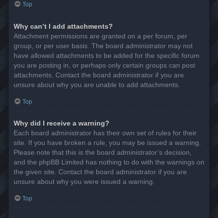
Top
Why can’t I add attachments?
Attachment permissions are granted on a per forum, per
group, or per user basis. The board administrator may not
have allowed attachments to be added for the specific forum
you are posting in, or perhaps only certain groups can post
attachments. Contact the board administrator if you are
unsure about why you are unable to add attachments.
Top
Why did I receive a warning?
Each board administrator has their own set of rules for their
site. If you have broken a rule, you may be issued a warning.
Please note that this is the board administrator’s decision,
and the phpBB Limited has nothing to do with the warnings on
the given site. Contact the board administrator if you are
unsure about why you were issued a warning.
Top