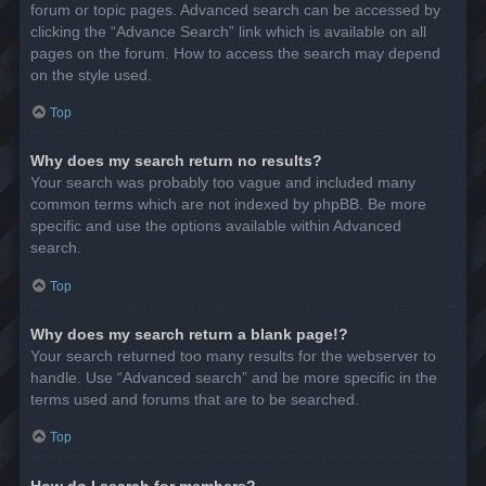
forum or topic pages. Advanced search can be accessed by
clicking the “Advance Search” link which is available on all
pages on the forum. How to access the search may depend
on the style used.
Top
Why does my search return no results?
Your search was probably too vague and included many
common terms which are not indexed by phpBB. Be more
specific and use the options available within Advanced
search.
Top
Why does my search return a blank page!?
Your search returned too many results for the webserver to
handle. Use “Advanced search” and be more specific in the
terms used and forums that are to be searched.
Top
How do I search for members?