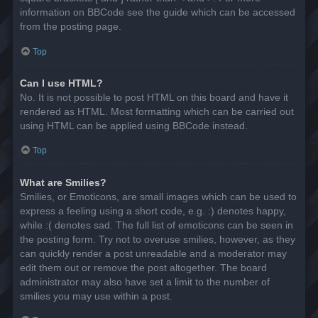
information on BBCode see the guide which can be accessed
from the posting page.
Top
Can I use HTML?
No. It is not possible to post HTML on this board and have it
rendered as HTML. Most formatting which can be carried out
using HTML can be applied using BBCode instead.
Top
What are Smilies?
Smilies, or Emoticons, are small images which can be used to
express a feeling using a short code, e.g. :) denotes happy,
while :( denotes sad. The full list of emoticons can be seen in
the posting form. Try not to overuse smilies, however, as they
can quickly render a post unreadable and a moderator may
edit them out or remove the post altogether. The board
administrator may also have set a limit to the number of
smilies you may use within a post.