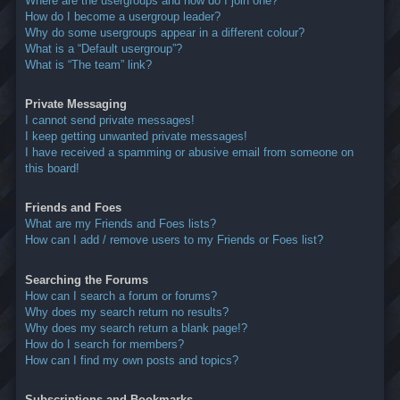
Where are the usergroups and how do I join one?
How do I become a usergroup leader?
Why do some usergroups appear in a different colour?
What is a “Default usergroup”?
What is “The team” link?
Private Messaging
I cannot send private messages!
I keep getting unwanted private messages!
I have received a spamming or abusive email from someone on
this board!
Friends and Foes
What are my Friends and Foes lists?
How can I add / remove users to my Friends or Foes list?
Searching the Forums
How can I search a forum or forums?
Why does my search return no results?
Why does my search return a blank page!?
How do I search for members?
How can I find my own posts and topics?
Subscriptions and Bookmarks