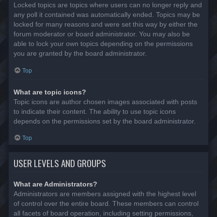
Locked topics are topics where users can no longer reply and
any poll it contained was automatically ended. Topics may be
locked for many reasons and were set this way by either the
forum moderator or board administrator. You may also be
able to lock your own topics depending on the permissions
you are granted by the board administrator.
Top
What are topic icons?
Topic icons are author chosen images associated with posts
to indicate their content. The ability to use topic icons
depends on the permissions set by the board administrator.
Top
USER LEVELS AND GROUPS
What are Administrators?
Administrators are members assigned with the highest level
of control over the entire board. These members can control
all facets of board operation, including setting permissions,