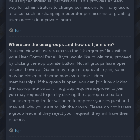
be assigned individual permissions. This provides an easy
way for administrators to change permissions for many users
at once, such as changing moderator permissions or granting
users access to a private forum.
Top
Where are the usergroups and how do I join one?
You can view all usergroups via the “Usergroups” link within
your User Control Panel. If you would like to join one, proceed
by clicking the appropriate button. Not all groups have open
access, however. Some may require approval to join, some
may be closed and some may even have hidden
memberships. If the group is open, you can join it by clicking
the appropriate button. If a group requires approval to join
you may request to join by clicking the appropriate button.
The user group leader will need to approve your request and
may ask why you want to join the group. Please do not harass
a group leader if they reject your request; they will have their
reasons.
Top