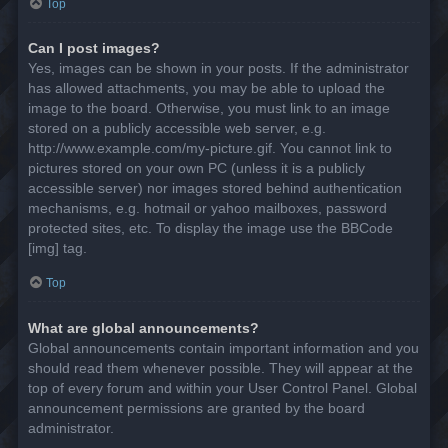
Top
Can I post images?
Yes, images can be shown in your posts. If the administrator
has allowed attachments, you may be able to upload the
image to the board. Otherwise, you must link to an image
stored on a publicly accessible web server, e.g.
http://www.example.com/my-picture.gif. You cannot link to
pictures stored on your own PC (unless it is a publicly
accessible server) nor images stored behind authentication
mechanisms, e.g. hotmail or yahoo mailboxes, password
protected sites, etc. To display the image use the BBCode
[img] tag.
Top
What are global announcements?
Global announcements contain important information and you
should read them whenever possible. They will appear at the
top of every forum and within your User Control Panel. Global
announcement permissions are granted by the board
administrator.