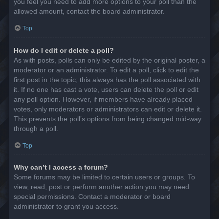
you feel you need to add more options to your poll than the
allowed amount, contact the board administrator.
Top
How do I edit or delete a poll?
As with posts, polls can only be edited by the original poster, a
moderator or an administrator. To edit a poll, click to edit the
first post in the topic; this always has the poll associated with
it. If no one has cast a vote, users can delete the poll or edit
any poll option. However, if members have already placed
votes, only moderators or administrators can edit or delete it.
This prevents the poll’s options from being changed mid-way
through a poll.
Top
Why can’t I access a forum?
Some forums may be limited to certain users or groups. To
view, read, post or perform another action you may need
special permissions. Contact a moderator or board
administrator to grant you access.