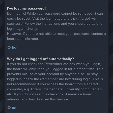
I’ve lost my password!
Don’t panic! While your password cannot be retrieved, it can
easily be reset. Visit the login page and click
I forgot my
password
. Follow the instructions and you should be able to
log in again shortly.
However, if you are not able to reset your password, contact a
board administrator.
Top
Why do I get logged off automatically?
If you do not check the
Remember me
box when you login,
the board will only keep you logged in for a preset time. This
prevents misuse of your account by anyone else. To stay
logged in, check the
Remember me
box during login. This is
not recommended if you access the board from a shared
computer, e.g. library, internet cafe, university computer lab,
etc. If you do not see this checkbox, it means a board
administrator has disabled this feature.
Top