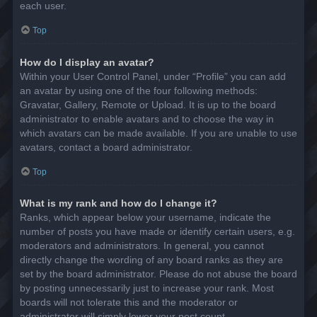
each user.
Top
How do I display an avatar?
Within your User Control Panel, under “Profile” you can add
an avatar by using one of the four following methods:
Gravatar, Gallery, Remote or Upload. It is up to the board
administrator to enable avatars and to choose the way in
which avatars can be made available. If you are unable to use
avatars, contact a board administrator.
Top
What is my rank and how do I change it?
Ranks, which appear below your username, indicate the
number of posts you have made or identify certain users, e.g.
moderators and administrators. In general, you cannot
directly change the wording of any board ranks as they are
set by the board administrator. Please do not abuse the board
by posting unnecessarily just to increase your rank. Most
boards will not tolerate this and the moderator or
administrator will simply lower your post count.