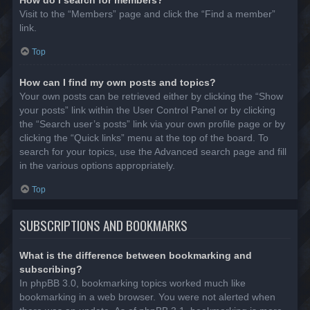
Visit to the “Members” page and click the “Find a member”
link.
Top
How can I find my own posts and topics?
Your own posts can be retrieved either by clicking the “Show
your posts” link within the User Control Panel or by clicking
the “Search user’s posts” link via your own profile page or by
clicking the “Quick links” menu at the top of the board. To
search for your topics, use the Advanced search page and fill
in the various options appropriately.
Top
SUBSCRIPTIONS AND BOOKMARKS
What is the difference between bookmarking and
subscribing?
In phpBB 3.0, bookmarking topics worked much like
bookmarking in a web browser. You were not alerted when