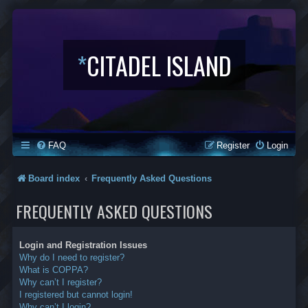
*
CITADEL ISLAND
FAQ
Register
Login
Board index
Frequently Asked Questions
FREQUENTLY ASKED QUESTIONS
Login and Registration Issues
Why do I need to register?
What is COPPA?
Why can’t I register?
I registered but cannot login!
Why can’t I login?