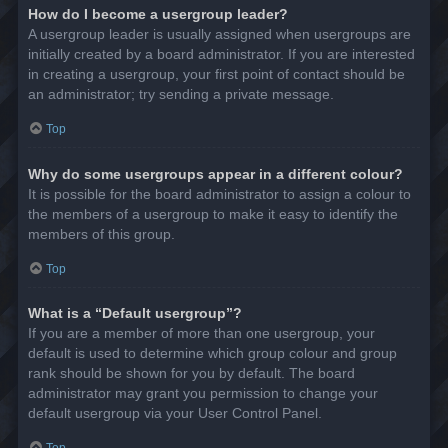
How do I become a usergroup leader?
A usergroup leader is usually assigned when usergroups are
initially created by a board administrator. If you are interested
in creating a usergroup, your first point of contact should be
an administrator; try sending a private message.
Top
Why do some usergroups appear in a different colour?
It is possible for the board administrator to assign a colour to
the members of a usergroup to make it easy to identify the
members of this group.
Top
What is a “Default usergroup”?
If you are a member of more than one usergroup, your
default is used to determine which group colour and group
rank should be shown for you by default. The board
administrator may grant you permission to change your
default usergroup via your User Control Panel.