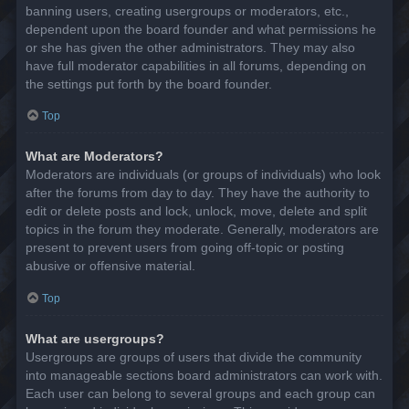
banning users, creating usergroups or moderators, etc.,
dependent upon the board founder and what permissions he
or she has given the other administrators. They may also
have full moderator capabilities in all forums, depending on
the settings put forth by the board founder.
Top
What are Moderators?
Moderators are individuals (or groups of individuals) who look
after the forums from day to day. They have the authority to
edit or delete posts and lock, unlock, move, delete and split
topics in the forum they moderate. Generally, moderators are
present to prevent users from going off-topic or posting
abusive or offensive material.
Top
What are usergroups?
Usergroups are groups of users that divide the community
into manageable sections board administrators can work with.
Each user can belong to several groups and each group can