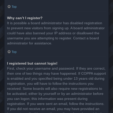
Top
Why can’t I register?
It is possible a board administrator has disabled registration
to prevent new visitors from signing up. A board administrator
could have also banned your IP address or disallowed the
username you are attempting to register. Contact a board
administrator for assistance.
Top
I registered but cannot login!
First, check your username and password. If they are correct,
then one of two things may have happened. If COPPA support
is enabled and you specified being under 13 years old during
registration, you will have to follow the instructions you
received. Some boards will also require new registrations to
be activated, either by yourself or by an administrator before
you can logon; this information was present during
registration. If you were sent an email, follow the instructions.
If you did not receive an email, you may have provided an