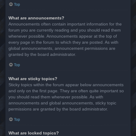
Top
What are announcements?
Announcements often contain important information for the
forum you are currently reading and you should read them
whenever possible. Announcements appear at the top of
every page in the forum to which they are posted. As with
global announcements, announcement permissions are
granted by the board administrator.
Top
What are sticky topics?
Sticky topics within the forum appear below announcements
and only on the first page. They are often quite important so
you should read them whenever possible. As with
announcements and global announcements, sticky topic
permissions are granted by the board administrator.
Top
What are locked topics?