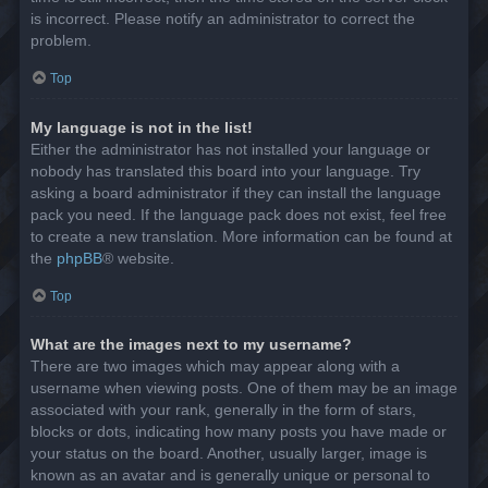
is incorrect. Please notify an administrator to correct the
problem.
Top
My language is not in the list!
Either the administrator has not installed your language or
nobody has translated this board into your language. Try
asking a board administrator if they can install the language
pack you need. If the language pack does not exist, feel free
to create a new translation. More information can be found at
the
phpBB
® website.
Top
What are the images next to my username?
There are two images which may appear along with a
username when viewing posts. One of them may be an image
associated with your rank, generally in the form of stars,
blocks or dots, indicating how many posts you have made or
your status on the board. Another, usually larger, image is
known as an avatar and is generally unique or personal to