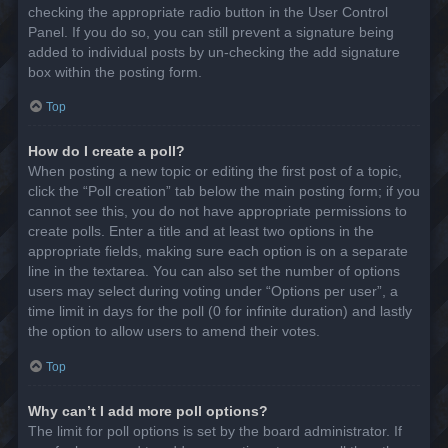
checking the appropriate radio button in the User Control
Panel. If you do so, you can still prevent a signature being
added to individual posts by un-checking the add signature
box within the posting form.
Top
How do I create a poll?
When posting a new topic or editing the first post of a topic,
click the “Poll creation” tab below the main posting form; if you
cannot see this, you do not have appropriate permissions to
create polls. Enter a title and at least two options in the
appropriate fields, making sure each option is on a separate
line in the textarea. You can also set the number of options
users may select during voting under “Options per user”, a
time limit in days for the poll (0 for infinite duration) and lastly
the option to allow users to amend their votes.
Top
Why can’t I add more poll options?
The limit for poll options is set by the board administrator. If