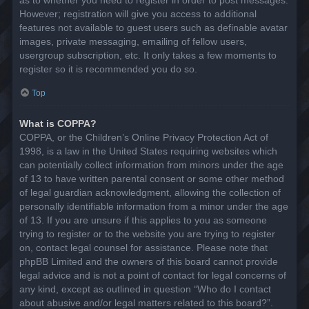
However; registration will give you access to additional
features not available to guest users such as definable avatar
images, private messaging, emailing of fellow users,
usergroup subscription, etc. It only takes a few moments to
register so it is recommended you do so.
Top
What is COPPA?
COPPA, or the Children’s Online Privacy Protection Act of
1998, is a law in the United States requiring websites which
can potentially collect information from minors under the age
of 13 to have written parental consent or some other method
of legal guardian acknowledgment, allowing the collection of
personally identifiable information from a minor under the age
of 13. If you are unsure if this applies to you as someone
trying to register or to the website you are trying to register
on, contact legal counsel for assistance. Please note that
phpBB Limited and the owners of this board cannot provide
legal advice and is not a point of contact for legal concerns of
any kind, except as outlined in question “Who do I contact
about abusive and/or legal matters related to this board?”.