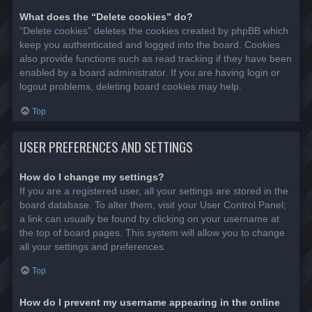
What does the “Delete cookies” do?
“Delete cookies” deletes the cookies created by phpBB which
keep you authenticated and logged into the board. Cookies
also provide functions such as read tracking if they have been
enabled by a board administrator. If you are having login or
logout problems, deleting board cookies may help.
Top
USER PREFERENCES AND SETTINGS
How do I change my settings?
If you are a registered user, all your settings are stored in the
board database. To alter them, visit your User Control Panel;
a link can usually be found by clicking on your username at
the top of board pages. This system will allow you to change
all your settings and preferences.
Top
How do I prevent my username appearing in the online