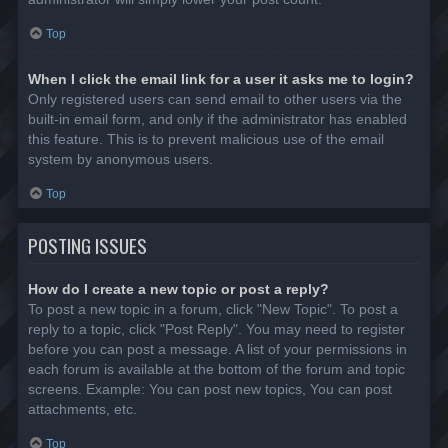
Top
When I click the email link for a user it asks me to login?
Only registered users can send email to other users via the
built-in email form, and only if the administrator has enabled
this feature. This is to prevent malicious use of the email
system by anonymous users.
Top
POSTING ISSUES
How do I create a new topic or post a reply?
To post a new topic in a forum, click "New Topic". To post a
reply to a topic, click "Post Reply". You may need to register
before you can post a message. A list of your permissions in
each forum is available at the bottom of the forum and topic
screens. Example: You can post new topics, You can post
attachments, etc.
Top