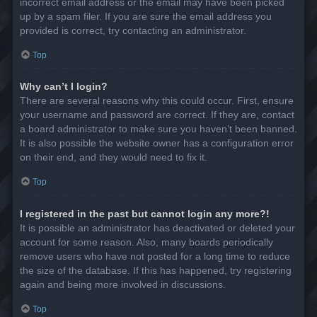
incorrect email address or the email may have been picked
up by a spam filer. If you are sure the email address you
provided is correct, try contacting an administrator.
Top
Why can’t I login?
There are several reasons why this could occur. First, ensure
your username and password are correct. If they are, contact
a board administrator to make sure you haven’t been banned.
It is also possible the website owner has a configuration error
on their end, and they would need to fix it.
Top
I registered in the past but cannot login any more?!
It is possible an administrator has deactivated or deleted your
account for some reason. Also, many boards periodically
remove users who have not posted for a long time to reduce
the size of the database. If this has happened, try registering
again and being more involved in discussions.
Top