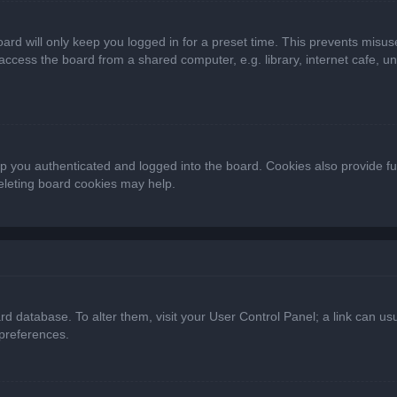
ard will only keep you logged in for a preset time. This prevents misus
cess the board from a shared computer, e.g. library, internet cafe, univ
 you authenticated and logged into the board. Cookies also provide fu
deleting board cookies may help.
oard database. To alter them, visit your User Control Panel; a link can 
 preferences.