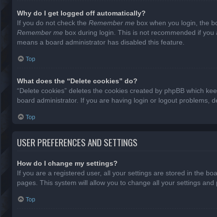
Why do I get logged off automatically?
If you do not check the
Remember me
box when you login, the bo
Remember me
box during login. This is not recommended if you ac
means a board administrator has disabled this feature.
Top
What does the “Delete cookies” do?
“Delete cookies” deletes the cookies created by phpBB which keep
board administrator. If you are having login or logout problems, 
Top
USER PREFERENCES AND SETTINGS
How do I change my settings?
If you are a registered user, all your settings are stored in the b
pages. This system will allow you to change all your settings and
Top