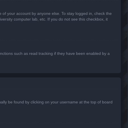
e of your account by anyone else. To stay logged in, check the
ersity computer lab, etc. If you do not see this checkbox, it
nctions such as read tracking if they have been enabled by a
usually be found by clicking on your username at the top of board