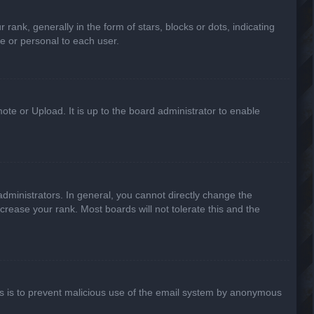
k, generally in the form of stars, blocks or dots, indicating
e or personal to each user.
ote or Upload. It is up to the board administrator to enable
ministrators. In general, you cannot directly change the
crease your rank. Most boards will not tolerate this and the
This is to prevent malicious use of the email system by anonymous