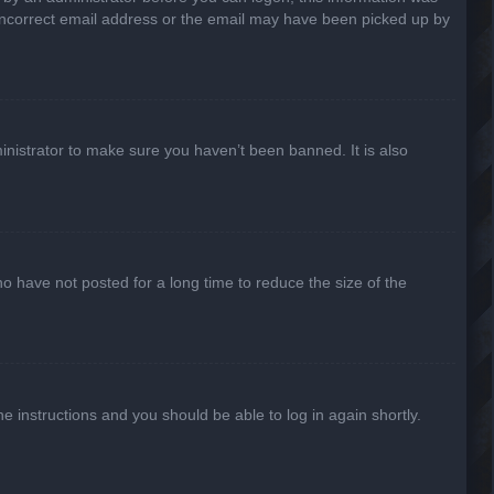
n incorrect email address or the email may have been picked up by
inistrator to make sure you haven’t been banned. It is also
o have not posted for a long time to reduce the size of the
he instructions and you should be able to log in again shortly.