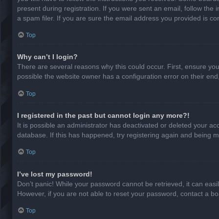
present during registration. If you were sent an email, follow th
a spam filer. If you are sure the email address you provided is cor
Top
Why can’t I login?
There are several reasons why this could occur. First, ensure yo
possible the website owner has a configuration error on their end,
Top
I registered in the past but cannot login any more?!
It is possible an administrator has deactivated or deleted your a
database. If this has happened, try registering again and being m
Top
I’ve lost my password!
Don’t panic! While your password cannot be retrieved, it can easil
However, if you are not able to reset your password, contact a bo
Top