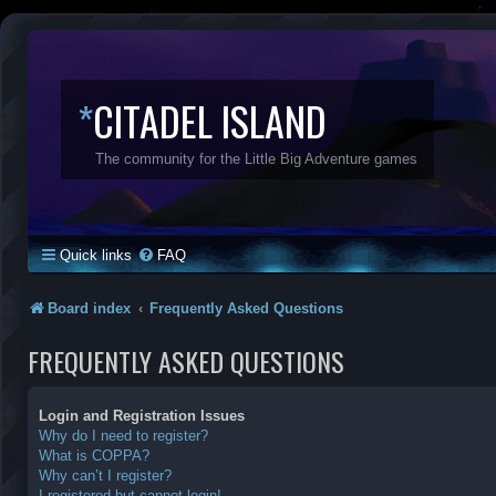
*
CITADEL ISLAND
The community for the Little Big Adventure games
Quick links
FAQ
Board index
Frequently Asked Questions
FREQUENTLY ASKED QUESTIONS
Login and Registration Issues
Why do I need to register?
What is COPPA?
Why can’t I register?
I registered but cannot login!