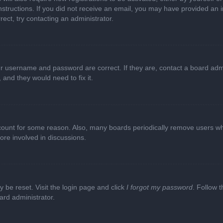
e instructions. If you did not receive an email, you may have provided a
rect, try contacting an administrator.
ur username and password are correct. If they are, contact a board adm
 and they would need to fix it.
ccount for some reason. Also, many boards periodically remove users wh
ore involved in discussions.
y be reset. Visit the login page and click
I forgot my password
. Follow t
ard administrator.