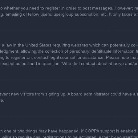
 to whether you need to register in order to post messages. However; regi
, emailing of fellow users, usergroup subscription, etc. It only takes
 a law in the United States requiring websites which can potentially col
gment, allowing the collection of personally identifiable information fr
ing to register on, contact legal counsel for assistance. Please note t
d, except as outlined in question “Who do I contact about abusive and/or 
 prevent new visitors from signing up. A board administrator could have
ce.
en one of two things may have happened. If COPPA support is enabled a
 will also require new registrations to be activated, either by yourself 