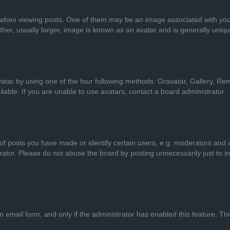
n viewing posts. One of them may be an image associated with your ran
r, usually larger, image is known as an avatar and is generally uniqu
atar by using one of the four following methods: Gravatar, Gallery, Rem
able. If you are unable to use avatars, contact a board administrator.
 posts you have made or identify certain users, e.g. moderators and ad
ator. Please do not abuse the board by posting unnecessarily just to in
in email form, and only if the administrator has enabled this feature. 