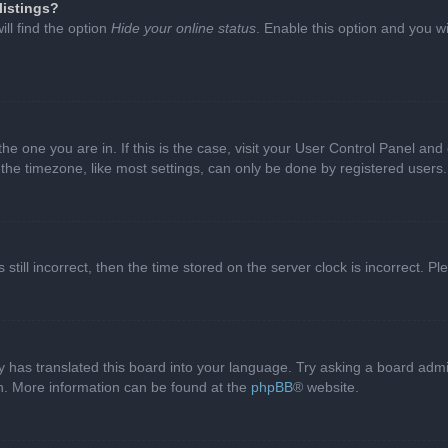
listings?
ll find the option
Hide your online status
. Enable this option and you w
 the one you are in. If this is the case, visit your User Control Panel a
e timezone, like most settings, can only be done by registered users. I
still incorrect, then the time stored on the server clock is incorrect. P
 has translated this board into your language. Try asking a board admini
on. More information can be found at the
phpBB
® website.