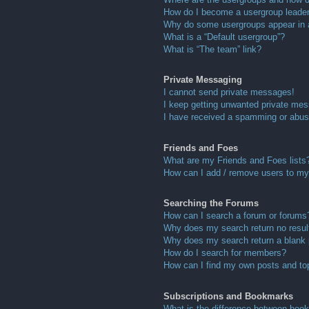
How do I become a usergroup leade
Why do some usergroups appear in a 
What is a “Default usergroup”?
What is “The team” link?
Private Messaging
I cannot send private messages!
I keep getting unwanted private me
I have received a spamming or abus
Friends and Foes
What are my Friends and Foes lists
How can I add / remove users to my 
Searching the Forums
How can I search a forum or forums
Why does my search return no resul
Why does my search return a blank
How do I search for members?
How can I find my own posts and to
Subscriptions and Bookmarks
What is the difference between boo