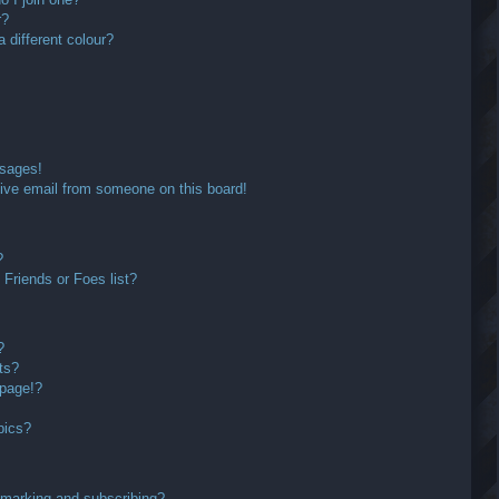
r?
different colour?
ssages!
ive email from someone on this board!
?
Friends or Foes list?
?
ts?
 page!?
pics?
kmarking and subscribing?