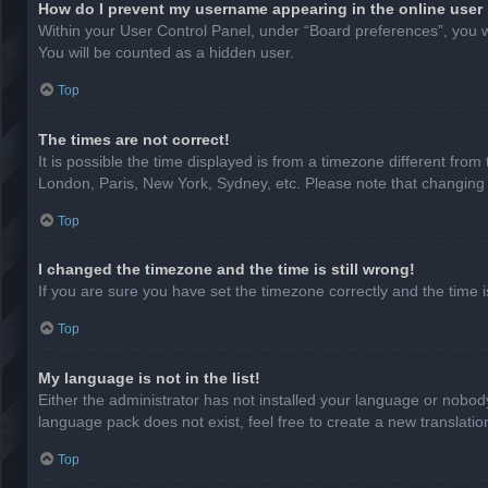
How do I prevent my username appearing in the online user 
Within your User Control Panel, under “Board preferences”, you wi
You will be counted as a hidden user.
Top
The times are not correct!
It is possible the time displayed is from a timezone different from
London, Paris, New York, Sydney, etc. Please note that changing th
Top
I changed the timezone and the time is still wrong!
If you are sure you have set the timezone correctly and the time is 
Top
My language is not in the list!
Either the administrator has not installed your language or nobody
language pack does not exist, feel free to create a new translati
Top