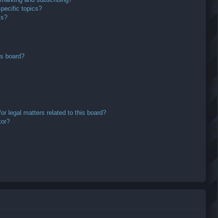
pecific topics?
ms?
is board?
r legal matters related to this board?
tor?