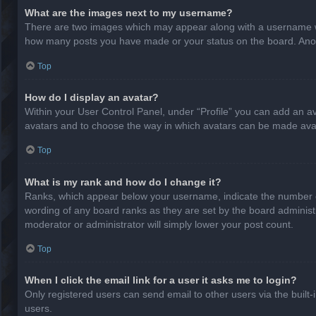
What are the images next to my username?
There are two images which may appear along with a username whe
how many posts you have made or your status on the board. Anothe
Top
How do I display an avatar?
Within your User Control Panel, under “Profile” you can add an av
avatars and to choose the way in which avatars can be made avail
Top
What is my rank and how do I change it?
Ranks, which appear below your username, indicate the number of
wording of any board ranks as they are set by the board administr
moderator or administrator will simply lower your post count.
Top
When I click the email link for a user it asks me to login?
Only registered users can send email to other users via the built-
users.