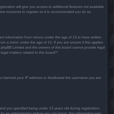
stration will give you access to additional features not available
 a few moments to register so it is recommended you do so.
lect information from minors under the age of 13 to have written
om a minor under the age of 13. If you are unsure if this applies
hat phpBB Limited and the owners of this board cannot provide legal
legal matters related to this board?”.
 also banned your IP address or disallowed the username you are
nd you specified being under 13 years old during registration,
or by an administrator before you can logon; this information was