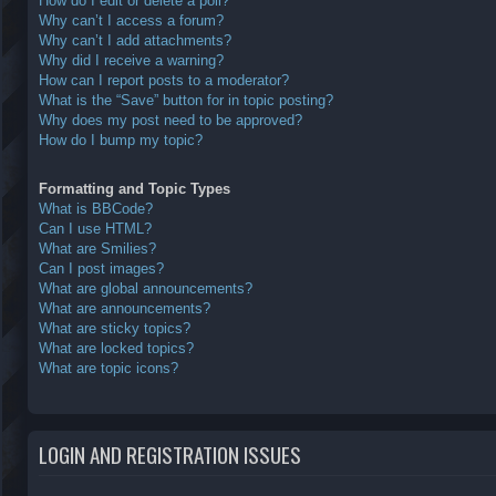
How do I edit or delete a poll?
Why can’t I access a forum?
Why can’t I add attachments?
Why did I receive a warning?
How can I report posts to a moderator?
What is the “Save” button for in topic posting?
Why does my post need to be approved?
How do I bump my topic?
Formatting and Topic Types
What is BBCode?
Can I use HTML?
What are Smilies?
Can I post images?
What are global announcements?
What are announcements?
What are sticky topics?
What are locked topics?
What are topic icons?
LOGIN AND REGISTRATION ISSUES