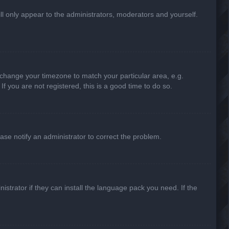
ill only appear to the administrators, moderators and yourself.
nd change your timezone to match your particular area, e.g.
f you are not registered, this is a good time to do so.
lease notify an administrator to correct the problem.
strator if they can install the language pack you need. If the