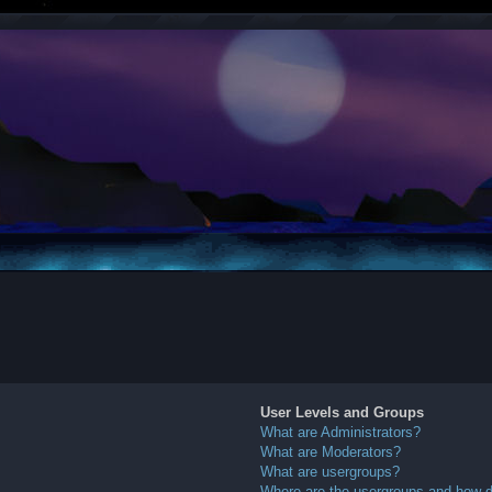
User Levels and Groups
What are Administrators?
What are Moderators?
What are usergroups?
Where are the usergroups and how do