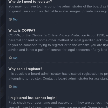
Why do I need to register?
You may not have to, it is up to the administrator of the board as
to guest users such as definable avatar images, private messaging
Top
What is COPPA?
COPPA, or the Children’s Online Privacy Protection Act of 1998, is
parental consent or some other method of legal guardian acknowled
to you as someone trying to register or to the website you are try
advice and is not a point of contact for legal concerns of any kin
Top
Why can’t I register?
It is possible a board administrator has disabled registration to
attempting to register. Contact a board administrator for assistan
Top
I registered but cannot login!
First, check your username and password. If they are correct, th
you will have to follow the instructions you received. Some boards