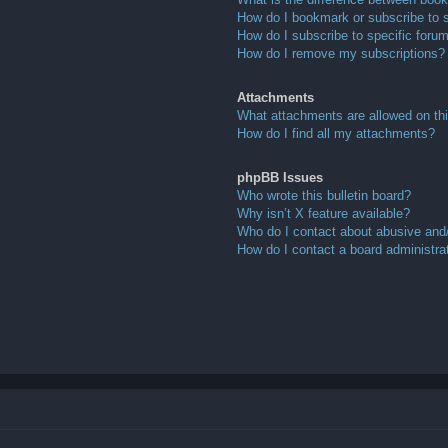
How do I bookmark or subscribe to s
How do I subscribe to specific foru
How do I remove my subscriptions?
Attachments
What attachments are allowed on th
How do I find all my attachments?
phpBB Issues
Who wrote this bulletin board?
Why isn’t X feature available?
Who do I contact about abusive and/o
How do I contact a board administra