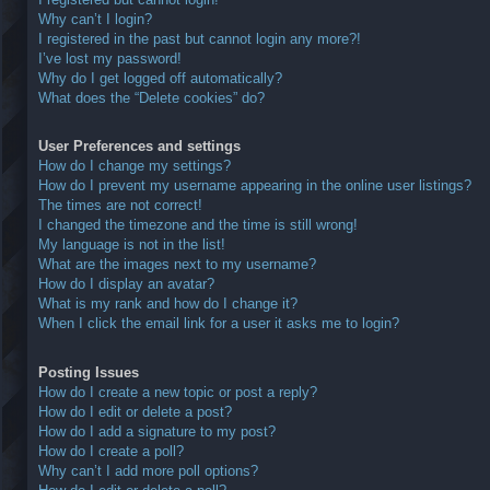
Why can’t I login?
I registered in the past but cannot login any more?!
I’ve lost my password!
Why do I get logged off automatically?
What does the “Delete cookies” do?
User Preferences and settings
How do I change my settings?
How do I prevent my username appearing in the online user listings?
The times are not correct!
I changed the timezone and the time is still wrong!
My language is not in the list!
What are the images next to my username?
How do I display an avatar?
What is my rank and how do I change it?
When I click the email link for a user it asks me to login?
Posting Issues
How do I create a new topic or post a reply?
How do I edit or delete a post?
How do I add a signature to my post?
How do I create a poll?
Why can’t I add more poll options?