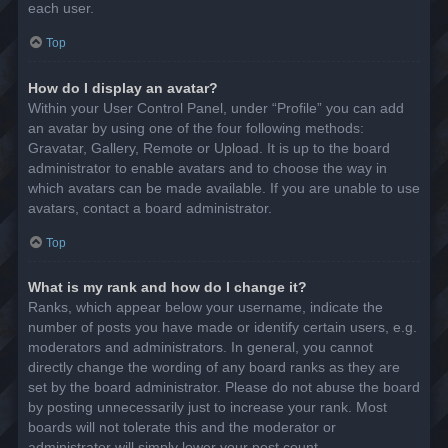
each user.
Top
How do I display an avatar?
Within your User Control Panel, under “Profile” you can add
an avatar by using one of the four following methods:
Gravatar, Gallery, Remote or Upload. It is up to the board
administrator to enable avatars and to choose the way in
which avatars can be made available. If you are unable to use
avatars, contact a board administrator.
Top
What is my rank and how do I change it?
Ranks, which appear below your username, indicate the
number of posts you have made or identify certain users, e.g.
moderators and administrators. In general, you cannot
directly change the wording of any board ranks as they are
set by the board administrator. Please do not abuse the board
by posting unnecessarily just to increase your rank. Most
boards will not tolerate this and the moderator or
administrator will simply lower your post count.