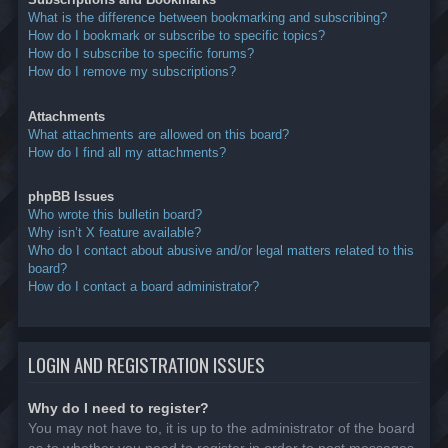
What is the difference between bookmarking and subscribing?
How do I bookmark or subscribe to specific topics?
How do I subscribe to specific forums?
How do I remove my subscriptions?
Attachments
What attachments are allowed on this board?
How do I find all my attachments?
phpBB Issues
Who wrote this bulletin board?
Why isn’t X feature available?
Who do I contact about abusive and/or legal matters related to this
board?
How do I contact a board administrator?
LOGIN AND REGISTRATION ISSUES
Why do I need to register?
You may not have to, it is up to the administrator of the board
as to whether you need to register in order to post messages.