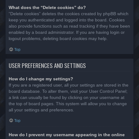
What does the “Delete cookies” do?
“Delete cookies” deletes the cookies created by phpBB which
keep you authenticated and logged into the board. Cookies
also provide functions such as read tracking if they have been
enabled by a board administrator. If you are having login or
logout problems, deleting board cookies may help.
Top
USER PREFERENCES AND SETTINGS
How do I change my settings?
If you are a registered user, all your settings are stored in the
board database. To alter them, visit your User Control Panel;
a link can usually be found by clicking on your username at
the top of board pages. This system will allow you to change
all your settings and preferences.
Top
How do I prevent my username appearing in the online