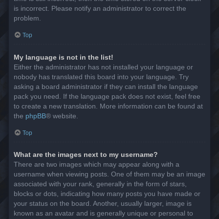
is incorrect. Please notify an administrator to correct the
problem.
Top
My language is not in the list!
Either the administrator has not installed your language or
nobody has translated this board into your language. Try
asking a board administrator if they can install the language
pack you need. If the language pack does not exist, feel free
to create a new translation. More information can be found at
the
phpBB
® website.
Top
What are the images next to my username?
There are two images which may appear along with a
username when viewing posts. One of them may be an image
associated with your rank, generally in the form of stars,
blocks or dots, indicating how many posts you have made or
your status on the board. Another, usually larger, image is
known as an avatar and is generally unique or personal to