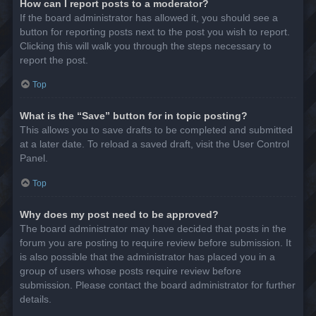
How can I report posts to a moderator?
If the board administrator has allowed it, you should see a
button for reporting posts next to the post you wish to report.
Clicking this will walk you through the steps necessary to
report the post.
Top
What is the “Save” button for in topic posting?
This allows you to save drafts to be completed and submitted
at a later date. To reload a saved draft, visit the User Control
Panel.
Top
Why does my post need to be approved?
The board administrator may have decided that posts in the
forum you are posting to require review before submission. It
is also possible that the administrator has placed you in a
group of users whose posts require review before
submission. Please contact the board administrator for further
details.