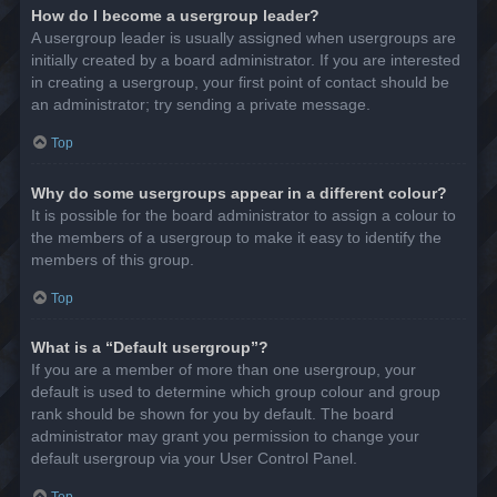
How do I become a usergroup leader?
A usergroup leader is usually assigned when usergroups are
initially created by a board administrator. If you are interested
in creating a usergroup, your first point of contact should be
an administrator; try sending a private message.
Top
Why do some usergroups appear in a different colour?
It is possible for the board administrator to assign a colour to
the members of a usergroup to make it easy to identify the
members of this group.
Top
What is a “Default usergroup”?
If you are a member of more than one usergroup, your
default is used to determine which group colour and group
rank should be shown for you by default. The board
administrator may grant you permission to change your
default usergroup via your User Control Panel.