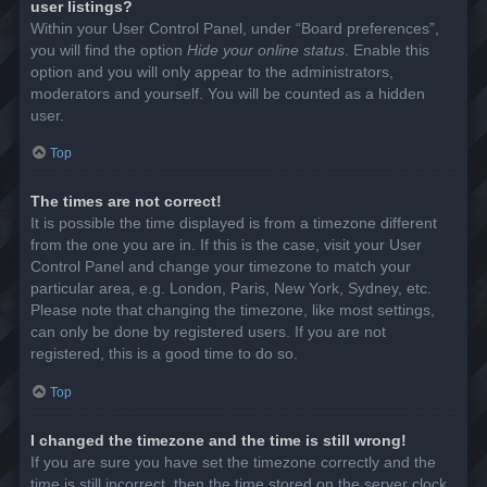
user listings?
Within your User Control Panel, under “Board preferences”,
you will find the option
Hide your online status
. Enable this
option and you will only appear to the administrators,
moderators and yourself. You will be counted as a hidden
user.
Top
The times are not correct!
It is possible the time displayed is from a timezone different
from the one you are in. If this is the case, visit your User
Control Panel and change your timezone to match your
particular area, e.g. London, Paris, New York, Sydney, etc.
Please note that changing the timezone, like most settings,
can only be done by registered users. If you are not
registered, this is a good time to do so.
Top
I changed the timezone and the time is still wrong!
If you are sure you have set the timezone correctly and the
time is still incorrect, then the time stored on the server clock