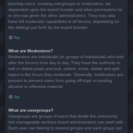
banning users, creating usergroups or moderators, etc.,
dependent upon the board founder and what permissions he
or she has given the other administrators. They may also
have full moderator capabilities in all forums, depending on
the settings put forth by the board founder.
Top
What are Moderators?
Moderators are individuals (or groups of individuals) who look
after the forums from day to day. They have the authority to
edit or delete posts and lock, unlock, move, delete and split
topics in the forum they moderate. Generally, moderators are
present to prevent users from going off-topic or posting
abusive or offensive material.
Top
What are usergroups?
Usergroups are groups of users that divide the community
into manageable sections board administrators can work with.
Each user can belong to several groups and each group can