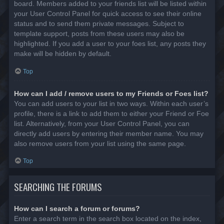
board. Members added to your friends list will be listed within
your User Control Panel for quick access to see their online
status and to send them private messages. Subject to
template support, posts from these users may also be
highlighted. If you add a user to your foes list, any posts they
make will be hidden by default.
Top
How can I add / remove users to my Friends or Foes list?
You can add users to your list in two ways. Within each user’s
profile, there is a link to add them to either your Friend or Foe
list. Alternatively, from your User Control Panel, you can
directly add users by entering their member name. You may
also remove users from your list using the same page.
Top
SEARCHING THE FORUMS
How can I search a forum or forums?
Enter a search term in the search box located on the index,