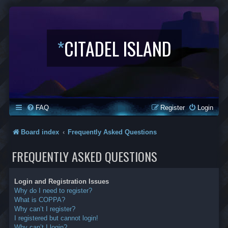
*
CITADEL ISLAND
FAQ
Register
Login
Board index
Frequently Asked Questions
FREQUENTLY ASKED QUESTIONS
Login and Registration Issues
Why do I need to register?
What is COPPA?
Why can’t I register?
I registered but cannot login!
Why can’t I login?