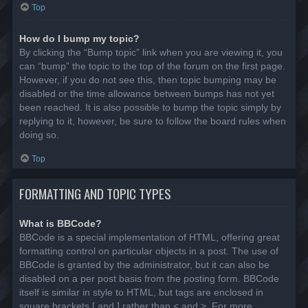
Top
How do I bump my topic?
By clicking the “Bump topic” link when you are viewing it, you
can “bump” the topic to the top of the forum on the first page.
However, if you do not see this, then topic bumping may be
disabled or the time allowance between bumps has not yet
been reached. It is also possible to bump the topic simply by
replying to it, however, be sure to follow the board rules when
doing so.
Top
FORMATTING AND TOPIC TYPES
What is BBCode?
BBCode is a special implementation of HTML, offering great
formatting control on particular objects in a post. The use of
BBCode is granted by the administrator, but it can also be
disabled on a per post basis from the posting form. BBCode
itself is similar in style to HTML, but tags are enclosed in
square brackets [ and ] rather than < and >. For more