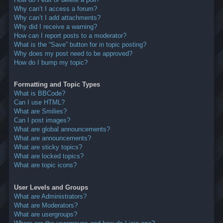
Why can’t I access a forum?
Why can’t I add attachments?
Why did I receive a warning?
How can I report posts to a moderator?
What is the “Save” button for in topic posting?
Why does my post need to be approved?
How do I bump my topic?
Formatting and Topic Types
What is BBCode?
Can I use HTML?
What are Smilies?
Can I post images?
What are global announcements?
What are announcements?
What are sticky topics?
What are locked topics?
What are topic icons?
User Levels and Groups
What are Administrators?
What are Moderators?
What are usergroups?