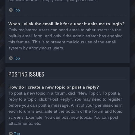
Top
When I click the email link for a user it asks me to login?
Only registered users can send email to other users via the
built-in email form, and only if the administrator has enabled
this feature. This is to prevent malicious use of the email
system by anonymous users.
Top
POSTING ISSUES
How do I create a new topic or post a reply?
To post a new topic in a forum, click "New Topic". To post a
reply to a topic, click "Post Reply". You may need to register
before you can post a message. A list of your permissions in
each forum is available at the bottom of the forum and topic
screens. Example: You can post new topics, You can post
attachments, etc.
Top