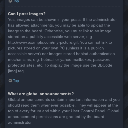
Top
Can I post images?
Yes, images can be shown in your posts. If the administrator
has allowed attachments, you may be able to upload the
image to the board. Otherwise, you must link to an image
stored on a publicly accessible web server, e.g.
http://www.example.com/my-picture.gif. You cannot link to
pictures stored on your own PC (unless it is a publicly
accessible server) nor images stored behind authentication
mechanisms, e.g. hotmail or yahoo mailboxes, password
protected sites, etc. To display the image use the BBCode
[img] tag.
Top
What are global announcements?
Global announcements contain important information and you
should read them whenever possible. They will appear at the
top of every forum and within your User Control Panel. Global
announcement permissions are granted by the board
administrator.