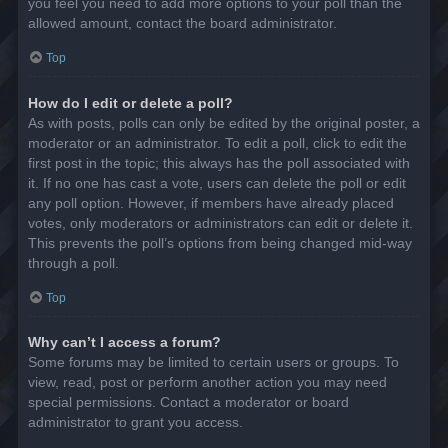
you feel you need to add more options to your poll than the
allowed amount, contact the board administrator.
Top
How do I edit or delete a poll?
As with posts, polls can only be edited by the original poster, a
moderator or an administrator. To edit a poll, click to edit the
first post in the topic; this always has the poll associated with
it. If no one has cast a vote, users can delete the poll or edit
any poll option. However, if members have already placed
votes, only moderators or administrators can edit or delete it.
This prevents the poll’s options from being changed mid-way
through a poll.
Top
Why can’t I access a forum?
Some forums may be limited to certain users or groups. To
view, read, post or perform another action you may need
special permissions. Contact a moderator or board
administrator to grant you access.