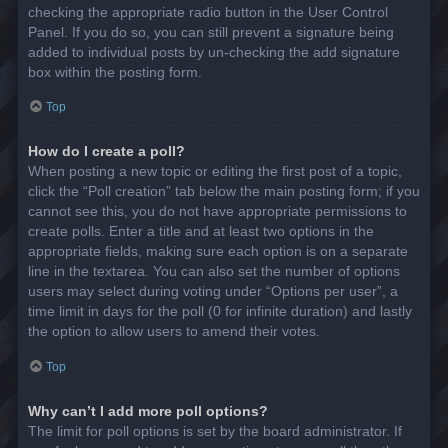
checking the appropriate radio button in the User Control
Panel. If you do so, you can still prevent a signature being
added to individual posts by un-checking the add signature
box within the posting form.
Top
How do I create a poll?
When posting a new topic or editing the first post of a topic,
click the “Poll creation” tab below the main posting form; if you
cannot see this, you do not have appropriate permissions to
create polls. Enter a title and at least two options in the
appropriate fields, making sure each option is on a separate
line in the textarea. You can also set the number of options
users may select during voting under “Options per user”, a
time limit in days for the poll (0 for infinite duration) and lastly
the option to allow users to amend their votes.
Top
Why can’t I add more poll options?
The limit for poll options is set by the board administrator. If