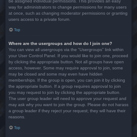
be assigned individual permissions. This provides an easy
way for administrators to change permissions for many users
at once, such as changing moderator permissions or granting
users access to a private forum.
Top
Where are the usergroups and how do I join one?
You can view all usergroups via the “Usergroups” link within
your User Control Panel. If you would like to join one, proceed
by clicking the appropriate button. Not all groups have open
access, however. Some may require approval to join, some
may be closed and some may even have hidden
memberships. If the group is open, you can join it by clicking
the appropriate button. If a group requires approval to join
you may request to join by clicking the appropriate button.
The user group leader will need to approve your request and
may ask why you want to join the group. Please do not harass
a group leader if they reject your request; they will have their
reasons.
Top