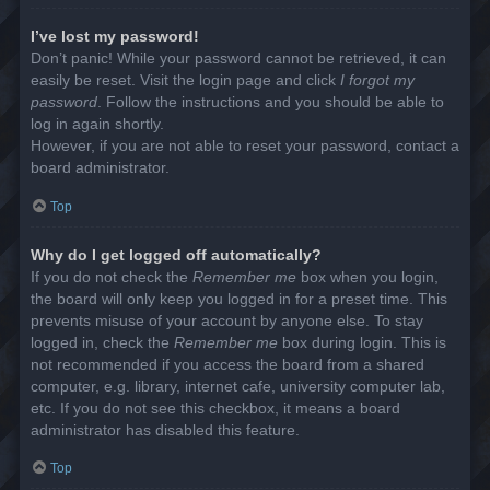
I’ve lost my password!
Don’t panic! While your password cannot be retrieved, it can
easily be reset. Visit the login page and click
I forgot my
password
. Follow the instructions and you should be able to
log in again shortly.
However, if you are not able to reset your password, contact a
board administrator.
Top
Why do I get logged off automatically?
If you do not check the
Remember me
box when you login,
the board will only keep you logged in for a preset time. This
prevents misuse of your account by anyone else. To stay
logged in, check the
Remember me
box during login. This is
not recommended if you access the board from a shared
computer, e.g. library, internet cafe, university computer lab,
etc. If you do not see this checkbox, it means a board
administrator has disabled this feature.
Top