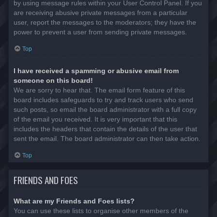
by using message rules within your User Control Panel. If you
are receiving abusive private messages from a particular
user, report the messages to the moderators; they have the
power to prevent a user from sending private messages.
Top
I have received a spamming or abusive email from
someone on this board!
We are sorry to hear that. The email form feature of this
board includes safeguards to try and track users who send
such posts, so email the board administrator with a full copy
of the email you received. It is very important that this
includes the headers that contain the details of the user that
sent the email. The board administrator can then take action.
Top
FRIENDS AND FOES
What are my Friends and Foes lists?
You can use these lists to organise other members of the