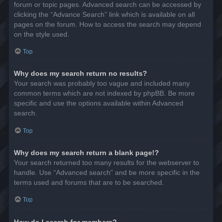
forum or topic pages. Advanced search can be accessed by
clicking the “Advance Search” link which is available on all
pages on the forum. How to access the search may depend
on the style used.
Top
Why does my search return no results?
Your search was probably too vague and included many
common terms which are not indexed by phpBB. Be more
specific and use the options available within Advanced
search.
Top
Why does my search return a blank page!?
Your search returned too many results for the webserver to
handle. Use “Advanced search” and be more specific in the
terms used and forums that are to be searched.
Top
How do I search for members?