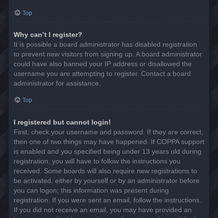
Top
Why can’t I register?
It is possible a board administrator has disabled registration
to prevent new visitors from signing up. A board administrator
could have also banned your IP address or disallowed the
username you are attempting to register. Contact a board
administrator for assistance.
Top
I registered but cannot login!
First, check your username and password. If they are correct,
then one of two things may have happened. If COPPA support
is enabled and you specified being under 13 years old during
registration, you will have to follow the instructions you
received. Some boards will also require new registrations to
be activated, either by yourself or by an administrator before
you can logon; this information was present during
registration. If you were sent an email, follow the instructions.
If you did not receive an email, you may have provided an