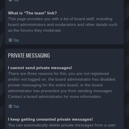
Top
What is “The team” link?
This page provides you with a list of board staff, including
board administrators and moderators and other details such
as the forums they moderate.
Top
PRIVATE MESSAGING
I cannot send private messages!
There are three reasons for this; you are not registered
and/or not logged on, the board administrator has disabled
private messaging for the entire board, or the board
administrator has prevented you from sending messages.
Contact a board administrator for more information.
Top
I keep getting unwanted private messages!
You can automatically delete private messages from a user