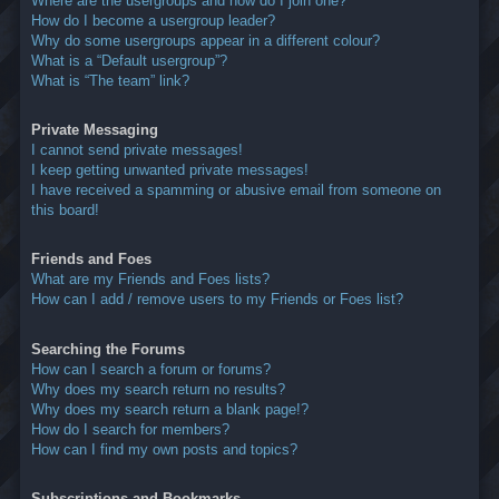
Where are the usergroups and how do I join one?
How do I become a usergroup leader?
Why do some usergroups appear in a different colour?
What is a “Default usergroup”?
What is “The team” link?
Private Messaging
I cannot send private messages!
I keep getting unwanted private messages!
I have received a spamming or abusive email from someone on
this board!
Friends and Foes
What are my Friends and Foes lists?
How can I add / remove users to my Friends or Foes list?
Searching the Forums
How can I search a forum or forums?
Why does my search return no results?
Why does my search return a blank page!?
How do I search for members?
How can I find my own posts and topics?
Subscriptions and Bookmarks