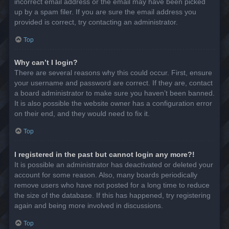
incorrect email address or the email may have been picked
up by a spam filer. If you are sure the email address you
provided is correct, try contacting an administrator.
Top
Why can’t I login?
There are several reasons why this could occur. First, ensure
your username and password are correct. If they are, contact
a board administrator to make sure you haven’t been banned.
It is also possible the website owner has a configuration error
on their end, and they would need to fix it.
Top
I registered in the past but cannot login any more?!
It is possible an administrator has deactivated or deleted your
account for some reason. Also, many boards periodically
remove users who have not posted for a long time to reduce
the size of the database. If this has happened, try registering
again and being more involved in discussions.
Top