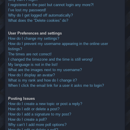
I registered in the past but cannot login any more?!
I’ve lost my password!
Why do I get logged off automatically?
What does the “Delete cookies” do?
User Preferences and settings
How do I change my settings?
How do I prevent my username appearing in the online user
listings?
The times are not correct!
I changed the timezone and the time is still wrong!
My language is not in the list!
What are the images next to my username?
How do I display an avatar?
What is my rank and how do I change it?
When I click the email link for a user it asks me to login?
Posting Issues
How do I create a new topic or post a reply?
How do I edit or delete a post?
How do I add a signature to my post?
How do I create a poll?
Why can’t I add more poll options?
How do I edit or delete a poll?