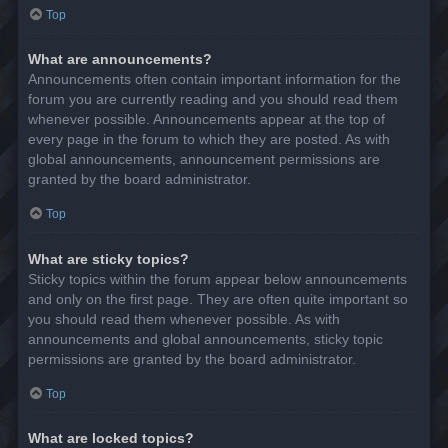
Top
What are announcements?
Announcements often contain important information for the
forum you are currently reading and you should read them
whenever possible. Announcements appear at the top of
every page in the forum to which they are posted. As with
global announcements, announcement permissions are
granted by the board administrator.
Top
What are sticky topics?
Sticky topics within the forum appear below announcements
and only on the first page. They are often quite important so
you should read them whenever possible. As with
announcements and global announcements, sticky topic
permissions are granted by the board administrator.
Top
What are locked topics?