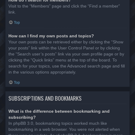
Visit to the “Members” page and click the “Find a member”
link.
Top
How can I find my own posts and topics?
Your own posts can be retrieved either by clicking the “Show
your posts” link within the User Control Panel or by clicking
the “Search user’s posts” link via your own profile page or by
clicking the “Quick links” menu at the top of the board. To
search for your topics, use the Advanced search page and fill
in the various options appropriately.
Top
SUBSCRIPTIONS AND BOOKMARKS
What is the difference between bookmarking and
subscribing?
In phpBB 3.0, bookmarking topics worked much like
bookmarking in a web browser. You were not alerted when