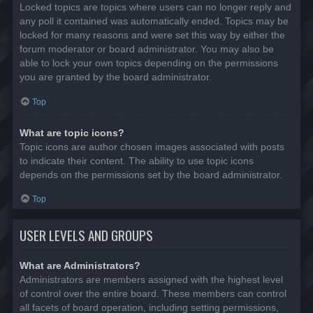
Locked topics are topics where users can no longer reply and
any poll it contained was automatically ended. Topics may be
locked for many reasons and were set this way by either the
forum moderator or board administrator. You may also be
able to lock your own topics depending on the permissions
you are granted by the board administrator.
Top
What are topic icons?
Topic icons are author chosen images associated with posts
to indicate their content. The ability to use topic icons
depends on the permissions set by the board administrator.
Top
USER LEVELS AND GROUPS
What are Administrators?
Administrators are members assigned with the highest level
of control over the entire board. These members can control
all facets of board operation, including setting permissions,