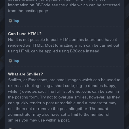
information on BBCode see the guide which can be accessed
from the posting page.
Top
Can I use HTML?
No. It is not possible to post HTML on this board and have it
rendered as HTML. Most formatting which can be carried out
using HTML can be applied using BBCode instead.
Top
What are Smilies?
Smilies, or Emoticons, are small images which can be used to
express a feeling using a short code, e.g. :) denotes happy,
while :( denotes sad. The full list of emoticons can be seen in
the posting form. Try not to overuse smilies, however, as they
can quickly render a post unreadable and a moderator may
edit them out or remove the post altogether. The board
administrator may also have set a limit to the number of
smilies you may use within a post.