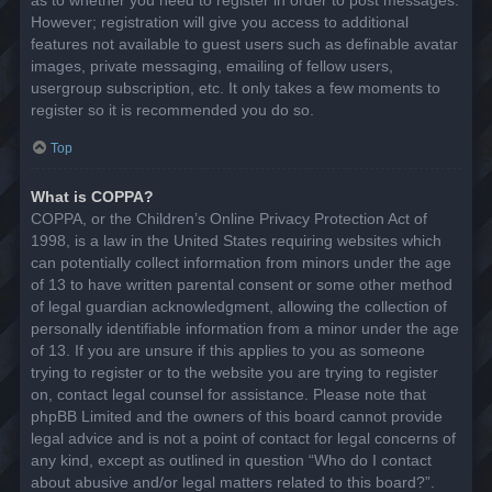
However; registration will give you access to additional
features not available to guest users such as definable avatar
images, private messaging, emailing of fellow users,
usergroup subscription, etc. It only takes a few moments to
register so it is recommended you do so.
Top
What is COPPA?
COPPA, or the Children’s Online Privacy Protection Act of
1998, is a law in the United States requiring websites which
can potentially collect information from minors under the age
of 13 to have written parental consent or some other method
of legal guardian acknowledgment, allowing the collection of
personally identifiable information from a minor under the age
of 13. If you are unsure if this applies to you as someone
trying to register or to the website you are trying to register
on, contact legal counsel for assistance. Please note that
phpBB Limited and the owners of this board cannot provide
legal advice and is not a point of contact for legal concerns of
any kind, except as outlined in question “Who do I contact
about abusive and/or legal matters related to this board?”.