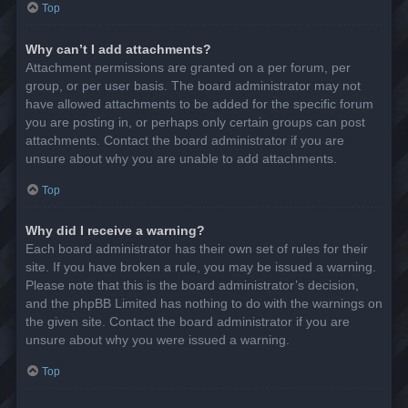
Top
Why can’t I add attachments?
Attachment permissions are granted on a per forum, per
group, or per user basis. The board administrator may not
have allowed attachments to be added for the specific forum
you are posting in, or perhaps only certain groups can post
attachments. Contact the board administrator if you are
unsure about why you are unable to add attachments.
Top
Why did I receive a warning?
Each board administrator has their own set of rules for their
site. If you have broken a rule, you may be issued a warning.
Please note that this is the board administrator’s decision,
and the phpBB Limited has nothing to do with the warnings on
the given site. Contact the board administrator if you are
unsure about why you were issued a warning.
Top