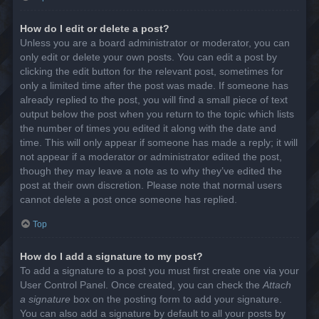
How do I edit or delete a post?
Unless you are a board administrator or moderator, you can
only edit or delete your own posts. You can edit a post by
clicking the edit button for the relevant post, sometimes for
only a limited time after the post was made. If someone has
already replied to the post, you will find a small piece of text
output below the post when you return to the topic which lists
the number of times you edited it along with the date and
time. This will only appear if someone has made a reply; it will
not appear if a moderator or administrator edited the post,
though they may leave a note as to why they’ve edited the
post at their own discretion. Please note that normal users
cannot delete a post once someone has replied.
Top
How do I add a signature to my post?
To add a signature to a post you must first create one via your
User Control Panel. Once created, you can check the
Attach
a signature
box on the posting form to add your signature.
You can also add a signature by default to all your posts by