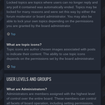
Locked topics are topics where users can no longer reply and
any poll it contained was automatically ended. Topics may be
locked for many reasons and were set this way by either the
forum moderator or board administrator. You may also be
able to lock your own topics depending on the permissions
you are granted by the board administrator.
Top
What are topic icons?
Topic icons are author chosen images associated with posts
to indicate their content. The ability to use topic icons
depends on the permissions set by the board administrator.
Top
USER LEVELS AND GROUPS
What are Administrators?
Administrators are members assigned with the highest level
of control over the entire board. These members can control
all facets of board operation, including setting permissions,