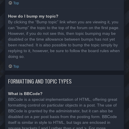
Top
How do I bump my topic?
By clicking the “Bump topic” link when you are viewing it, you
can “bump” the topic to the top of the forum on the first page.
However, if you do not see this, then topic bumping may be
disabled or the time allowance between bumps has not yet
been reached. It is also possible to bump the topic simply by
replying to it, however, be sure to follow the board rules when
doing so.
Top
FORMATTING AND TOPIC TYPES
What is BBCode?
BBCode is a special implementation of HTML, offering great
formatting control on particular objects in a post. The use of
BBCode is granted by the administrator, but it can also be
disabled on a per post basis from the posting form. BBCode
itself is similar in style to HTML, but tags are enclosed in
square brackets [ and ] rather than < and >. For more