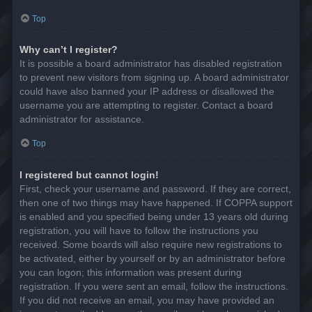
Top
Why can’t I register?
It is possible a board administrator has disabled registration
to prevent new visitors from signing up. A board administrator
could have also banned your IP address or disallowed the
username you are attempting to register. Contact a board
administrator for assistance.
Top
I registered but cannot login!
First, check your username and password. If they are correct,
then one of two things may have happened. If COPPA support
is enabled and you specified being under 13 years old during
registration, you will have to follow the instructions you
received. Some boards will also require new registrations to
be activated, either by yourself or by an administrator before
you can logon; this information was present during
registration. If you were sent an email, follow the instructions.
If you did not receive an email, you may have provided an