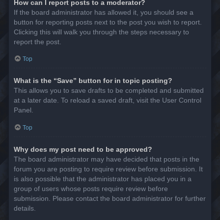
How can I report posts to a moderator?
If the board administrator has allowed it, you should see a
button for reporting posts next to the post you wish to report.
Clicking this will walk you through the steps necessary to
report the post.
Top
What is the “Save” button for in topic posting?
This allows you to save drafts to be completed and submitted
at a later date. To reload a saved draft, visit the User Control
Panel.
Top
Why does my post need to be approved?
The board administrator may have decided that posts in the
forum you are posting to require review before submission. It
is also possible that the administrator has placed you in a
group of users whose posts require review before
submission. Please contact the board administrator for further
details.