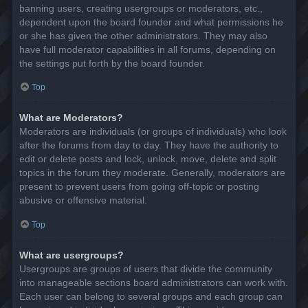
banning users, creating usergroups or moderators, etc.,
dependent upon the board founder and what permissions he
or she has given the other administrators. They may also
have full moderator capabilities in all forums, depending on
the settings put forth by the board founder.
Top
What are Moderators?
Moderators are individuals (or groups of individuals) who look
after the forums from day to day. They have the authority to
edit or delete posts and lock, unlock, move, delete and split
topics in the forum they moderate. Generally, moderators are
present to prevent users from going off-topic or posting
abusive or offensive material.
Top
What are usergroups?
Usergroups are groups of users that divide the community
into manageable sections board administrators can work with.
Each user can belong to several groups and each group can