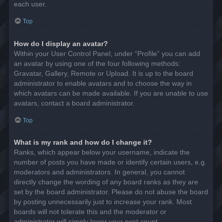
each user.
Top
How do I display an avatar?
Within your User Control Panel, under “Profile” you can add
an avatar by using one of the four following methods:
Gravatar, Gallery, Remote or Upload. It is up to the board
administrator to enable avatars and to choose the way in
which avatars can be made available. If you are unable to use
avatars, contact a board administrator.
Top
What is my rank and how do I change it?
Ranks, which appear below your username, indicate the
number of posts you have made or identify certain users, e.g.
moderators and administrators. In general, you cannot
directly change the wording of any board ranks as they are
set by the board administrator. Please do not abuse the board
by posting unnecessarily just to increase your rank. Most
boards will not tolerate this and the moderator or
administrator will simply lower your post count.