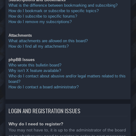
What is the difference between bookmarking and subscribing?
How do I bookmark or subscribe to specific topics?
How do I subscribe to specific forums?
How do I remove my subscriptions?
Attachments
What attachments are allowed on this board?
How do I find all my attachments?
phpBB Issues
Who wrote this bulletin board?
Why isn’t X feature available?
Who do I contact about abusive and/or legal matters related to this
board?
How do I contact a board administrator?
LOGIN AND REGISTRATION ISSUES
Why do I need to register?
You may not have to, it is up to the administrator of the board
as to whether you need to register in order to post messages.