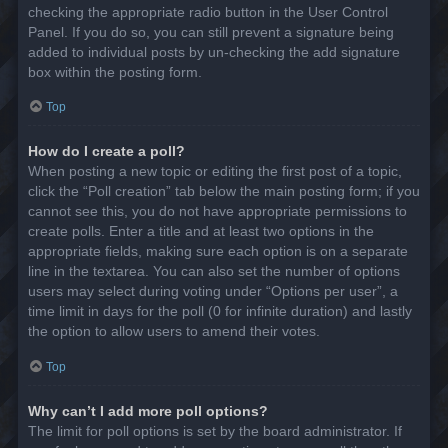
checking the appropriate radio button in the User Control
Panel. If you do so, you can still prevent a signature being
added to individual posts by un-checking the add signature
box within the posting form.
Top
How do I create a poll?
When posting a new topic or editing the first post of a topic,
click the “Poll creation” tab below the main posting form; if you
cannot see this, you do not have appropriate permissions to
create polls. Enter a title and at least two options in the
appropriate fields, making sure each option is on a separate
line in the textarea. You can also set the number of options
users may select during voting under “Options per user”, a
time limit in days for the poll (0 for infinite duration) and lastly
the option to allow users to amend their votes.
Top
Why can’t I add more poll options?
The limit for poll options is set by the board administrator. If