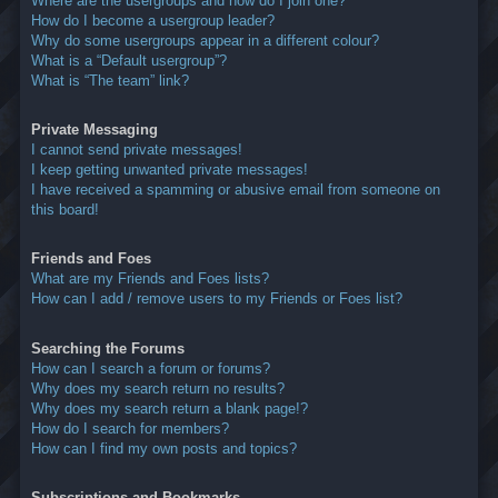
Where are the usergroups and how do I join one?
How do I become a usergroup leader?
Why do some usergroups appear in a different colour?
What is a “Default usergroup”?
What is “The team” link?
Private Messaging
I cannot send private messages!
I keep getting unwanted private messages!
I have received a spamming or abusive email from someone on
this board!
Friends and Foes
What are my Friends and Foes lists?
How can I add / remove users to my Friends or Foes list?
Searching the Forums
How can I search a forum or forums?
Why does my search return no results?
Why does my search return a blank page!?
How do I search for members?
How can I find my own posts and topics?
Subscriptions and Bookmarks