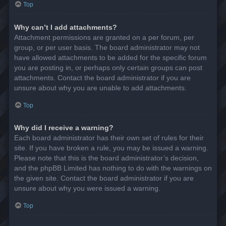
Top
Why can’t I add attachments?
Attachment permissions are granted on a per forum, per
group, or per user basis. The board administrator may not
have allowed attachments to be added for the specific forum
you are posting in, or perhaps only certain groups can post
attachments. Contact the board administrator if you are
unsure about why you are unable to add attachments.
Top
Why did I receive a warning?
Each board administrator has their own set of rules for their
site. If you have broken a rule, you may be issued a warning.
Please note that this is the board administrator’s decision,
and the phpBB Limited has nothing to do with the warnings on
the given site. Contact the board administrator if you are
unsure about why you were issued a warning.
Top