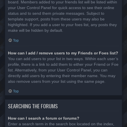
board. Members added to your friends list will be listed within
your User Control Panel for quick access to see their online
status and to send them private messages. Subject to
template support, posts from these users may also be
highlighted. If you add a user to your foes list, any posts they
make will be hidden by default.
Top
How can I add / remove users to my Friends or Foes list?
You can add users to your list in two ways. Within each user’s
profile, there is a link to add them to either your Friend or Foe
list. Alternatively, from your User Control Panel, you can
directly add users by entering their member name. You may
also remove users from your list using the same page.
Top
SEARCHING THE FORUMS
How can I search a forum or forums?
Enter a search term in the search box located on the index,