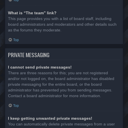
Top
What is “The team” link?
This page provides you with a list of board staff, including
board administrators and moderators and other details such
as the forums they moderate.
Top
PRIVATE MESSAGING
I cannot send private messages!
There are three reasons for this; you are not registered
and/or not logged on, the board administrator has disabled
private messaging for the entire board, or the board
administrator has prevented you from sending messages.
Contact a board administrator for more information.
Top
I keep getting unwanted private messages!
You can automatically delete private messages from a user