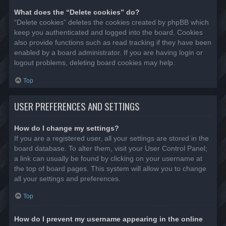
What does the “Delete cookies” do?
“Delete cookies” deletes the cookies created by phpBB which
keep you authenticated and logged into the board. Cookies
also provide functions such as read tracking if they have been
enabled by a board administrator. If you are having login or
logout problems, deleting board cookies may help.
Top
USER PREFERENCES AND SETTINGS
How do I change my settings?
If you are a registered user, all your settings are stored in the
board database. To alter them, visit your User Control Panel;
a link can usually be found by clicking on your username at
the top of board pages. This system will allow you to change
all your settings and preferences.
Top
How do I prevent my username appearing in the online