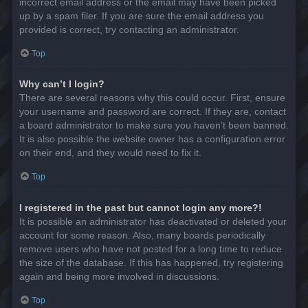
incorrect email address or the email may have been picked
up by a spam filer. If you are sure the email address you
provided is correct, try contacting an administrator.
Top
Why can’t I login?
There are several reasons why this could occur. First, ensure
your username and password are correct. If they are, contact
a board administrator to make sure you haven’t been banned.
It is also possible the website owner has a configuration error
on their end, and they would need to fix it.
Top
I registered in the past but cannot login any more?!
It is possible an administrator has deactivated or deleted your
account for some reason. Also, many boards periodically
remove users who have not posted for a long time to reduce
the size of the database. If this has happened, try registering
again and being more involved in discussions.
Top