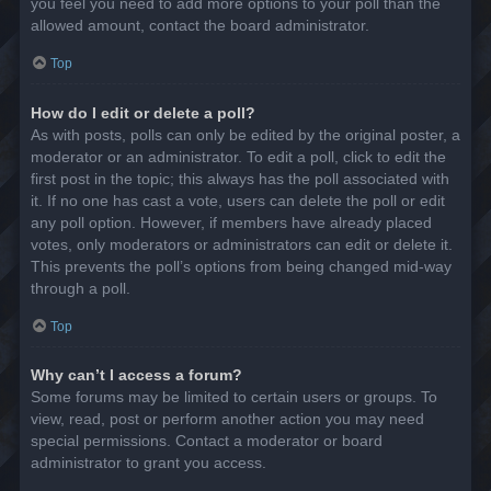
you feel you need to add more options to your poll than the
allowed amount, contact the board administrator.
Top
How do I edit or delete a poll?
As with posts, polls can only be edited by the original poster, a
moderator or an administrator. To edit a poll, click to edit the
first post in the topic; this always has the poll associated with
it. If no one has cast a vote, users can delete the poll or edit
any poll option. However, if members have already placed
votes, only moderators or administrators can edit or delete it.
This prevents the poll’s options from being changed mid-way
through a poll.
Top
Why can’t I access a forum?
Some forums may be limited to certain users or groups. To
view, read, post or perform another action you may need
special permissions. Contact a moderator or board
administrator to grant you access.