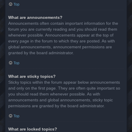
Top
What are announcements?
Announcements often contain important information for the
forum you are currently reading and you should read them
whenever possible. Announcements appear at the top of
every page in the forum to which they are posted. As with
global announcements, announcement permissions are
granted by the board administrator.
Top
What are sticky topics?
Sticky topics within the forum appear below announcements
and only on the first page. They are often quite important so
you should read them whenever possible. As with
announcements and global announcements, sticky topic
permissions are granted by the board administrator.
Top
What are locked topics?