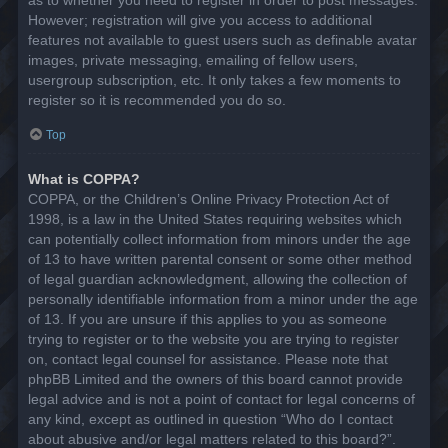
However; registration will give you access to additional
features not available to guest users such as definable avatar
images, private messaging, emailing of fellow users,
usergroup subscription, etc. It only takes a few moments to
register so it is recommended you do so.
Top
What is COPPA?
COPPA, or the Children’s Online Privacy Protection Act of
1998, is a law in the United States requiring websites which
can potentially collect information from minors under the age
of 13 to have written parental consent or some other method
of legal guardian acknowledgment, allowing the collection of
personally identifiable information from a minor under the age
of 13. If you are unsure if this applies to you as someone
trying to register or to the website you are trying to register
on, contact legal counsel for assistance. Please note that
phpBB Limited and the owners of this board cannot provide
legal advice and is not a point of contact for legal concerns of
any kind, except as outlined in question “Who do I contact
about abusive and/or legal matters related to this board?”.