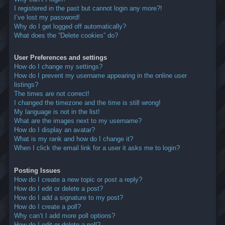
I registered in the past but cannot login any more?!
I’ve lost my password!
Why do I get logged off automatically?
What does the “Delete cookies” do?
User Preferences and settings
How do I change my settings?
How do I prevent my username appearing in the online user
listings?
The times are not correct!
I changed the timezone and the time is still wrong!
My language is not in the list!
What are the images next to my username?
How do I display an avatar?
What is my rank and how do I change it?
When I click the email link for a user it asks me to login?
Posting Issues
How do I create a new topic or post a reply?
How do I edit or delete a post?
How do I add a signature to my post?
How do I create a poll?
Why can’t I add more poll options?
How do I edit or delete a poll?