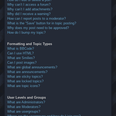
Why can’t I access a forum?
Why can’t I add attachments?
Why did I receive a warning?
How can I report posts to a moderator?
What is the “Save” button for in topic posting?
Why does my post need to be approved?
How do I bump my topic?
Formatting and Topic Types
What is BBCode?
Can I use HTML?
What are Smilies?
Can I post images?
What are global announcements?
What are announcements?
What are sticky topics?
What are locked topics?
What are topic icons?
User Levels and Groups
What are Administrators?
What are Moderators?
What are usergroups?