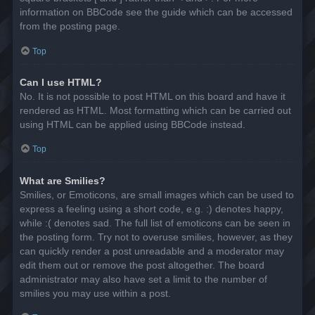
information on BBCode see the guide which can be accessed
from the posting page.
Top
Can I use HTML?
No. It is not possible to post HTML on this board and have it
rendered as HTML. Most formatting which can be carried out
using HTML can be applied using BBCode instead.
Top
What are Smilies?
Smilies, or Emoticons, are small images which can be used to
express a feeling using a short code, e.g. :) denotes happy,
while :( denotes sad. The full list of emoticons can be seen in
the posting form. Try not to overuse smilies, however, as they
can quickly render a post unreadable and a moderator may
edit them out or remove the post altogether. The board
administrator may also have set a limit to the number of
smilies you may use within a post.