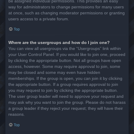
be assigned individual permissions. This provides an easy
way for administrators to change permissions for many users
at once, such as changing moderator permissions or granting
users access to a private forum.
Top
Where are the usergroups and how do I join one?
You can view all usergroups via the “Usergroups” link within
your User Control Panel. If you would like to join one, proceed
by clicking the appropriate button. Not all groups have open
access, however. Some may require approval to join, some
may be closed and some may even have hidden
memberships. If the group is open, you can join it by clicking
the appropriate button. If a group requires approval to join
you may request to join by clicking the appropriate button.
The user group leader will need to approve your request and
may ask why you want to join the group. Please do not harass
a group leader if they reject your request; they will have their
reasons.
Top