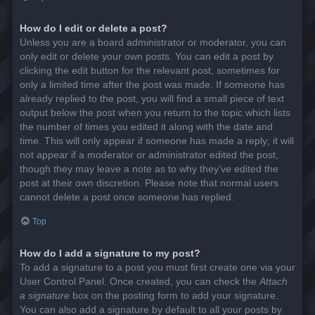
How do I edit or delete a post?
Unless you are a board administrator or moderator, you can
only edit or delete your own posts. You can edit a post by
clicking the edit button for the relevant post, sometimes for
only a limited time after the post was made. If someone has
already replied to the post, you will find a small piece of text
output below the post when you return to the topic which lists
the number of times you edited it along with the date and
time. This will only appear if someone has made a reply; it will
not appear if a moderator or administrator edited the post,
though they may leave a note as to why they’ve edited the
post at their own discretion. Please note that normal users
cannot delete a post once someone has replied.
Top
How do I add a signature to my post?
To add a signature to a post you must first create one via your
User Control Panel. Once created, you can check the
Attach
a signature
box on the posting form to add your signature.
You can also add a signature by default to all your posts by