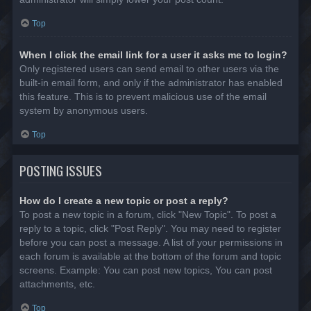
Top
When I click the email link for a user it asks me to login?
Only registered users can send email to other users via the
built-in email form, and only if the administrator has enabled
this feature. This is to prevent malicious use of the email
system by anonymous users.
Top
POSTING ISSUES
How do I create a new topic or post a reply?
To post a new topic in a forum, click "New Topic". To post a
reply to a topic, click "Post Reply". You may need to register
before you can post a message. A list of your permissions in
each forum is available at the bottom of the forum and topic
screens. Example: You can post new topics, You can post
attachments, etc.
Top