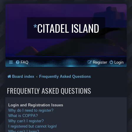
*
CITADEL ISLAND
FAQ
Register
Login
Board index
Frequently Asked Questions
FREQUENTLY ASKED QUESTIONS
Login and Registration Issues
Why do I need to register?
What is COPPA?
Why can’t I register?
I registered but cannot login!
Why can’t I login?