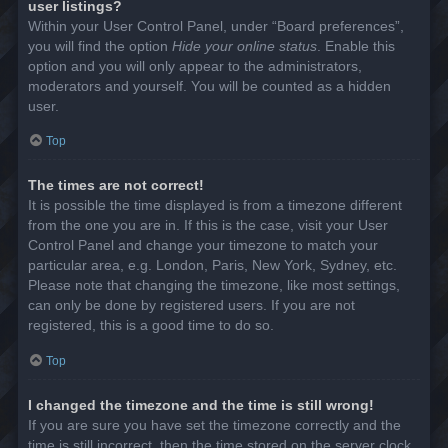
user listings?
Within your User Control Panel, under “Board preferences”,
you will find the option
Hide your online status
. Enable this
option and you will only appear to the administrators,
moderators and yourself. You will be counted as a hidden
user.
Top
The times are not correct!
It is possible the time displayed is from a timezone different
from the one you are in. If this is the case, visit your User
Control Panel and change your timezone to match your
particular area, e.g. London, Paris, New York, Sydney, etc.
Please note that changing the timezone, like most settings,
can only be done by registered users. If you are not
registered, this is a good time to do so.
Top
I changed the timezone and the time is still wrong!
If you are sure you have set the timezone correctly and the
time is still incorrect, then the time stored on the server clock