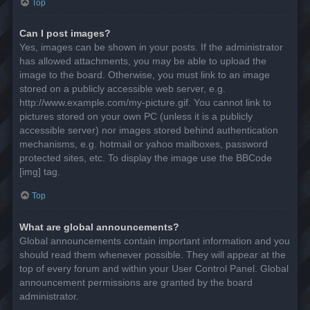
Top
Can I post images?
Yes, images can be shown in your posts. If the administrator
has allowed attachments, you may be able to upload the
image to the board. Otherwise, you must link to an image
stored on a publicly accessible web server, e.g.
http://www.example.com/my-picture.gif. You cannot link to
pictures stored on your own PC (unless it is a publicly
accessible server) nor images stored behind authentication
mechanisms, e.g. hotmail or yahoo mailboxes, password
protected sites, etc. To display the image use the BBCode
[img] tag.
Top
What are global announcements?
Global announcements contain important information and you
should read them whenever possible. They will appear at the
top of every forum and within your User Control Panel. Global
announcement permissions are granted by the board
administrator.