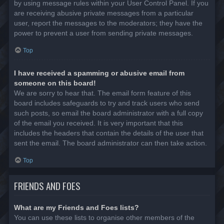
by using message rules within your User Control Panel. If you
are receiving abusive private messages from a particular
user, report the messages to the moderators; they have the
power to prevent a user from sending private messages.
Top
I have received a spamming or abusive email from
someone on this board!
We are sorry to hear that. The email form feature of this
board includes safeguards to try and track users who send
such posts, so email the board administrator with a full copy
of the email you received. It is very important that this
includes the headers that contain the details of the user that
sent the email. The board administrator can then take action.
Top
FRIENDS AND FOES
What are my Friends and Foes lists?
You can use these lists to organise other members of the