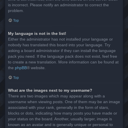
is incorrect. Please notify an administrator to correct the
problem.
Top
My language is not in the list!
Either the administrator has not installed your language or
nobody has translated this board into your language. Try
asking a board administrator if they can install the language
pack you need. If the language pack does not exist, feel free
to create a new translation. More information can be found at
the
phpBB
® website.
Top
What are the images next to my username?
There are two images which may appear along with a
username when viewing posts. One of them may be an image
associated with your rank, generally in the form of stars,
blocks or dots, indicating how many posts you have made or
your status on the board. Another, usually larger, image is
known as an avatar and is generally unique or personal to