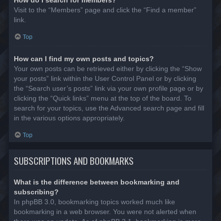
Visit to the “Members” page and click the “Find a member”
link.
Top
How can I find my own posts and topics?
Your own posts can be retrieved either by clicking the “Show
your posts” link within the User Control Panel or by clicking
the “Search user’s posts” link via your own profile page or by
clicking the “Quick links” menu at the top of the board. To
search for your topics, use the Advanced search page and fill
in the various options appropriately.
Top
SUBSCRIPTIONS AND BOOKMARKS
What is the difference between bookmarking and
subscribing?
In phpBB 3.0, bookmarking topics worked much like
bookmarking in a web browser. You were not alerted when