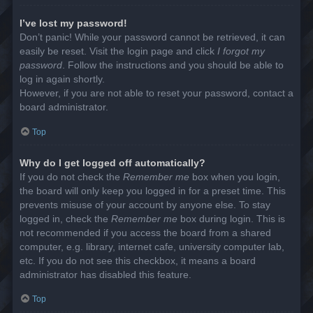
I’ve lost my password!
Don’t panic! While your password cannot be retrieved, it can
easily be reset. Visit the login page and click
I forgot my
password
. Follow the instructions and you should be able to
log in again shortly.
However, if you are not able to reset your password, contact a
board administrator.
Top
Why do I get logged off automatically?
If you do not check the
Remember me
box when you login,
the board will only keep you logged in for a preset time. This
prevents misuse of your account by anyone else. To stay
logged in, check the
Remember me
box during login. This is
not recommended if you access the board from a shared
computer, e.g. library, internet cafe, university computer lab,
etc. If you do not see this checkbox, it means a board
administrator has disabled this feature.
Top