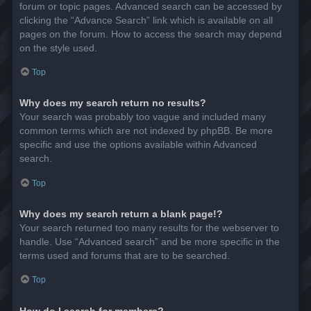
forum or topic pages. Advanced search can be accessed by
clicking the “Advance Search” link which is available on all
pages on the forum. How to access the search may depend
on the style used.
Top
Why does my search return no results?
Your search was probably too vague and included many
common terms which are not indexed by phpBB. Be more
specific and use the options available within Advanced
search.
Top
Why does my search return a blank page!?
Your search returned too many results for the webserver to
handle. Use “Advanced search” and be more specific in the
terms used and forums that are to be searched.
Top
How do I search for members?