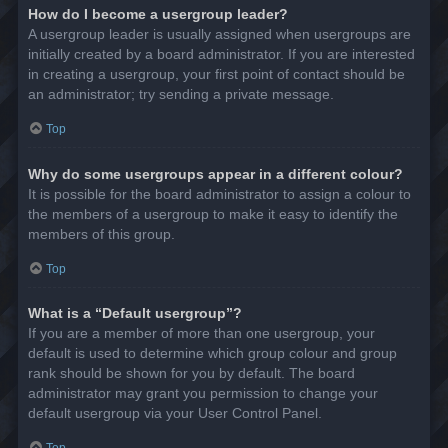
How do I become a usergroup leader?
A usergroup leader is usually assigned when usergroups are
initially created by a board administrator. If you are interested
in creating a usergroup, your first point of contact should be
an administrator; try sending a private message.
Top
Why do some usergroups appear in a different colour?
It is possible for the board administrator to assign a colour to
the members of a usergroup to make it easy to identify the
members of this group.
Top
What is a “Default usergroup”?
If you are a member of more than one usergroup, your
default is used to determine which group colour and group
rank should be shown for you by default. The board
administrator may grant you permission to change your
default usergroup via your User Control Panel.