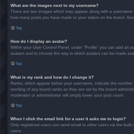
What are the images next to my username?
There are two images which may appear along with a username whe
how many posts you have made or your status on the board. Anothe
Top
How do I display an avatar?
Within your User Control Panel, under “Profile” you can add an av
avatars and to choose the way in which avatars can be made avail
Top
What is my rank and how do I change it?
Ranks, which appear below your username, indicate the number of
wording of any board ranks as they are set by the board administr
moderator or administrator will simply lower your post count.
Top
When I click the email link for a user it asks me to login?
Only registered users can send email to other users via the built-
users.