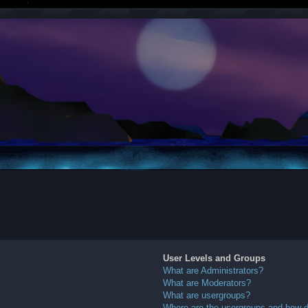
User Levels and Groups
What are Administrators?
What are Moderators?
What are usergroups?
Where are the usergroups and how do