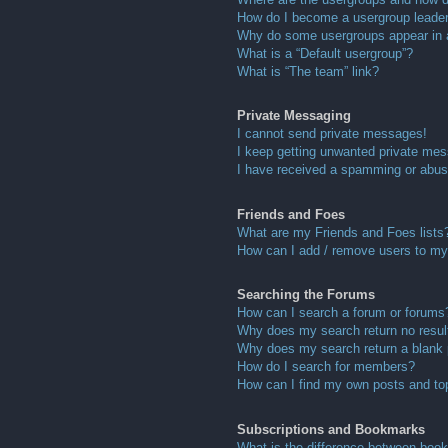
How do I become a usergroup leade
Why do some usergroups appear in a 
What is a “Default usergroup”?
What is “The team” link?
Private Messaging
I cannot send private messages!
I keep getting unwanted private me
I have received a spamming or abus
Friends and Foes
What are my Friends and Foes lists
How can I add / remove users to my 
Searching the Forums
How can I search a forum or forums
Why does my search return no resul
Why does my search return a blank
How do I search for members?
How can I find my own posts and to
Subscriptions and Bookmarks
What is the difference between boo