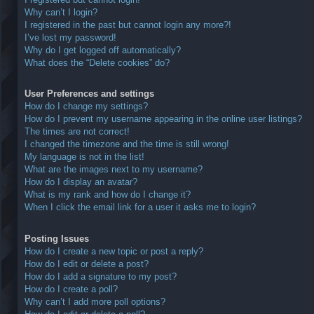
Why can’t I login?
I registered in the past but cannot login any more?!
I’ve lost my password!
Why do I get logged off automatically?
What does the “Delete cookies” do?
User Preferences and settings
How do I change my settings?
How do I prevent my username appearing in the online user listings?
The times are not correct!
I changed the timezone and the time is still wrong!
My language is not in the list!
What are the images next to my username?
How do I display an avatar?
What is my rank and how do I change it?
When I click the email link for a user it asks me to login?
Posting Issues
How do I create a new topic or post a reply?
How do I edit or delete a post?
How do I add a signature to my post?
How do I create a poll?
Why can’t I add more poll options?