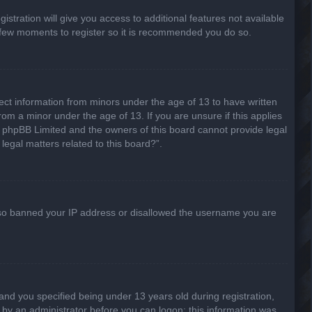
stration will give you access to additional features not available
 a few moments to register so it is recommended you do so.
lect information from minors under the age of 13 to have written
om a minor under the age of 13. If you are unsure if this applies
hat phpBB Limited and the owners of this board cannot provide legal
legal matters related to this board?”.
 also banned your IP address or disallowed the username you are
nd you specified being under 13 years old during registration,
or by an administrator before you can logon; this information was