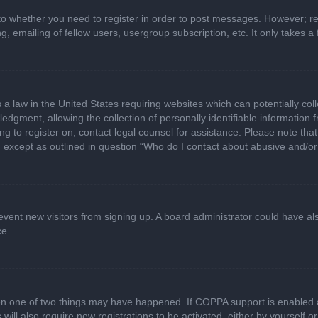
 to whether you need to register in order to post messages. However; regi
, emailing of fellow users, usergroup subscription, etc. It only takes
 a law in the United States requiring websites which can potentially col
gment, allowing the collection of personally identifiable information fr
ing to register on, contact legal counsel for assistance. Please note t
d, except as outlined in question “Who do I contact about abusive and/or 
 prevent new visitors from signing up. A board administrator could have
ce.
en one of two things may have happened. If COPPA support is enabled a
 will also require new registrations to be activated, either by yourself 