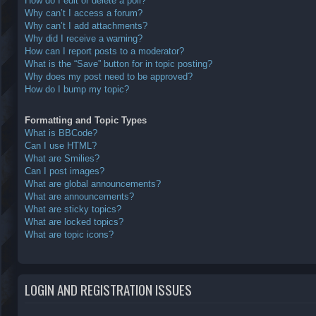
How do I edit or delete a poll?
Why can’t I access a forum?
Why can’t I add attachments?
Why did I receive a warning?
How can I report posts to a moderator?
What is the “Save” button for in topic posting?
Why does my post need to be approved?
How do I bump my topic?
Formatting and Topic Types
What is BBCode?
Can I use HTML?
What are Smilies?
Can I post images?
What are global announcements?
What are announcements?
What are sticky topics?
What are locked topics?
What are topic icons?
LOGIN AND REGISTRATION ISSUES