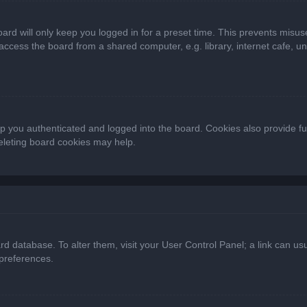
ard will only keep you logged in for a preset time. This prevents misus
cess the board from a shared computer, e.g. library, internet cafe, univ
 you authenticated and logged into the board. Cookies also provide fu
deleting board cookies may help.
oard database. To alter them, visit your User Control Panel; a link can 
 preferences.