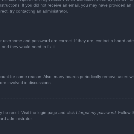
e instructions. If you did not receive an email, you may have provided a
rect, try contacting an administrator.
ur username and password are correct. If they are, contact a board adm
 and they would need to fix it.
ccount for some reason. Also, many boards periodically remove users wh
ore involved in discussions.
y be reset. Visit the login page and click
I forgot my password
. Follow t
ard administrator.