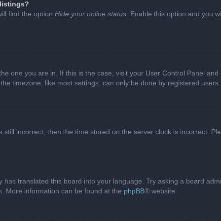
listings?
ll find the option
Hide your online status
. Enable this option and you w
 the one you are in. If this is the case, visit your User Control Panel a
e timezone, like most settings, can only be done by registered users. I
still incorrect, then the time stored on the server clock is incorrect. P
 has translated this board into your language. Try asking a board admini
on. More information can be found at the
phpBB
® website.