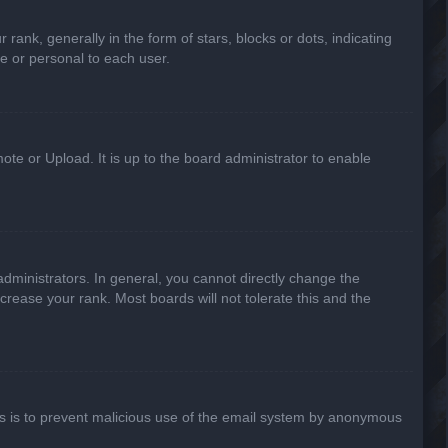
k, generally in the form of stars, blocks or dots, indicating
e or personal to each user.
ote or Upload. It is up to the board administrator to enable
ministrators. In general, you cannot directly change the
crease your rank. Most boards will not tolerate this and the
This is to prevent malicious use of the email system by anonymous