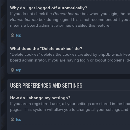
Why do I get logged off automatically?
If you do not check the
Remember me
box when you login, the bo
Remember me
box during login. This is not recommended if you ac
means a board administrator has disabled this feature.
Top
What does the “Delete cookies” do?
“Delete cookies” deletes the cookies created by phpBB which keep
board administrator. If you are having login or logout problems, 
Top
USER PREFERENCES AND SETTINGS
How do I change my settings?
If you are a registered user, all your settings are stored in the b
pages. This system will allow you to change all your settings and
Top