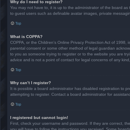
Why do I need to register?
You may not have to, it is up to the administrator of the board as
to guest users such as definable avatar images, private messaging
Top
What is COPPA?
COPPA, or the Children’s Online Privacy Protection Act of 1998, is
parental consent or some other method of legal guardian acknowled
to you as someone trying to register or to the website you are try
advice and is not a point of contact for legal concerns of any kin
Top
Why can’t I register?
It is possible a board administrator has disabled registration to
attempting to register. Contact a board administrator for assistan
Top
I registered but cannot login!
First, check your username and password. If they are correct, th
you will have to follow the instructions you received. Some boards