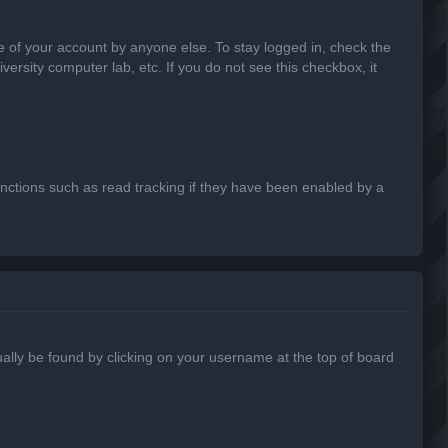
e of your account by anyone else. To stay logged in, check the
ersity computer lab, etc. If you do not see this checkbox, it
nctions such as read tracking if they have been enabled by a
usually be found by clicking on your username at the top of board