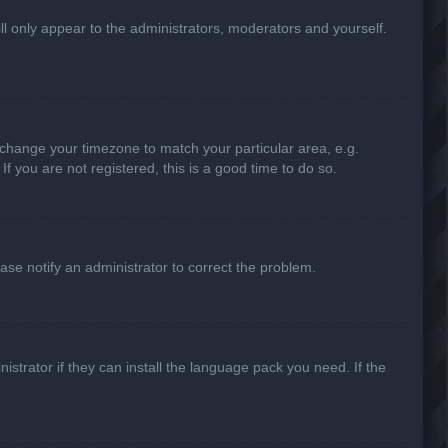
ill only appear to the administrators, moderators and yourself.
nd change your timezone to match your particular area, e.g.
f you are not registered, this is a good time to do so.
lease notify an administrator to correct the problem.
strator if they can install the language pack you need. If the