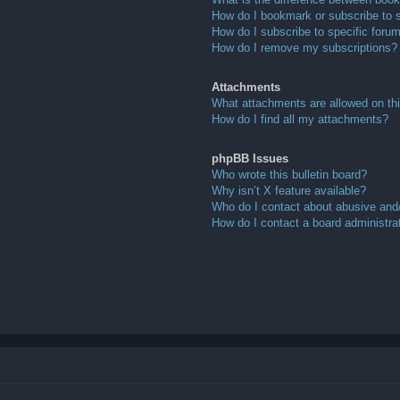
How do I bookmark or subscribe to s
How do I subscribe to specific foru
How do I remove my subscriptions?
Attachments
What attachments are allowed on th
How do I find all my attachments?
phpBB Issues
Who wrote this bulletin board?
Why isn’t X feature available?
Who do I contact about abusive and/o
How do I contact a board administra