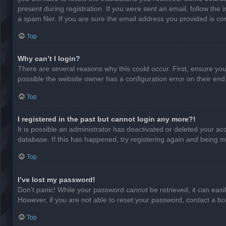
present during registration. If you were sent an email, follow th
a spam filer. If you are sure the email address you provided is cor
Top
Why can’t I login?
There are several reasons why this could occur. First, ensure yo
possible the website owner has a configuration error on their end,
Top
I registered in the past but cannot login any more?!
It is possible an administrator has deactivated or deleted your a
database. If this has happened, try registering again and being m
Top
I’ve lost my password!
Don’t panic! While your password cannot be retrieved, it can easil
However, if you are not able to reset your password, contact a bo
Top