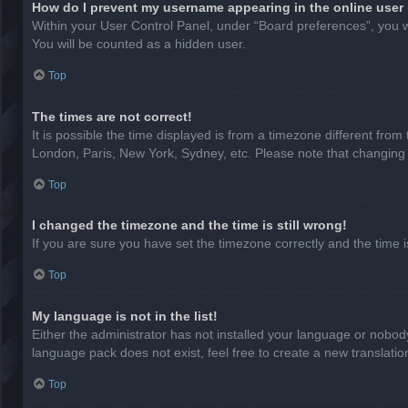
How do I prevent my username appearing in the online user 
Within your User Control Panel, under “Board preferences”, you wi
You will be counted as a hidden user.
Top
The times are not correct!
It is possible the time displayed is from a timezone different from
London, Paris, New York, Sydney, etc. Please note that changing th
Top
I changed the timezone and the time is still wrong!
If you are sure you have set the timezone correctly and the time is 
Top
My language is not in the list!
Either the administrator has not installed your language or nobody
language pack does not exist, feel free to create a new translati
Top