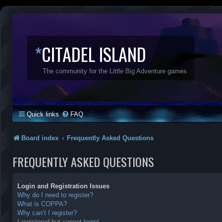
*
CITADEL ISLAND
The community for the Little Big Adventure games
Quick links
FAQ
Board index
Frequently Asked Questions
FREQUENTLY ASKED QUESTIONS
Login and Registration Issues
Why do I need to register?
What is COPPA?
Why can’t I register?
I registered but cannot login!