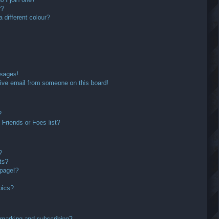
r?
different colour?
ssages!
ive email from someone on this board!
?
Friends or Foes list?
?
ts?
 page!?
pics?
kmarking and subscribing?