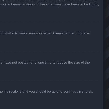
n incorrect email address or the email may have been picked up by
inistrator to make sure you haven’t been banned. It is also
o have not posted for a long time to reduce the size of the
he instructions and you should be able to log in again shortly.