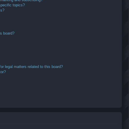
pecific topics?
ms?
is board?
r legal matters related to this board?
tor?