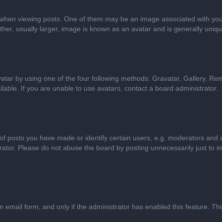
n viewing posts. One of them may be an image associated with your ran
r, usually larger, image is known as an avatar and is generally uniqu
atar by using one of the four following methods: Gravatar, Gallery, Rem
able. If you are unable to use avatars, contact a board administrator.
 posts you have made or identify certain users, e.g. moderators and ad
ator. Please do not abuse the board by posting unnecessarily just to in
in email form, and only if the administrator has enabled this feature. 