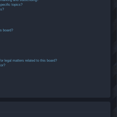
pecific topics?
ms?
is board?
r legal matters related to this board?
tor?