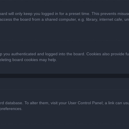
ard will only keep you logged in for a preset time. This prevents misus
cess the board from a shared computer, e.g. library, internet cafe, univ
 you authenticated and logged into the board. Cookies also provide fu
deleting board cookies may help.
oard database. To alter them, visit your User Control Panel; a link can 
 preferences.