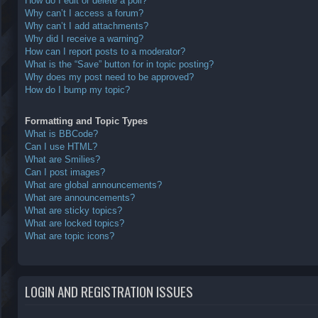
How do I edit or delete a poll?
Why can’t I access a forum?
Why can’t I add attachments?
Why did I receive a warning?
How can I report posts to a moderator?
What is the “Save” button for in topic posting?
Why does my post need to be approved?
How do I bump my topic?
Formatting and Topic Types
What is BBCode?
Can I use HTML?
What are Smilies?
Can I post images?
What are global announcements?
What are announcements?
What are sticky topics?
What are locked topics?
What are topic icons?
LOGIN AND REGISTRATION ISSUES