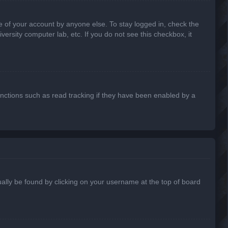
e of your account by anyone else. To stay logged in, check the
ersity computer lab, etc. If you do not see this checkbox, it
nctions such as read tracking if they have been enabled by a
usually be found by clicking on your username at the top of board