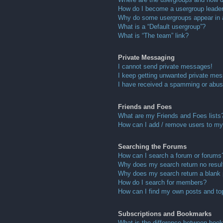
How do I become a usergroup leade
Why do some usergroups appear in a 
What is a “Default usergroup”?
What is “The team” link?
Private Messaging
I cannot send private messages!
I keep getting unwanted private me
I have received a spamming or abus
Friends and Foes
What are my Friends and Foes lists
How can I add / remove users to my 
Searching the Forums
How can I search a forum or forums
Why does my search return no resul
Why does my search return a blank
How do I search for members?
How can I find my own posts and to
Subscriptions and Bookmarks
What is the difference between boo