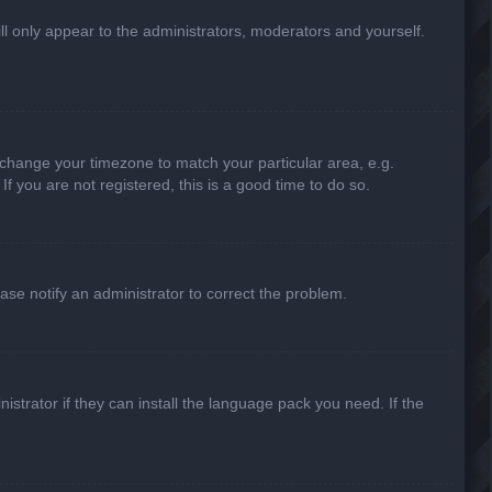
ill only appear to the administrators, moderators and yourself.
nd change your timezone to match your particular area, e.g.
f you are not registered, this is a good time to do so.
lease notify an administrator to correct the problem.
strator if they can install the language pack you need. If the