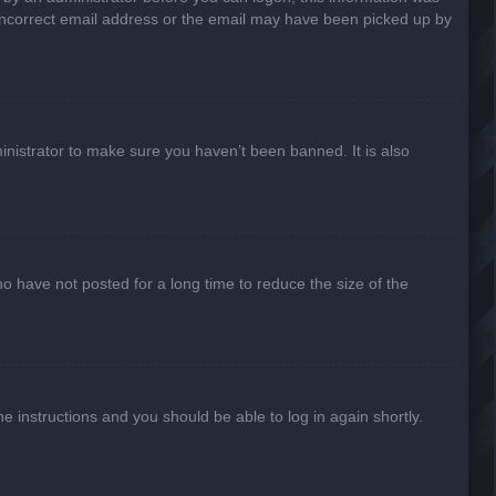
n incorrect email address or the email may have been picked up by
inistrator to make sure you haven’t been banned. It is also
o have not posted for a long time to reduce the size of the
he instructions and you should be able to log in again shortly.