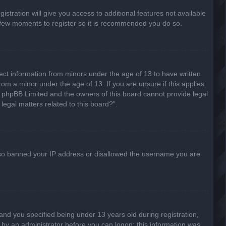
stration will give you access to additional features not available
 a few moments to register so it is recommended you do so.
lect information from minors under the age of 13 to have written
om a minor under the age of 13. If you are unsure if this applies
hat phpBB Limited and the owners of this board cannot provide legal
legal matters related to this board?”.
 also banned your IP address or disallowed the username you are
nd you specified being under 13 years old during registration,
or by an administrator before you can logon; this information was