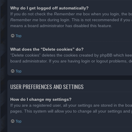
Why do I get logged off automatically?
If you do not check the
Remember me
box when you login, the bo
Remember me
box during login. This is not recommended if you ac
means a board administrator has disabled this feature.
Top
What does the “Delete cookies” do?
“Delete cookies” deletes the cookies created by phpBB which keep
board administrator. If you are having login or logout problems, 
Top
USER PREFERENCES AND SETTINGS
How do I change my settings?
If you are a registered user, all your settings are stored in the b
pages. This system will allow you to change all your settings and
Top