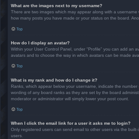
What are the images next to my username?
There are two images which may appear along with a username whe
how many posts you have made or your status on the board. Anothe
Top
How do I display an avatar?
Within your User Control Panel, under “Profile” you can add an av
avatars and to choose the way in which avatars can be made avail
Top
What is my rank and how do I change it?
Ranks, which appear below your username, indicate the number of
wording of any board ranks as they are set by the board administr
moderator or administrator will simply lower your post count.
Top
When I click the email link for a user it asks me to login?
Only registered users can send email to other users via the built-
users.