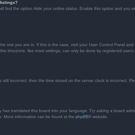
listings?
ll find the option
Hide your online status
. Enable this option and you w
 the one you are in. If this is the case, visit your User Control Panel a
e timezone, like most settings, can only be done by registered users. I
still incorrect, then the time stored on the server clock is incorrect. P
 has translated this board into your language. Try asking a board admini
on. More information can be found at the
phpBB
® website.