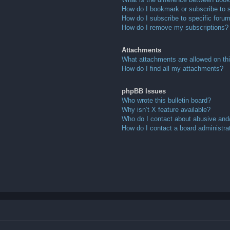
How do I bookmark or subscribe to s
How do I subscribe to specific foru
How do I remove my subscriptions?
Attachments
What attachments are allowed on th
How do I find all my attachments?
phpBB Issues
Who wrote this bulletin board?
Why isn’t X feature available?
Who do I contact about abusive and/o
How do I contact a board administra