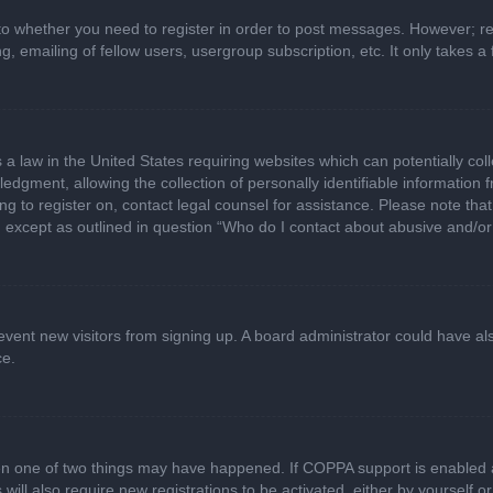
 to whether you need to register in order to post messages. However; regi
, emailing of fellow users, usergroup subscription, etc. It only takes
 a law in the United States requiring websites which can potentially col
gment, allowing the collection of personally identifiable information fr
ing to register on, contact legal counsel for assistance. Please note t
d, except as outlined in question “Who do I contact about abusive and/or 
 prevent new visitors from signing up. A board administrator could have
ce.
en one of two things may have happened. If COPPA support is enabled a
 will also require new registrations to be activated, either by yourself 