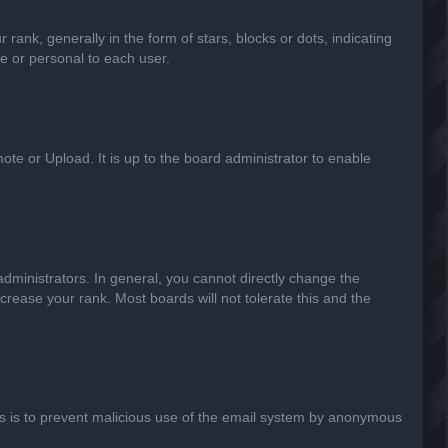
k, generally in the form of stars, blocks or dots, indicating
e or personal to each user.
ote or Upload. It is up to the board administrator to enable
ministrators. In general, you cannot directly change the
crease your rank. Most boards will not tolerate this and the
This is to prevent malicious use of the email system by anonymous