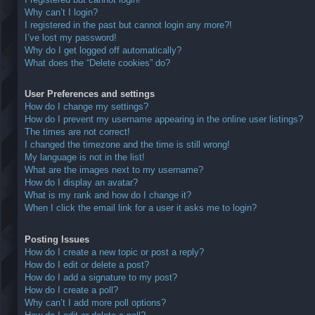
Why can’t I login?
I registered in the past but cannot login any more?!
I’ve lost my password!
Why do I get logged off automatically?
What does the “Delete cookies” do?
User Preferences and settings
How do I change my settings?
How do I prevent my username appearing in the online user listings?
The times are not correct!
I changed the timezone and the time is still wrong!
My language is not in the list!
What are the images next to my username?
How do I display an avatar?
What is my rank and how do I change it?
When I click the email link for a user it asks me to login?
Posting Issues
How do I create a new topic or post a reply?
How do I edit or delete a post?
How do I add a signature to my post?
How do I create a poll?
Why can’t I add more poll options?