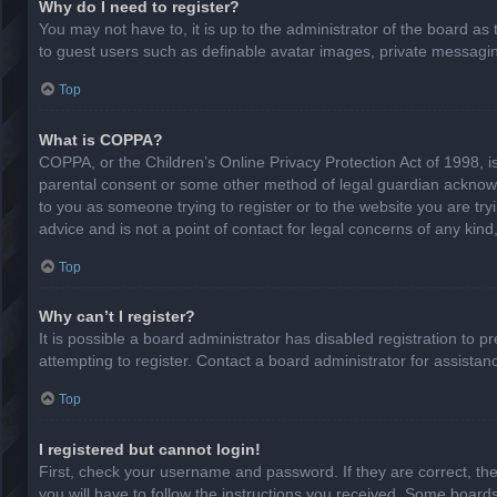
Why do I need to register?
You may not have to, it is up to the administrator of the board as
to guest users such as definable avatar images, private messaging
Top
What is COPPA?
COPPA, or the Children’s Online Privacy Protection Act of 1998, is
parental consent or some other method of legal guardian acknowled
to you as someone trying to register or to the website you are try
advice and is not a point of contact for legal concerns of any kin
Top
Why can’t I register?
It is possible a board administrator has disabled registration to
attempting to register. Contact a board administrator for assistan
Top
I registered but cannot login!
First, check your username and password. If they are correct, th
you will have to follow the instructions you received. Some boards