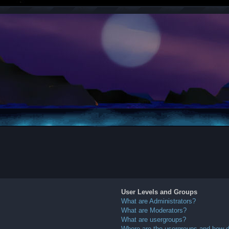
User Levels and Groups
What are Administrators?
What are Moderators?
What are usergroups?
Where are the usergroups and how do