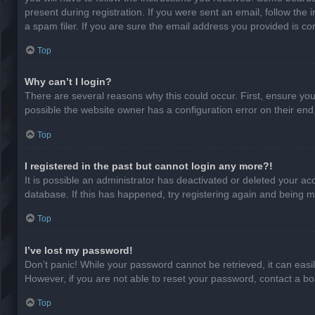
present during registration. If you were sent an email, follow th
a spam filer. If you are sure the email address you provided is cor
Top
Why can’t I login?
There are several reasons why this could occur. First, ensure yo
possible the website owner has a configuration error on their end,
Top
I registered in the past but cannot login any more?!
It is possible an administrator has deactivated or deleted your a
database. If this has happened, try registering again and being m
Top
I’ve lost my password!
Don’t panic! While your password cannot be retrieved, it can easil
However, if you are not able to reset your password, contact a bo
Top