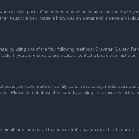
n viewing posts. One of them may be an image associated with your ran
r, usually larger, image is known as an avatar and is generally uniqu
atar by using one of the four following methods: Gravatar, Gallery, Rem
able. If you are unable to use avatars, contact a board administrator.
 posts you have made or identify certain users, e.g. moderators and ad
ator. Please do not abuse the board by posting unnecessarily just to in
in email form, and only if the administrator has enabled this feature. 