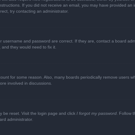
e instructions. If you did not receive an email, you may have provided a
rect, try contacting an administrator.
ur username and password are correct. If they are, contact a board adm
 and they would need to fix it.
ccount for some reason. Also, many boards periodically remove users wh
ore involved in discussions.
y be reset. Visit the login page and click
I forgot my password
. Follow t
ard administrator.