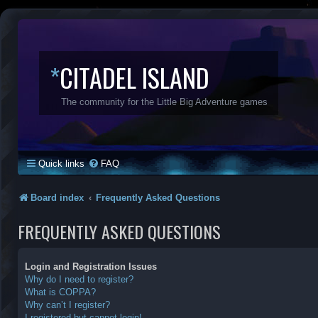
*
CITADEL ISLAND
The community for the Little Big Adventure games
Quick links
FAQ
Board index
Frequently Asked Questions
FREQUENTLY ASKED QUESTIONS
Login and Registration Issues
Why do I need to register?
What is COPPA?
Why can’t I register?
I registered but cannot login!