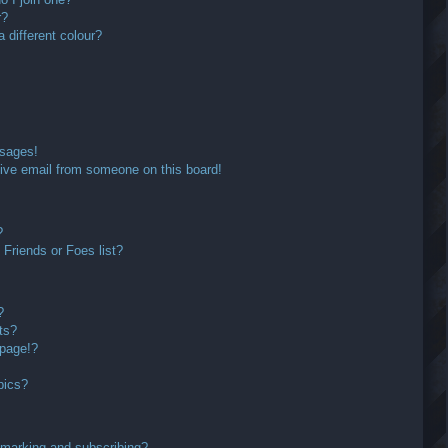
r?
different colour?
ssages!
ive email from someone on this board!
?
Friends or Foes list?
?
ts?
 page!?
pics?
kmarking and subscribing?