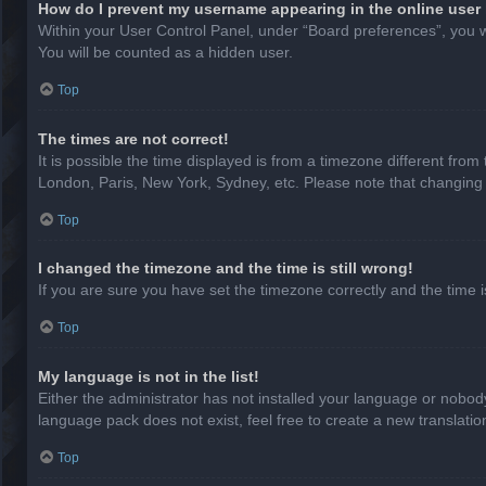
How do I prevent my username appearing in the online user 
Within your User Control Panel, under “Board preferences”, you wi
You will be counted as a hidden user.
Top
The times are not correct!
It is possible the time displayed is from a timezone different from
London, Paris, New York, Sydney, etc. Please note that changing th
Top
I changed the timezone and the time is still wrong!
If you are sure you have set the timezone correctly and the time is 
Top
My language is not in the list!
Either the administrator has not installed your language or nobody
language pack does not exist, feel free to create a new translati
Top