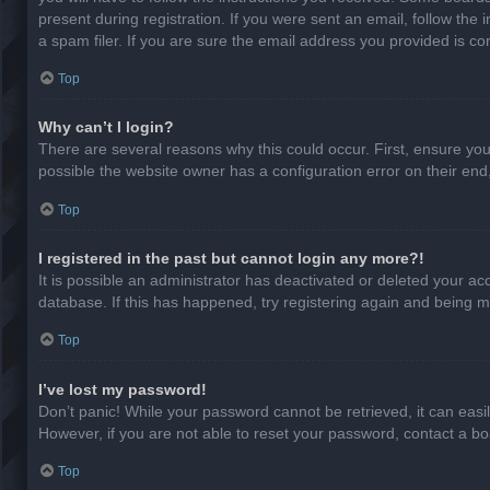
present during registration. If you were sent an email, follow th
a spam filer. If you are sure the email address you provided is cor
Top
Why can’t I login?
There are several reasons why this could occur. First, ensure yo
possible the website owner has a configuration error on their end,
Top
I registered in the past but cannot login any more?!
It is possible an administrator has deactivated or deleted your a
database. If this has happened, try registering again and being m
Top
I’ve lost my password!
Don’t panic! While your password cannot be retrieved, it can easil
However, if you are not able to reset your password, contact a bo
Top