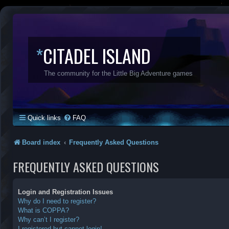
*
CITADEL ISLAND
The community for the Little Big Adventure games
Quick links
FAQ
Board index
Frequently Asked Questions
FREQUENTLY ASKED QUESTIONS
Login and Registration Issues
Why do I need to register?
What is COPPA?
Why can’t I register?
I registered but cannot login!