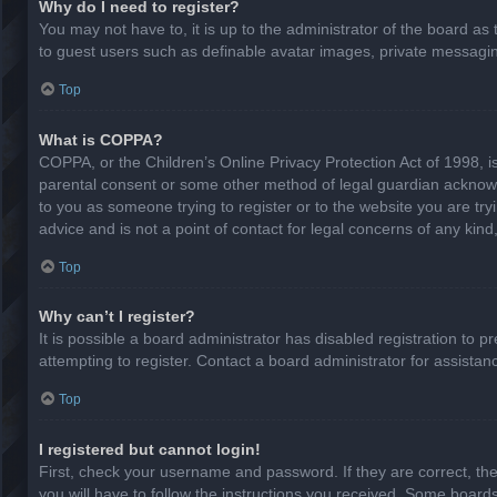
Why do I need to register?
You may not have to, it is up to the administrator of the board as
to guest users such as definable avatar images, private messaging
Top
What is COPPA?
COPPA, or the Children’s Online Privacy Protection Act of 1998, is
parental consent or some other method of legal guardian acknowled
to you as someone trying to register or to the website you are try
advice and is not a point of contact for legal concerns of any kin
Top
Why can’t I register?
It is possible a board administrator has disabled registration to
attempting to register. Contact a board administrator for assistan
Top
I registered but cannot login!
First, check your username and password. If they are correct, th
you will have to follow the instructions you received. Some boards