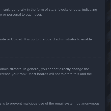
k, generally in the form of stars, blocks or dots, indicating
e or personal to each user.
ote or Upload. It is up to the board administrator to enable
ministrators. In general, you cannot directly change the
crease your rank. Most boards will not tolerate this and the
This is to prevent malicious use of the email system by anonymous