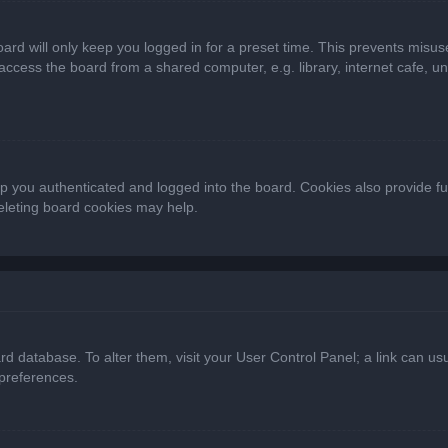
ard will only keep you logged in for a preset time. This prevents misus
cess the board from a shared computer, e.g. library, internet cafe, univ
 you authenticated and logged into the board. Cookies also provide fu
deleting board cookies may help.
oard database. To alter them, visit your User Control Panel; a link can 
 preferences.