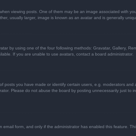
n viewing posts. One of them may be an image associated with your ran
r, usually larger, image is known as an avatar and is generally uniqu
atar by using one of the four following methods: Gravatar, Gallery, Rem
able. If you are unable to use avatars, contact a board administrator.
 posts you have made or identify certain users, e.g. moderators and ad
ator. Please do not abuse the board by posting unnecessarily just to in
in email form, and only if the administrator has enabled this feature. 