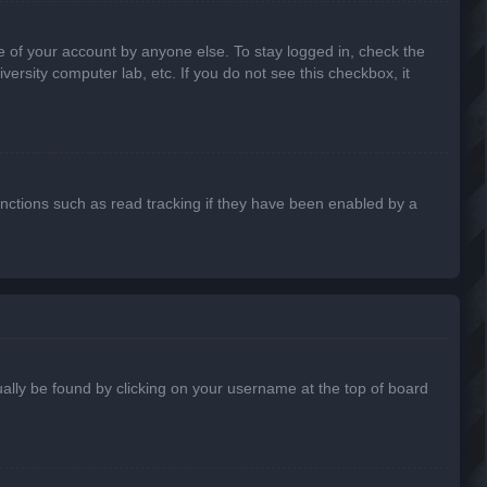
e of your account by anyone else. To stay logged in, check the
ersity computer lab, etc. If you do not see this checkbox, it
nctions such as read tracking if they have been enabled by a
usually be found by clicking on your username at the top of board