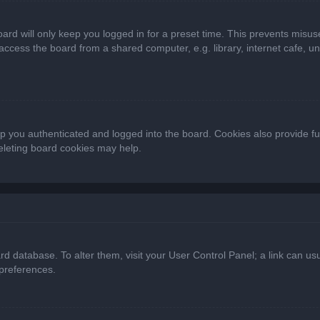
ard will only keep you logged in for a preset time. This prevents misus
cess the board from a shared computer, e.g. library, internet cafe, univ
 you authenticated and logged into the board. Cookies also provide fu
deleting board cookies may help.
oard database. To alter them, visit your User Control Panel; a link can 
 preferences.