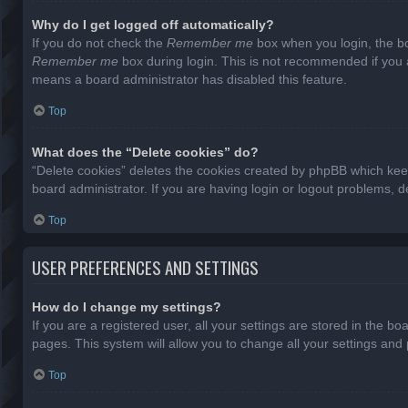
Why do I get logged off automatically?
If you do not check the
Remember me
box when you login, the bo
Remember me
box during login. This is not recommended if you ac
means a board administrator has disabled this feature.
Top
What does the “Delete cookies” do?
“Delete cookies” deletes the cookies created by phpBB which keep
board administrator. If you are having login or logout problems, 
Top
USER PREFERENCES AND SETTINGS
How do I change my settings?
If you are a registered user, all your settings are stored in the b
pages. This system will allow you to change all your settings and
Top