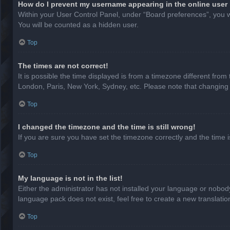
How do I prevent my username appearing in the online user 
Within your User Control Panel, under “Board preferences”, you wi
You will be counted as a hidden user.
Top
The times are not correct!
It is possible the time displayed is from a timezone different from
London, Paris, New York, Sydney, etc. Please note that changing th
Top
I changed the timezone and the time is still wrong!
If you are sure you have set the timezone correctly and the time is 
Top
My language is not in the list!
Either the administrator has not installed your language or nobody
language pack does not exist, feel free to create a new translati
Top