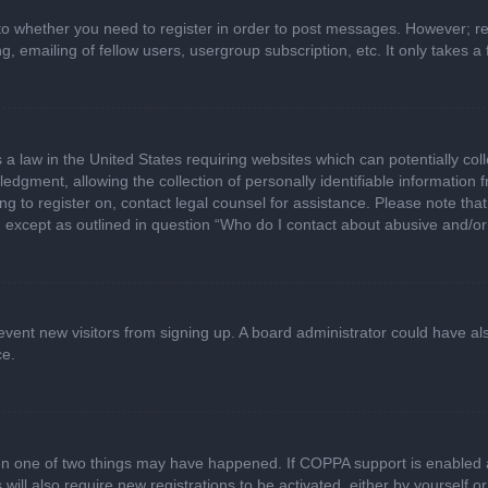
 to whether you need to register in order to post messages. However; regi
, emailing of fellow users, usergroup subscription, etc. It only takes
 a law in the United States requiring websites which can potentially col
gment, allowing the collection of personally identifiable information fr
ing to register on, contact legal counsel for assistance. Please note t
d, except as outlined in question “Who do I contact about abusive and/or 
 prevent new visitors from signing up. A board administrator could have
ce.
en one of two things may have happened. If COPPA support is enabled a
 will also require new registrations to be activated, either by yourself 