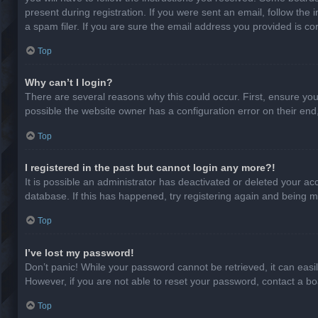
present during registration. If you were sent an email, follow th
a spam filer. If you are sure the email address you provided is cor
Top
Why can’t I login?
There are several reasons why this could occur. First, ensure yo
possible the website owner has a configuration error on their end,
Top
I registered in the past but cannot login any more?!
It is possible an administrator has deactivated or deleted your a
database. If this has happened, try registering again and being m
Top
I’ve lost my password!
Don’t panic! While your password cannot be retrieved, it can easil
However, if you are not able to reset your password, contact a bo
Top