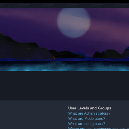
User Levels and Groups
What are Administrators?
What are Moderators?
What are usergroups?
Where are the usergroups and how do