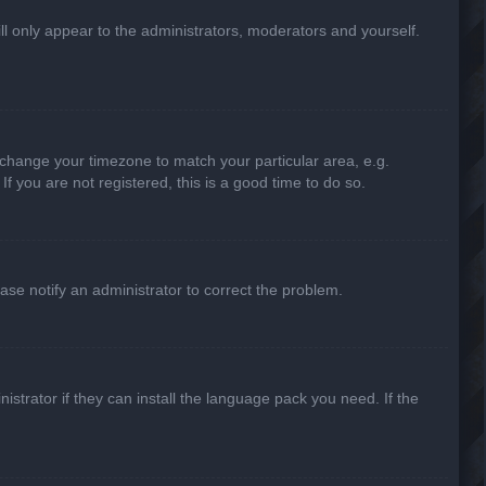
ill only appear to the administrators, moderators and yourself.
nd change your timezone to match your particular area, e.g.
f you are not registered, this is a good time to do so.
lease notify an administrator to correct the problem.
strator if they can install the language pack you need. If the