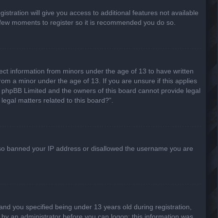
stration will give you access to additional features not available
 a few moments to register so it is recommended you do so.
lect information from minors under the age of 13 to have written
om a minor under the age of 13. If you are unsure if this applies
hat phpBB Limited and the owners of this board cannot provide legal
legal matters related to this board?”.
 also banned your IP address or disallowed the username you are
nd you specified being under 13 years old during registration,
or by an administrator before you can logon; this information was