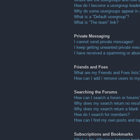
How do I become a usergroup leade
Why do some usergroups appear in a 
What is a “Default usergroup”?
What is “The team” link?
Private Messaging
I cannot send private messages!
I keep getting unwanted private me
I have received a spamming or abus
Friends and Foes
What are my Friends and Foes lists
How can I add / remove users to my 
Searching the Forums
How can I search a forum or forums
Why does my search return no resul
Why does my search return a blank
How do I search for members?
How can I find my own posts and to
Subscriptions and Bookmarks
What is the difference between boo