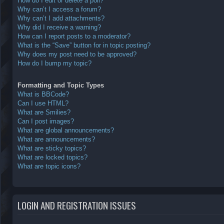
How do I edit or delete a poll?
Why can’t I access a forum?
Why can’t I add attachments?
Why did I receive a warning?
How can I report posts to a moderator?
What is the “Save” button for in topic posting?
Why does my post need to be approved?
How do I bump my topic?
Formatting and Topic Types
What is BBCode?
Can I use HTML?
What are Smilies?
Can I post images?
What are global announcements?
What are announcements?
What are sticky topics?
What are locked topics?
What are topic icons?
LOGIN AND REGISTRATION ISSUES