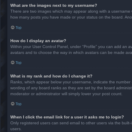
What are the images next to my username?
There are two images which may appear along with a username whe
how many posts you have made or your status on the board. Anothe
Top
How do I display an avatar?
Within your User Control Panel, under “Profile” you can add an av
avatars and to choose the way in which avatars can be made avail
Top
What is my rank and how do I change it?
Ranks, which appear below your username, indicate the number of
wording of any board ranks as they are set by the board administr
moderator or administrator will simply lower your post count.
Top
When I click the email link for a user it asks me to login?
Only registered users can send email to other users via the built-
users.