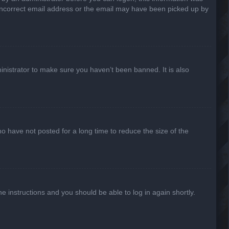
n incorrect email address or the email may have been picked up by
inistrator to make sure you haven’t been banned. It is also
o have not posted for a long time to reduce the size of the
he instructions and you should be able to log in again shortly.