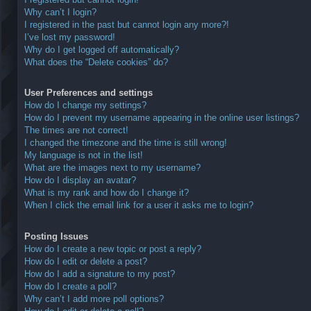
Why can’t I login?
I registered in the past but cannot login any more?!
I’ve lost my password!
Why do I get logged off automatically?
What does the “Delete cookies” do?
User Preferences and settings
How do I change my settings?
How do I prevent my username appearing in the online user listings?
The times are not correct!
I changed the timezone and the time is still wrong!
My language is not in the list!
What are the images next to my username?
How do I display an avatar?
What is my rank and how do I change it?
When I click the email link for a user it asks me to login?
Posting Issues
How do I create a new topic or post a reply?
How do I edit or delete a post?
How do I add a signature to my post?
How do I create a poll?
Why can’t I add more poll options?