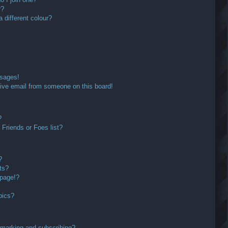
r?
different colour?
ssages!
ive email from someone on this board!
?
Friends or Foes list?
?
ts?
 page!?
pics?
kmarking and subscribing?