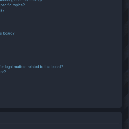
pecific topics?
ms?
is board?
r legal matters related to this board?
tor?