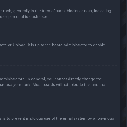
k, generally in the form of stars, blocks or dots, indicating
e or personal to each user.
ote or Upload. It is up to the board administrator to enable
ministrators. In general, you cannot directly change the
crease your rank. Most boards will not tolerate this and the
This is to prevent malicious use of the email system by anonymous