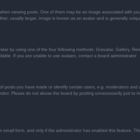
n viewing posts. One of them may be an image associated with your ran
r, usually larger, image is known as an avatar and is generally uniqu
atar by using one of the four following methods: Gravatar, Gallery, Rem
able. If you are unable to use avatars, contact a board administrator.
 posts you have made or identify certain users, e.g. moderators and ad
ator. Please do not abuse the board by posting unnecessarily just to in
in email form, and only if the administrator has enabled this feature. 