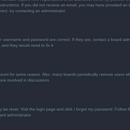
e instructions. If you did not receive an email, you may have provided a
rect, try contacting an administrator.
ur username and password are correct. If they are, contact a board adm
 and they would need to fix it.
ccount for some reason. Also, many boards periodically remove users wh
ore involved in discussions.
y be reset. Visit the login page and click
I forgot my password
. Follow t
ard administrator.