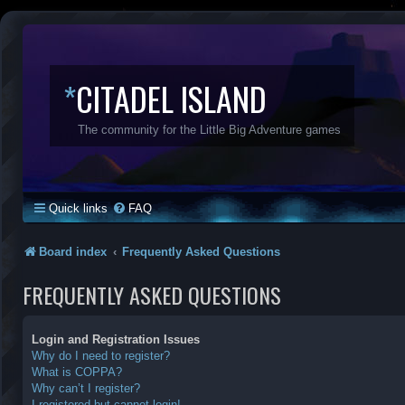
*
CITADEL ISLAND
The community for the Little Big Adventure games
Quick links
FAQ
Board index
Frequently Asked Questions
FREQUENTLY ASKED QUESTIONS
Login and Registration Issues
Why do I need to register?
What is COPPA?
Why can’t I register?
I registered but cannot login!