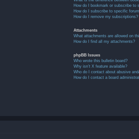
How do I bookmark or subscribe to s
How do I subscribe to specific foru
How do I remove my subscriptions?
Attachments
What attachments are allowed on th
How do I find all my attachments?
phpBB Issues
Who wrote this bulletin board?
Why isn’t X feature available?
Who do I contact about abusive and/o
How do I contact a board administra