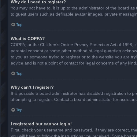
Why do I need to register?
You may not have to, it is up to the administrator of the board as
to guest users such as definable avatar images, private messaging
Top
What is COPPA?
COPPA, or the Children’s Online Privacy Protection Act of 1998, is
parental consent or some other method of legal guardian acknowled
to you as someone trying to register or to the website you are try
advice and is not a point of contact for legal concerns of any kin
Top
Why can’t I register?
It is possible a board administrator has disabled registration to
attempting to register. Contact a board administrator for assistan
Top
I registered but cannot login!
First, check your username and password. If they are correct, th
you will have to follow the instructions you received. Some boards