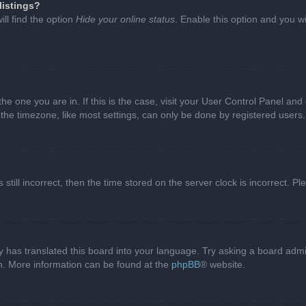
listings?
ll find the option
Hide your online status
. Enable this option and you w
 the one you are in. If this is the case, visit your User Control Panel a
e timezone, like most settings, can only be done by registered users. I
still incorrect, then the time stored on the server clock is incorrect. P
 has translated this board into your language. Try asking a board admini
on. More information can be found at the
phpBB
® website.