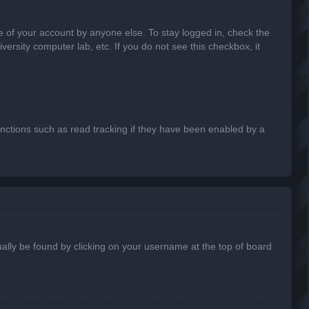
e of your account by anyone else. To stay logged in, check the
ersity computer lab, etc. If you do not see this checkbox, it
nctions such as read tracking if they have been enabled by a
usually be found by clicking on your username at the top of board