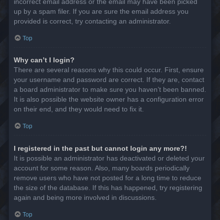
incorrect email address or the email may have been picked
up by a spam filer. If you are sure the email address you
provided is correct, try contacting an administrator.
Top
Why can’t I login?
There are several reasons why this could occur. First, ensure
your username and password are correct. If they are, contact
a board administrator to make sure you haven’t been banned.
It is also possible the website owner has a configuration error
on their end, and they would need to fix it.
Top
I registered in the past but cannot login any more?!
It is possible an administrator has deactivated or deleted your
account for some reason. Also, many boards periodically
remove users who have not posted for a long time to reduce
the size of the database. If this has happened, try registering
again and being more involved in discussions.
Top