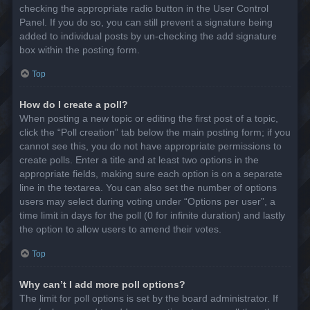
checking the appropriate radio button in the User Control
Panel. If you do so, you can still prevent a signature being
added to individual posts by un-checking the add signature
box within the posting form.
Top
How do I create a poll?
When posting a new topic or editing the first post of a topic,
click the “Poll creation” tab below the main posting form; if you
cannot see this, you do not have appropriate permissions to
create polls. Enter a title and at least two options in the
appropriate fields, making sure each option is on a separate
line in the textarea. You can also set the number of options
users may select during voting under “Options per user”, a
time limit in days for the poll (0 for infinite duration) and lastly
the option to allow users to amend their votes.
Top
Why can’t I add more poll options?
The limit for poll options is set by the board administrator. If