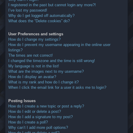
I registered in the past but cannot login any more?!
I’ve lost my password!
Why do I get logged off automatically?
What does the “Delete cookies” do?
User Preferences and settings
How do I change my settings?
How do I prevent my username appearing in the online user
listings?
The times are not correct!
I changed the timezone and the time is still wrong!
My language is not in the list!
What are the images next to my username?
How do I display an avatar?
What is my rank and how do I change it?
When I click the email link for a user it asks me to login?
Posting Issues
How do I create a new topic or post a reply?
How do I edit or delete a post?
How do I add a signature to my post?
How do I create a poll?
Why can’t I add more poll options?
How do I edit or delete a poll?