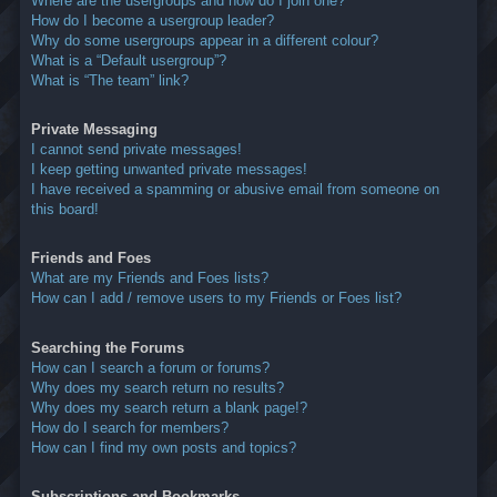
Where are the usergroups and how do I join one?
How do I become a usergroup leader?
Why do some usergroups appear in a different colour?
What is a “Default usergroup”?
What is “The team” link?
Private Messaging
I cannot send private messages!
I keep getting unwanted private messages!
I have received a spamming or abusive email from someone on
this board!
Friends and Foes
What are my Friends and Foes lists?
How can I add / remove users to my Friends or Foes list?
Searching the Forums
How can I search a forum or forums?
Why does my search return no results?
Why does my search return a blank page!?
How do I search for members?
How can I find my own posts and topics?
Subscriptions and Bookmarks