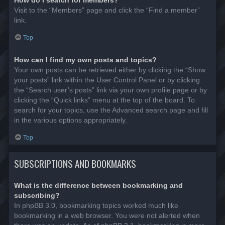
Visit to the “Members” page and click the “Find a member”
link.
Top
How can I find my own posts and topics?
Your own posts can be retrieved either by clicking the “Show
your posts” link within the User Control Panel or by clicking
the “Search user’s posts” link via your own profile page or by
clicking the “Quick links” menu at the top of the board. To
search for your topics, use the Advanced search page and fill
in the various options appropriately.
Top
SUBSCRIPTIONS AND BOOKMARKS
What is the difference between bookmarking and
subscribing?
In phpBB 3.0, bookmarking topics worked much like
bookmarking in a web browser. You were not alerted when