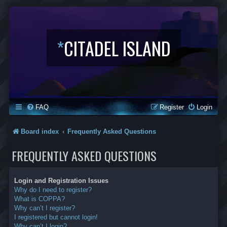
*
CITADEL ISLAND
FAQ
Register
Login
Board index
Frequently Asked Questions
FREQUENTLY ASKED QUESTIONS
Login and Registration Issues
Why do I need to register?
What is COPPA?
Why can’t I register?
I registered but cannot login!
Why can’t I login?