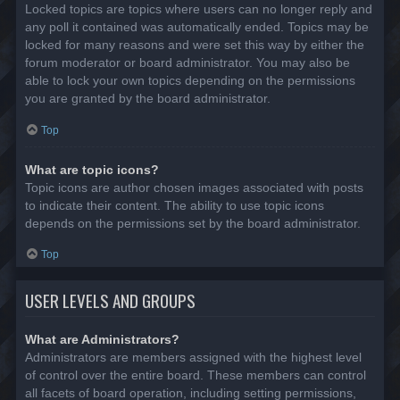
Locked topics are topics where users can no longer reply and
any poll it contained was automatically ended. Topics may be
locked for many reasons and were set this way by either the
forum moderator or board administrator. You may also be
able to lock your own topics depending on the permissions
you are granted by the board administrator.
Top
What are topic icons?
Topic icons are author chosen images associated with posts
to indicate their content. The ability to use topic icons
depends on the permissions set by the board administrator.
Top
USER LEVELS AND GROUPS
What are Administrators?
Administrators are members assigned with the highest level
of control over the entire board. These members can control
all facets of board operation, including setting permissions,