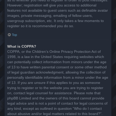
However; registration will give you access to additional
features not available to guest users such as definable avatar
images, private messaging, emailing of fellow users,
usergroup subscription, etc. It only takes a few moments to
register so it is recommended you do so.
Top
What is COPPA?
COPPA, or the Children’s Online Privacy Protection Act of
1998, is a law in the United States requiring websites which
can potentially collect information from minors under the age
of 13 to have written parental consent or some other method
of legal guardian acknowledgment, allowing the collection of
personally identifiable information from a minor under the age
of 13. If you are unsure if this applies to you as someone
trying to register or to the website you are trying to register
on, contact legal counsel for assistance. Please note that
phpBB Limited and the owners of this board cannot provide
legal advice and is not a point of contact for legal concerns of
any kind, except as outlined in question “Who do I contact
about abusive and/or legal matters related to this board?”.