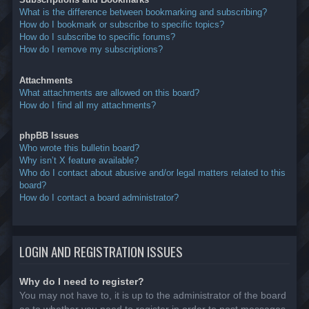
What is the difference between bookmarking and subscribing?
How do I bookmark or subscribe to specific topics?
How do I subscribe to specific forums?
How do I remove my subscriptions?
Attachments
What attachments are allowed on this board?
How do I find all my attachments?
phpBB Issues
Who wrote this bulletin board?
Why isn’t X feature available?
Who do I contact about abusive and/or legal matters related to this
board?
How do I contact a board administrator?
LOGIN AND REGISTRATION ISSUES
Why do I need to register?
You may not have to, it is up to the administrator of the board
as to whether you need to register in order to post messages.