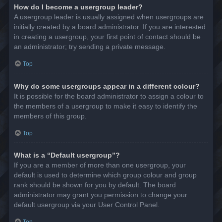
How do I become a usergroup leader?
A usergroup leader is usually assigned when usergroups are
initially created by a board administrator. If you are interested
in creating a usergroup, your first point of contact should be
an administrator; try sending a private message.
Top
Why do some usergroups appear in a different colour?
It is possible for the board administrator to assign a colour to
the members of a usergroup to make it easy to identify the
members of this group.
Top
What is a “Default usergroup”?
If you are a member of more than one usergroup, your
default is used to determine which group colour and group
rank should be shown for you by default. The board
administrator may grant you permission to change your
default usergroup via your User Control Panel.