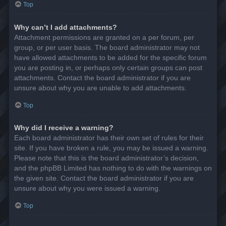
Top
Why can’t I add attachments?
Attachment permissions are granted on a per forum, per
group, or per user basis. The board administrator may not
have allowed attachments to be added for the specific forum
you are posting in, or perhaps only certain groups can post
attachments. Contact the board administrator if you are
unsure about why you are unable to add attachments.
Top
Why did I receive a warning?
Each board administrator has their own set of rules for their
site. If you have broken a rule, you may be issued a warning.
Please note that this is the board administrator’s decision,
and the phpBB Limited has nothing to do with the warnings on
the given site. Contact the board administrator if you are
unsure about why you were issued a warning.
Top