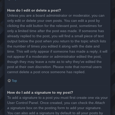
How do I edit or delete a post?
Unless you are a board administrator or moderator, you can
only edit or delete your own posts. You can edit a post by
clicking the edit button for the relevant post, sometimes for
only a limited time after the post was made. If someone has
already replied to the post, you will find a small piece of text
output below the post when you return to the topic which lists
the number of times you edited it along with the date and
time. This will only appear if someone has made a reply; it will
not appear if a moderator or administrator edited the post,
though they may leave a note as to why they’ve edited the
post at their own discretion. Please note that normal users
cannot delete a post once someone has replied.
Top
How do I add a signature to my post?
To add a signature to a post you must first create one via your
User Control Panel. Once created, you can check the
Attach
a signature
box on the posting form to add your signature.
You can also add a signature by default to all your posts by