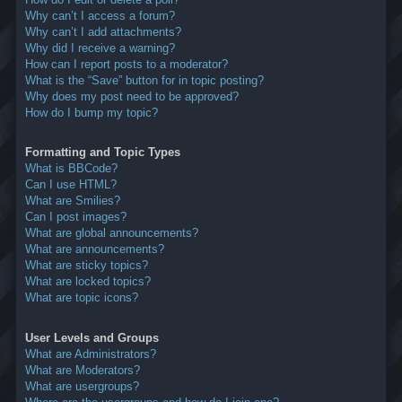
Why can’t I access a forum?
Why can’t I add attachments?
Why did I receive a warning?
How can I report posts to a moderator?
What is the “Save” button for in topic posting?
Why does my post need to be approved?
How do I bump my topic?
Formatting and Topic Types
What is BBCode?
Can I use HTML?
What are Smilies?
Can I post images?
What are global announcements?
What are announcements?
What are sticky topics?
What are locked topics?
What are topic icons?
User Levels and Groups
What are Administrators?
What are Moderators?
What are usergroups?