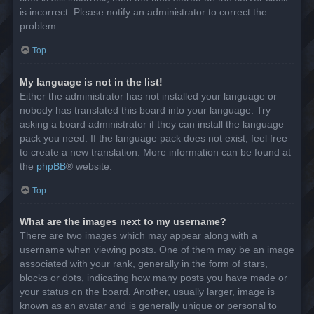
is incorrect. Please notify an administrator to correct the
problem.
Top
My language is not in the list!
Either the administrator has not installed your language or
nobody has translated this board into your language. Try
asking a board administrator if they can install the language
pack you need. If the language pack does not exist, feel free
to create a new translation. More information can be found at
the
phpBB
® website.
Top
What are the images next to my username?
There are two images which may appear along with a
username when viewing posts. One of them may be an image
associated with your rank, generally in the form of stars,
blocks or dots, indicating how many posts you have made or
your status on the board. Another, usually larger, image is
known as an avatar and is generally unique or personal to