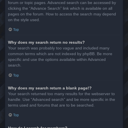
forum or topic pages. Advanced search can be accessed by
clicking the “Advance Search” link which is available on all
pages on the forum. How to access the search may depend
on the style used.
Top
Why does my search return no results?
Your search was probably too vague and included many
common terms which are not indexed by phpBB. Be more
specific and use the options available within Advanced
search.
Top
Why does my search return a blank page!?
Your search returned too many results for the webserver to
handle. Use “Advanced search” and be more specific in the
terms used and forums that are to be searched.
Top
How do I search for members?