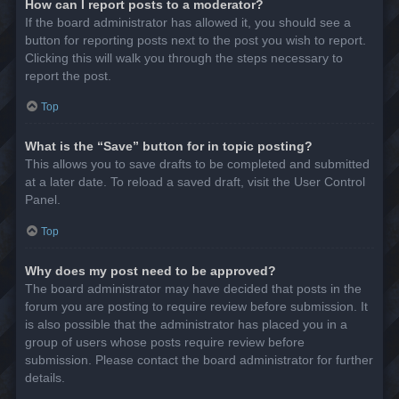
How can I report posts to a moderator?
If the board administrator has allowed it, you should see a
button for reporting posts next to the post you wish to report.
Clicking this will walk you through the steps necessary to
report the post.
Top
What is the “Save” button for in topic posting?
This allows you to save drafts to be completed and submitted
at a later date. To reload a saved draft, visit the User Control
Panel.
Top
Why does my post need to be approved?
The board administrator may have decided that posts in the
forum you are posting to require review before submission. It
is also possible that the administrator has placed you in a
group of users whose posts require review before
submission. Please contact the board administrator for further
details.