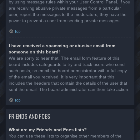
by using message rules within your User Control Panel. If you
are receiving abusive private messages from a particular
user, report the messages to the moderators; they have the
power to prevent a user from sending private messages.
Top
I have received a spamming or abusive email from
someone on this board!
We are sorry to hear that. The email form feature of this
board includes safeguards to try and track users who send
such posts, so email the board administrator with a full copy
of the email you received. It is very important that this
includes the headers that contain the details of the user that
sent the email. The board administrator can then take action.
Top
FRIENDS AND FOES
What are my Friends and Foes lists?
You can use these lists to organise other members of the