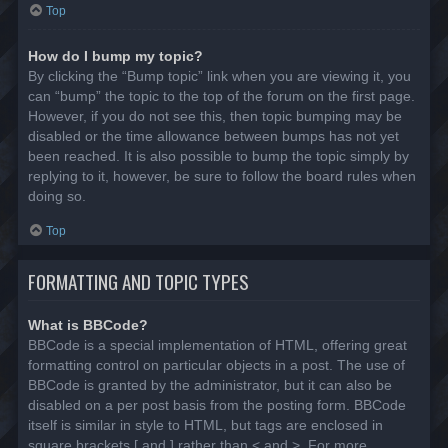
Top
How do I bump my topic?
By clicking the “Bump topic” link when you are viewing it, you
can “bump” the topic to the top of the forum on the first page.
However, if you do not see this, then topic bumping may be
disabled or the time allowance between bumps has not yet
been reached. It is also possible to bump the topic simply by
replying to it, however, be sure to follow the board rules when
doing so.
Top
FORMATTING AND TOPIC TYPES
What is BBCode?
BBCode is a special implementation of HTML, offering great
formatting control on particular objects in a post. The use of
BBCode is granted by the administrator, but it can also be
disabled on a per post basis from the posting form. BBCode
itself is similar in style to HTML, but tags are enclosed in
square brackets [ and ] rather than < and >. For more