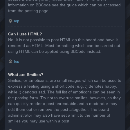
information on BBCode see the guide which can be accessed
from the posting page.
Top
Can I use HTML?
No. It is not possible to post HTML on this board and have it
rendered as HTML. Most formatting which can be carried out
using HTML can be applied using BBCode instead.
Top
What are Smilies?
Smilies, or Emoticons, are small images which can be used to
express a feeling using a short code, e.g. :) denotes happy,
while :( denotes sad. The full list of emoticons can be seen in
the posting form. Try not to overuse smilies, however, as they
can quickly render a post unreadable and a moderator may
edit them out or remove the post altogether. The board
administrator may also have set a limit to the number of
smilies you may use within a post.