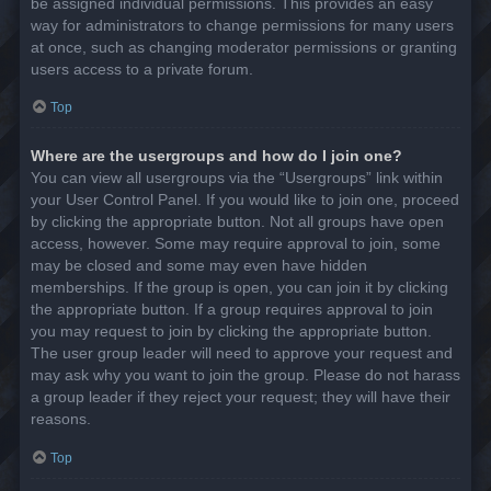
be assigned individual permissions. This provides an easy
way for administrators to change permissions for many users
at once, such as changing moderator permissions or granting
users access to a private forum.
Top
Where are the usergroups and how do I join one?
You can view all usergroups via the “Usergroups” link within
your User Control Panel. If you would like to join one, proceed
by clicking the appropriate button. Not all groups have open
access, however. Some may require approval to join, some
may be closed and some may even have hidden
memberships. If the group is open, you can join it by clicking
the appropriate button. If a group requires approval to join
you may request to join by clicking the appropriate button.
The user group leader will need to approve your request and
may ask why you want to join the group. Please do not harass
a group leader if they reject your request; they will have their
reasons.
Top