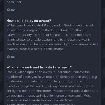
each user.
Top
How do I display an avatar?
Within your User Control Panel, under “Profile” you can add
an avatar by using one of the four following methods:
Gravatar, Gallery, Remote or Upload. It is up to the board
administrator to enable avatars and to choose the way in
which avatars can be made available. If you are unable to use
avatars, contact a board administrator.
Top
What is my rank and how do I change it?
Ranks, which appear below your username, indicate the
number of posts you have made or identify certain users, e.g.
moderators and administrators. In general, you cannot
directly change the wording of any board ranks as they are
set by the board administrator. Please do not abuse the board
by posting unnecessarily just to increase your rank. Most
boards will not tolerate this and the moderator or
administrator will simply lower your post count.