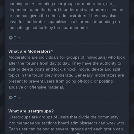
banning users, creating usergroups or moderators, etc.,
dependent upon the board founder and what permissions he
or she has given the other administrators. They may also
have full moderator capabilities in all forums, depending on
the settings put forth by the board founder.
Top
What are Moderators?
Moderators are individuals (or groups of individuals) who look
after the forums from day to day. They have the authority to
edit or delete posts and lock, unlock, move, delete and split
topics in the forum they moderate. Generally, moderators are
present to prevent users from going off-topic or posting
abusive or offensive material.
Top
What are usergroups?
Usergroups are groups of users that divide the community
into manageable sections board administrators can work with.
Each user can belong to several groups and each group can