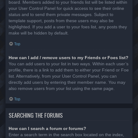
board. Members added to your friends list will be listed within
your User Control Panel for quick access to see their online
status and to send them private messages. Subject to
template support, posts from these users may also be
highlighted. If you add a user to your foes list, any posts they
make will be hidden by default.
Top
How can I add / remove users to my Friends or Foes list?
You can add users to your list in two ways. Within each user’s
profile, there is a link to add them to either your Friend or Foe
list. Alternatively, from your User Control Panel, you can
directly add users by entering their member name. You may
also remove users from your list using the same page.
Top
SEARCHING THE FORUMS
How can I search a forum or forums?
Enter a search term in the search box located on the index,