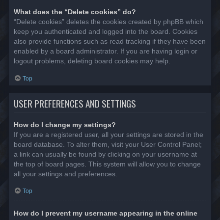
What does the “Delete cookies” do?
“Delete cookies” deletes the cookies created by phpBB which
keep you authenticated and logged into the board. Cookies
also provide functions such as read tracking if they have been
enabled by a board administrator. If you are having login or
logout problems, deleting board cookies may help.
Top
USER PREFERENCES AND SETTINGS
How do I change my settings?
If you are a registered user, all your settings are stored in the
board database. To alter them, visit your User Control Panel;
a link can usually be found by clicking on your username at
the top of board pages. This system will allow you to change
all your settings and preferences.
Top
How do I prevent my username appearing in the online