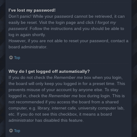
I’ve lost my password!
Don’t panic! While your password cannot be retrieved, it can
easily be reset. Visit the login page and click
I forgot my
password
. Follow the instructions and you should be able to
log in again shortly.
However, if you are not able to reset your password, contact a
board administrator.
Top
Why do I get logged off automatically?
If you do not check the
Remember me
box when you login,
the board will only keep you logged in for a preset time. This
prevents misuse of your account by anyone else. To stay
logged in, check the
Remember me
box during login. This is
not recommended if you access the board from a shared
computer, e.g. library, internet cafe, university computer lab,
etc. If you do not see this checkbox, it means a board
administrator has disabled this feature.
Top