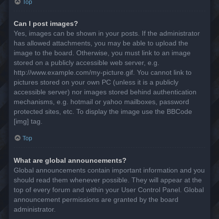
Top
Can I post images?
Yes, images can be shown in your posts. If the administrator
has allowed attachments, you may be able to upload the
image to the board. Otherwise, you must link to an image
stored on a publicly accessible web server, e.g.
http://www.example.com/my-picture.gif. You cannot link to
pictures stored on your own PC (unless it is a publicly
accessible server) nor images stored behind authentication
mechanisms, e.g. hotmail or yahoo mailboxes, password
protected sites, etc. To display the image use the BBCode
[img] tag.
Top
What are global announcements?
Global announcements contain important information and you
should read them whenever possible. They will appear at the
top of every forum and within your User Control Panel. Global
announcement permissions are granted by the board
administrator.