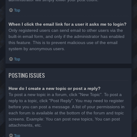
Top
When I click the email link for a user it asks me to login?
Only registered users can send email to other users via the
built-in email form, and only if the administrator has enabled
this feature. This is to prevent malicious use of the email
system by anonymous users.
Top
POSTING ISSUES
How do I create a new topic or post a reply?
To post a new topic in a forum, click "New Topic". To post a
reply to a topic, click "Post Reply". You may need to register
before you can post a message. A list of your permissions in
each forum is available at the bottom of the forum and topic
screens. Example: You can post new topics, You can post
attachments, etc.
Top