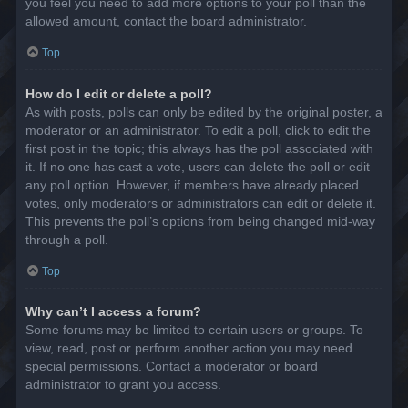
you feel you need to add more options to your poll than the
allowed amount, contact the board administrator.
Top
How do I edit or delete a poll?
As with posts, polls can only be edited by the original poster, a
moderator or an administrator. To edit a poll, click to edit the
first post in the topic; this always has the poll associated with
it. If no one has cast a vote, users can delete the poll or edit
any poll option. However, if members have already placed
votes, only moderators or administrators can edit or delete it.
This prevents the poll’s options from being changed mid-way
through a poll.
Top
Why can’t I access a forum?
Some forums may be limited to certain users or groups. To
view, read, post or perform another action you may need
special permissions. Contact a moderator or board
administrator to grant you access.