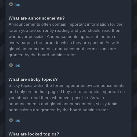
Top
What are announcements?
Announcements often contain important information for the
forum you are currently reading and you should read them
whenever possible. Announcements appear at the top of
every page in the forum to which they are posted. As with
global announcements, announcement permissions are
granted by the board administrator.
Top
What are sticky topics?
Sticky topics within the forum appear below announcements
and only on the first page. They are often quite important so
you should read them whenever possible. As with
announcements and global announcements, sticky topic
permissions are granted by the board administrator.
Top
What are locked topics?