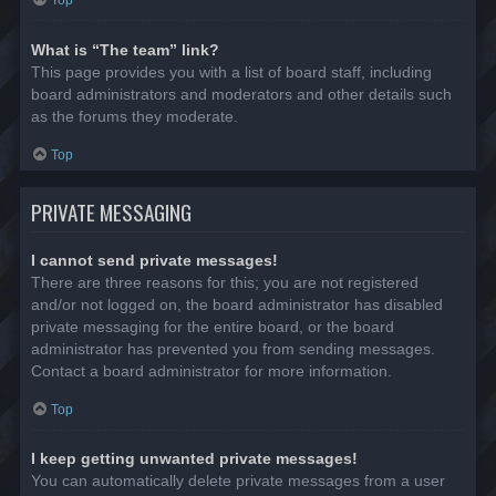
Top
What is “The team” link?
This page provides you with a list of board staff, including
board administrators and moderators and other details such
as the forums they moderate.
Top
PRIVATE MESSAGING
I cannot send private messages!
There are three reasons for this; you are not registered
and/or not logged on, the board administrator has disabled
private messaging for the entire board, or the board
administrator has prevented you from sending messages.
Contact a board administrator for more information.
Top
I keep getting unwanted private messages!
You can automatically delete private messages from a user