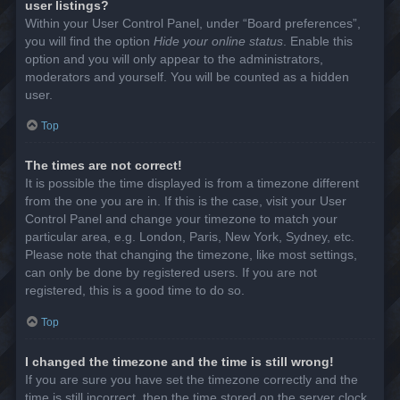
user listings?
Within your User Control Panel, under “Board preferences”,
you will find the option
Hide your online status
. Enable this
option and you will only appear to the administrators,
moderators and yourself. You will be counted as a hidden
user.
Top
The times are not correct!
It is possible the time displayed is from a timezone different
from the one you are in. If this is the case, visit your User
Control Panel and change your timezone to match your
particular area, e.g. London, Paris, New York, Sydney, etc.
Please note that changing the timezone, like most settings,
can only be done by registered users. If you are not
registered, this is a good time to do so.
Top
I changed the timezone and the time is still wrong!
If you are sure you have set the timezone correctly and the
time is still incorrect, then the time stored on the server clock