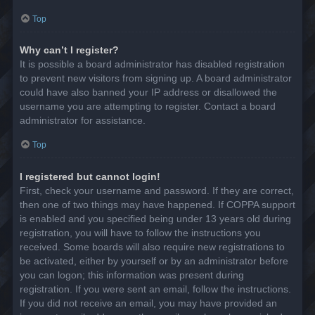
Top
Why can’t I register?
It is possible a board administrator has disabled registration
to prevent new visitors from signing up. A board administrator
could have also banned your IP address or disallowed the
username you are attempting to register. Contact a board
administrator for assistance.
Top
I registered but cannot login!
First, check your username and password. If they are correct,
then one of two things may have happened. If COPPA support
is enabled and you specified being under 13 years old during
registration, you will have to follow the instructions you
received. Some boards will also require new registrations to
be activated, either by yourself or by an administrator before
you can logon; this information was present during
registration. If you were sent an email, follow the instructions.
If you did not receive an email, you may have provided an