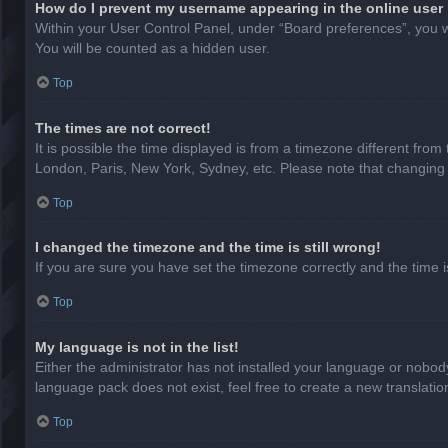
How do I prevent my username appearing in the online user 
Within your User Control Panel, under “Board preferences”, you wi
You will be counted as a hidden user.
Top
The times are not correct!
It is possible the time displayed is from a timezone different from
London, Paris, New York, Sydney, etc. Please note that changing th
Top
I changed the timezone and the time is still wrong!
If you are sure you have set the timezone correctly and the time is 
Top
My language is not in the list!
Either the administrator has not installed your language or nobody
language pack does not exist, feel free to create a new translati
Top