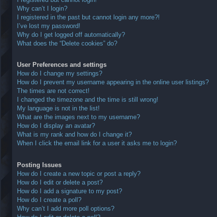
Why can’t I login?
I registered in the past but cannot login any more?!
I’ve lost my password!
Why do I get logged off automatically?
What does the “Delete cookies” do?
User Preferences and settings
How do I change my settings?
How do I prevent my username appearing in the online user listings?
The times are not correct!
I changed the timezone and the time is still wrong!
My language is not in the list!
What are the images next to my username?
How do I display an avatar?
What is my rank and how do I change it?
When I click the email link for a user it asks me to login?
Posting Issues
How do I create a new topic or post a reply?
How do I edit or delete a post?
How do I add a signature to my post?
How do I create a poll?
Why can’t I add more poll options?