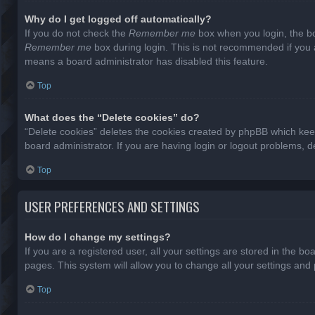
Why do I get logged off automatically?
If you do not check the
Remember me
box when you login, the bo
Remember me
box during login. This is not recommended if you ac
means a board administrator has disabled this feature.
Top
What does the “Delete cookies” do?
“Delete cookies” deletes the cookies created by phpBB which keep
board administrator. If you are having login or logout problems, 
Top
USER PREFERENCES AND SETTINGS
How do I change my settings?
If you are a registered user, all your settings are stored in the b
pages. This system will allow you to change all your settings and
Top