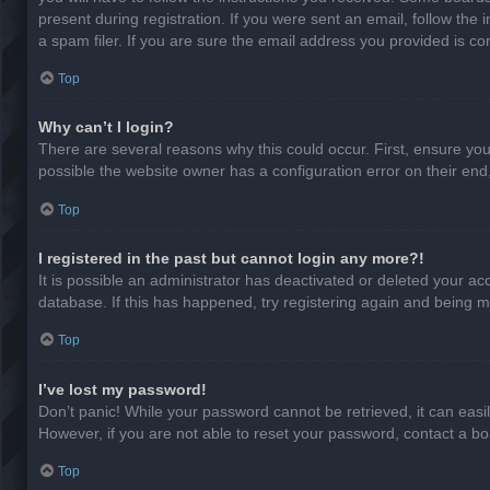
present during registration. If you were sent an email, follow th
a spam filer. If you are sure the email address you provided is cor
Top
Why can’t I login?
There are several reasons why this could occur. First, ensure yo
possible the website owner has a configuration error on their end,
Top
I registered in the past but cannot login any more?!
It is possible an administrator has deactivated or deleted your a
database. If this has happened, try registering again and being m
Top
I’ve lost my password!
Don’t panic! While your password cannot be retrieved, it can easil
However, if you are not able to reset your password, contact a bo
Top