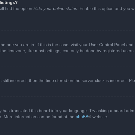
listings?
ll find the option
Hide your online status
. Enable this option and you w
 the one you are in. If this is the case, visit your User Control Panel a
e timezone, like most settings, can only be done by registered users. I
still incorrect, then the time stored on the server clock is incorrect. P
 has translated this board into your language. Try asking a board admini
on. More information can be found at the
phpBB
® website.