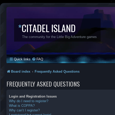
*
CITADEL ISLAND
The community for the Little Big Adventure games
Quick links
FAQ
Board index
Frequently Asked Questions
FREQUENTLY ASKED QUESTIONS
Login and Registration Issues
Why do I need to register?
What is COPPA?
Why can’t I register?
I registered but cannot login!