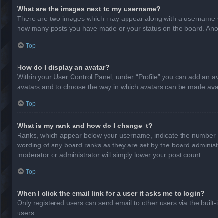
What are the images next to my username?
There are two images which may appear along with a username whe
how many posts you have made or your status on the board. Anothe
Top
How do I display an avatar?
Within your User Control Panel, under “Profile” you can add an av
avatars and to choose the way in which avatars can be made avail
Top
What is my rank and how do I change it?
Ranks, which appear below your username, indicate the number of
wording of any board ranks as they are set by the board administr
moderator or administrator will simply lower your post count.
Top
When I click the email link for a user it asks me to login?
Only registered users can send email to other users via the built-
users.