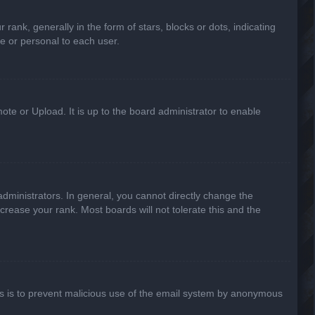
k, generally in the form of stars, blocks or dots, indicating
e or personal to each user.
ote or Upload. It is up to the board administrator to enable
ministrators. In general, you cannot directly change the
crease your rank. Most boards will not tolerate this and the
This is to prevent malicious use of the email system by anonymous