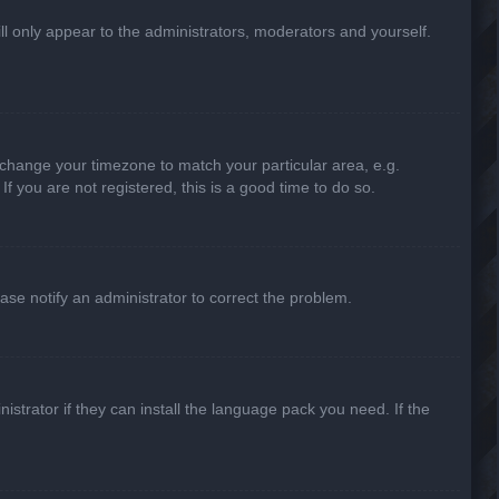
ill only appear to the administrators, moderators and yourself.
nd change your timezone to match your particular area, e.g.
f you are not registered, this is a good time to do so.
lease notify an administrator to correct the problem.
strator if they can install the language pack you need. If the