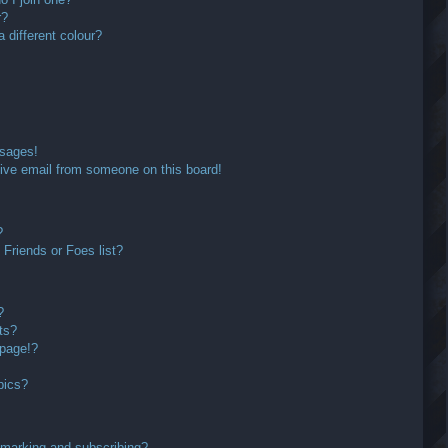
r?
different colour?
ssages!
ive email from someone on this board!
?
Friends or Foes list?
?
ts?
 page!?
pics?
kmarking and subscribing?