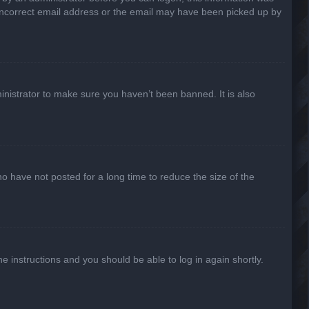
n incorrect email address or the email may have been picked up by
inistrator to make sure you haven’t been banned. It is also
o have not posted for a long time to reduce the size of the
he instructions and you should be able to log in again shortly.