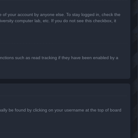
e of your account by anyone else. To stay logged in, check the
ersity computer lab, etc. If you do not see this checkbox, it
nctions such as read tracking if they have been enabled by a
usually be found by clicking on your username at the top of board