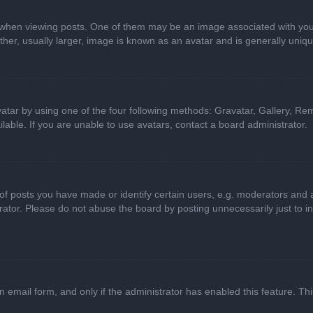
n viewing posts. One of them may be an image associated with your ran
r, usually larger, image is known as an avatar and is generally uniqu
atar by using one of the four following methods: Gravatar, Gallery, Rem
able. If you are unable to use avatars, contact a board administrator.
 posts you have made or identify certain users, e.g. moderators and ad
ator. Please do not abuse the board by posting unnecessarily just to in
in email form, and only if the administrator has enabled this feature. 