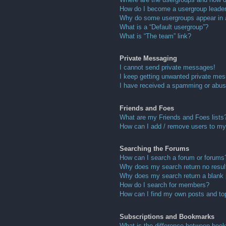
How do I become a usergroup leade
Why do some usergroups appear in a 
What is a “Default usergroup”?
What is “The team” link?
Private Messaging
I cannot send private messages!
I keep getting unwanted private me
I have received a spamming or abus
Friends and Foes
What are my Friends and Foes lists
How can I add / remove users to my 
Searching the Forums
How can I search a forum or forums
Why does my search return no resul
Why does my search return a blank
How do I search for members?
How can I find my own posts and to
Subscriptions and Bookmarks
What is the difference between boo