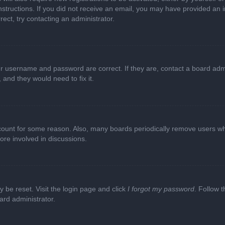
e instructions. If you did not receive an email, you may have provided a
rect, try contacting an administrator.
ur username and password are correct. If they are, contact a board adm
 and they would need to fix it.
ccount for some reason. Also, many boards periodically remove users wh
ore involved in discussions.
y be reset. Visit the login page and click
I forgot my password
. Follow t
ard administrator.