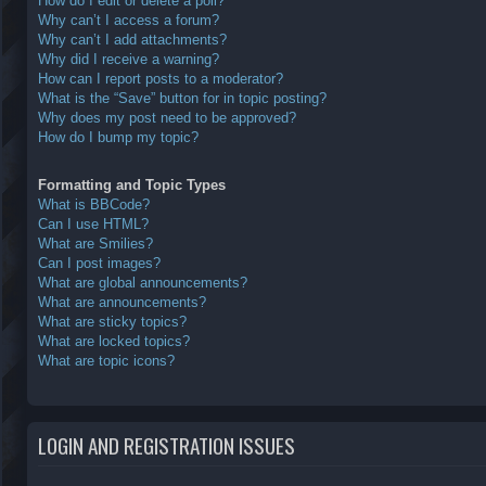
How do I edit or delete a poll?
Why can’t I access a forum?
Why can’t I add attachments?
Why did I receive a warning?
How can I report posts to a moderator?
What is the “Save” button for in topic posting?
Why does my post need to be approved?
How do I bump my topic?
Formatting and Topic Types
What is BBCode?
Can I use HTML?
What are Smilies?
Can I post images?
What are global announcements?
What are announcements?
What are sticky topics?
What are locked topics?
What are topic icons?
LOGIN AND REGISTRATION ISSUES