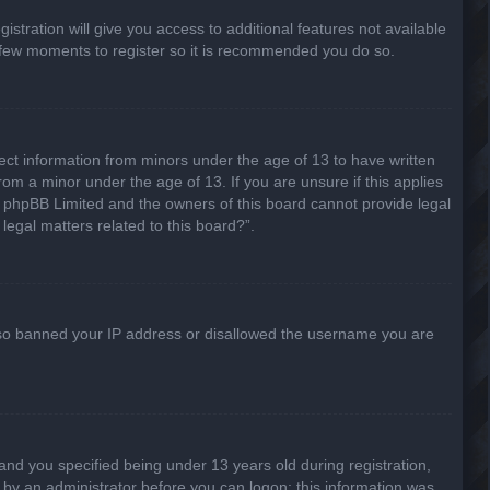
stration will give you access to additional features not available
 a few moments to register so it is recommended you do so.
lect information from minors under the age of 13 to have written
om a minor under the age of 13. If you are unsure if this applies
hat phpBB Limited and the owners of this board cannot provide legal
legal matters related to this board?”.
 also banned your IP address or disallowed the username you are
nd you specified being under 13 years old during registration,
or by an administrator before you can logon; this information was