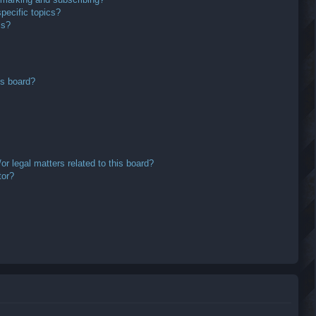
pecific topics?
ms?
is board?
r legal matters related to this board?
tor?