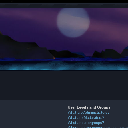
User Levels and Groups
What are Administrators?
What are Moderators?
What are usergroups?
Where are the usergroups and how do