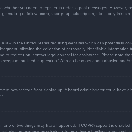
 to whether you need to register in order to post messages. However; regi
, emailing of fellow users, usergroup subscription, etc. It only takes
 a law in the United States requiring websites which can potentially col
gment, allowing the collection of personally identifiable information fr
ing to register on, contact legal counsel for assistance. Please note t
d, except as outlined in question “Who do I contact about abusive and/or 
 prevent new visitors from signing up. A board administrator could have
ce.
en one of two things may have happened. If COPPA support is enabled a
 will also require new registrations to be activated, either by yourself 