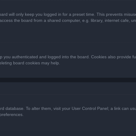
ard will only keep you logged in for a preset time. This prevents misus
cess the board from a shared computer, e.g. library, internet cafe, univ
 you authenticated and logged into the board. Cookies also provide fu
deleting board cookies may help.
oard database. To alter them, visit your User Control Panel; a link can 
 preferences.