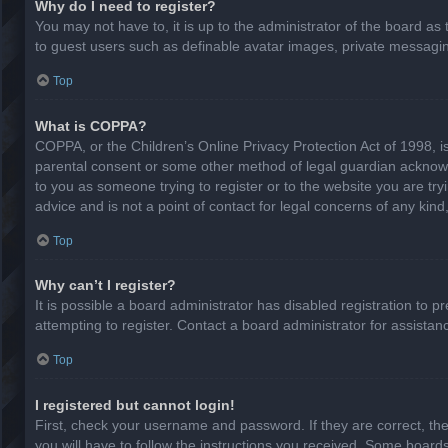
Why do I need to register?
You may not have to, it is up to the administrator of the board as
to guest users such as definable avatar images, private messaging
Top
What is COPPA?
COPPA, or the Children’s Online Privacy Protection Act of 1998, is
parental consent or some other method of legal guardian acknowled
to you as someone trying to register or to the website you are try
advice and is not a point of contact for legal concerns of any kin
Top
Why can’t I register?
It is possible a board administrator has disabled registration to
attempting to register. Contact a board administrator for assistan
Top
I registered but cannot login!
First, check your username and password. If they are correct, th
you will have to follow the instructions you received. Some boards