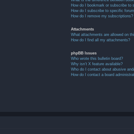
How do I bookmark or subscribe to s
How do I subscribe to specific foru
How do I remove my subscriptions?
Attachments
What attachments are allowed on th
How do I find all my attachments?
phpBB Issues
Who wrote this bulletin board?
Why isn’t X feature available?
Who do I contact about abusive and/o
How do I contact a board administra