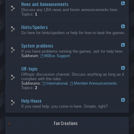
News and Announcements
n
F
e
e
Discuss any LBA news and forum announcements here.
r
e
Topics:
1
a
d
l
-
Hints/Spoilers
N
F
e
e
Go here for hints/spoilers or help for how to beat the games.
w
e
s
d
a
System problems
-
F
n
H
e
If you have problems running the games, ask for help here.
d
i
e
Subforum:
86Box Support
A
n
d
n
t
-
n
s
Off-topic
S
F
o
/
y
e
Offtopic discussion channel. Discuss anything as long as it
u
S
s
e
complies with the rules.
n
p
t
d
Subforums:
International
,
Member Announcements
c
o
e
-
Topics:
2
e
i
m
O
m
l
p
f
e
e
r
Help House
f
F
n
r
o
-
e
If you need help, you come in here. Simple, right?
t
s
b
t
e
s
l
o
d
e
p
-
m
i
Fan Creations
H
s
c
e
l