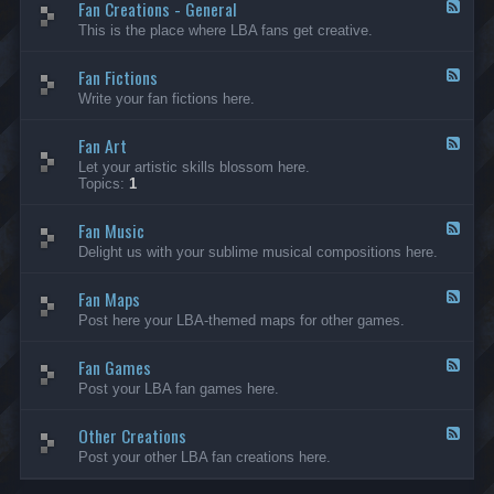
Fan Creations - General
p
F
H
e
This is the place where LBA fans get creative.
o
e
u
d
Fan Fictions
s
-
F
e
F
e
Write your fan fictions here.
a
e
n
d
C
Fan Art
-
F
r
F
e
Let your artistic skills blossom here.
e
a
e
Topics:
1
a
n
d
t
F
-
i
i
Fan Music
F
F
o
c
a
e
Delight us with your sublime musical compositions here.
n
t
n
e
s
i
A
d
-
o
r
Fan Maps
-
F
G
n
t
F
e
Post here your LBA-themed maps for other games.
e
s
a
e
n
n
d
e
M
Fan Games
-
F
r
u
F
e
a
Post your LBA fan games here.
s
a
e
l
i
n
d
c
M
Other Creations
-
F
a
F
e
Post your other LBA fan creations here.
p
a
e
s
n
d