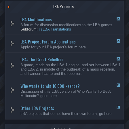
G
-
a
LBA Projects
O
m
t
e
h
LBA Modifications
s
e
F
r
e
A forum for discussion modifications to the LBA games.
C
e
Subforum:
LBA Translations
r
d
e
-
LBA Project Forum Applications
a
L
F
t
B
e
Apply for your LBA project's forum here.
i
A
e
o
M
d
n
o
LBA: The Great Rebellion
-
F
s
d
L
e
A game, made on the LBA 1 engine, and set between LBA 1
i
B
e
and LBA 2, in middle of the outbreak of a mass rebellion,
f
A
d
and Twinsen has to end the rebellion.
i
P
-
c
r
L
a
o
Who wants to win 10.000 kashes?
B
F
t
j
A
e
Discussion of this LBA version of Who Wants To Be A
i
e
:
e
Millionaire? goes here.
o
c
T
d
n
t
h
-
s
F
e
Other LBA Projects
W
F
o
G
h
e
LBA projects that do not have their own forum, go here.
r
r
o
e
u
e
w
d
m
a
a
-
A
t
n
O