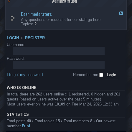
Administration
p
R
t
t
p
e
s
h
l
b
Dear moderators
t
e
F
i
e
o
r
e
Any questions or requests for our staff go here.
c
l
w
L
e
Topics:
2
a
l
i
B
d
t
i
n
A
-
i
o
1
P
D
o
LOGIN
•
REGISTER
n
0
r
e
n
.
o
a
Username:
s
0
j
r
0
e
m
0
c
o
Password:
k
t
d
a
s
e
s
r
h
I forgot my password
Remember me
a
e
t
s
o
?
WHO IS ONLINE
r
s
In total there are
262
users online :: 1 registered, 0 hidden and 261
guests (based on users active over the past 5 minutes)
Most users ever online was
10109
on Tue Mar 24, 2026 12:33 am
STATISTICS
Total posts
40
• Total topics
15
• Total members
8
• Our newest
member
Funi