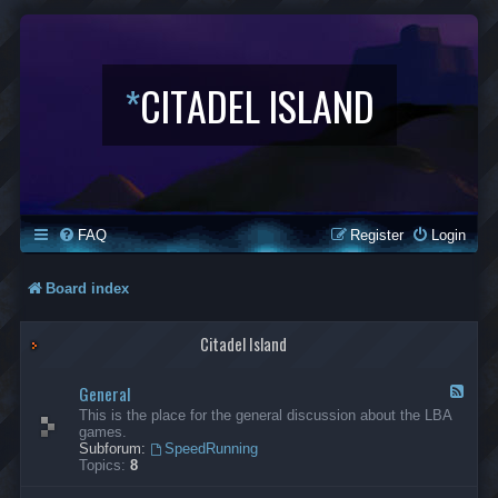
*
CITADEL ISLAND
FAQ
Register
Login
Board index
Citadel Island
General
F
e
This is the place for the general discussion about the LBA
e
games.
d
Subforum:
SpeedRunning
-
Topics:
8
G
e