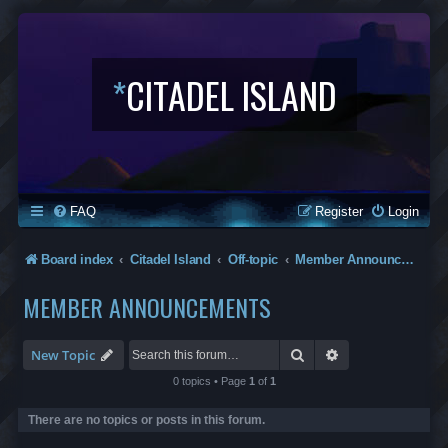
*
CITADEL ISLAND
FAQ
Register
Login
Board index
Citadel Island
Off-topic
Member Announcements
MEMBER ANNOUNCEMENTS
Search
Advanced search
New Topic
0 topics • Page
1
of
1
There are no topics or posts in this forum.