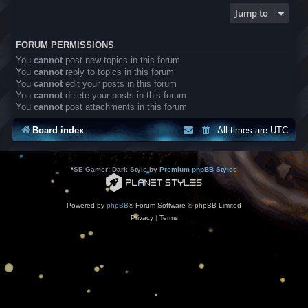
Jump to
FORUM PERMISSIONS
You
cannot
post new topics in this forum
You
cannot
reply to topics in this forum
You
cannot
edit your posts in this forum
You
cannot
delete your posts in this forum
You
cannot
post attachments in this forum
Board index
All times are
UTC
*
SE Gamer: Dark Style by
Premium phpBB Styles
Powered by
phpBB
® Forum Software © phpBB Limited
Privacy
|
Terms