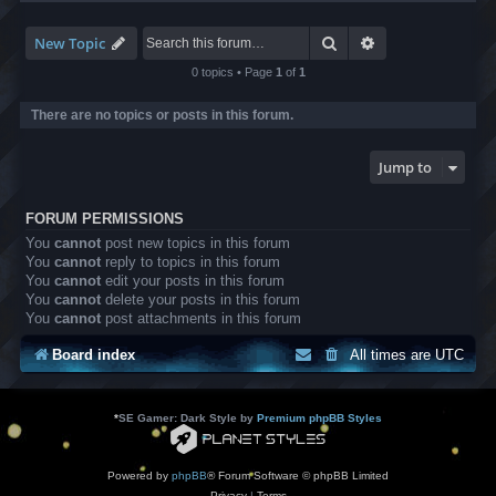
-
8
6
Search
Advanced search
New Topic
B
o
0 topics • Page
1
of
1
x
S
There are no topics or posts in this forum.
u
p
p
Jump to
o
r
t
FORUM PERMISSIONS
You
cannot
post new topics in this forum
You
cannot
reply to topics in this forum
You
cannot
edit your posts in this forum
You
cannot
delete your posts in this forum
You
cannot
post attachments in this forum
Board index
All times are
UTC
*
SE Gamer: Dark Style by
Premium phpBB Styles
Powered by
phpBB
® Forum Software © phpBB Limited
Privacy
|
Terms