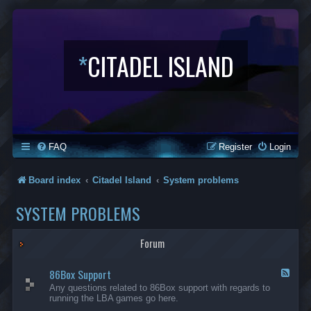
*
CITADEL ISLAND
FAQ
Register
Login
Board index
Citadel Island
System problems
SYSTEM PROBLEMS
Forum
86Box Support
F
e
Any questions related to 86Box support with regards to
e
running the LBA games go here.
d