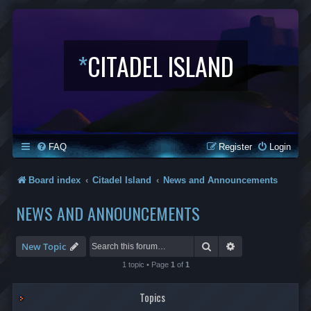
*
CITADEL ISLAND
FAQ
Register
Login
Board index
Citadel Island
News and Announcements
NEWS AND ANNOUNCEMENTS
Search
Advanced search
New Topic
1 topic • Page
1
of
1
Topics