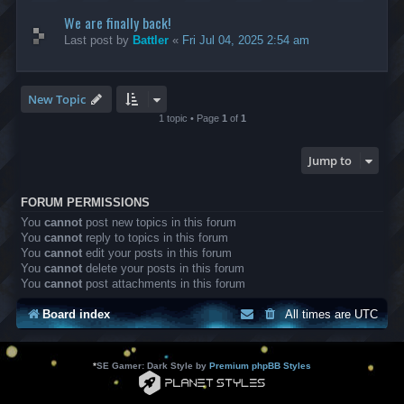
We are finally back!
Last post by
Battler
«
Fri Jul 04, 2025 2:54 am
New Topic
1 topic • Page
1
of
1
Jump to
FORUM PERMISSIONS
You
cannot
post new topics in this forum
You
cannot
reply to topics in this forum
You
cannot
edit your posts in this forum
You
cannot
delete your posts in this forum
You
cannot
post attachments in this forum
Board index
All times are
UTC
*
SE Gamer: Dark Style by
Premium phpBB Styles