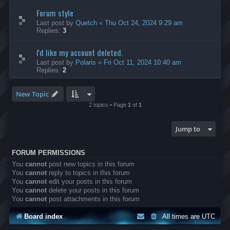
Forum style
Last post by
Quetch
«
Thu Oct 24, 2024 9:29 am
Replies:
3
I'd like my account deleted.
Last post by
Polaris
«
Fri Oct 11, 2024 10:40 am
Replies:
2
New Topic
2 topics • Page
1
of
1
Jump to
FORUM PERMISSIONS
You
cannot
post new topics in this forum
You
cannot
reply to topics in this forum
You
cannot
edit your posts in this forum
You
cannot
delete your posts in this forum
You
cannot
post attachments in this forum
Board index
All times are
UTC