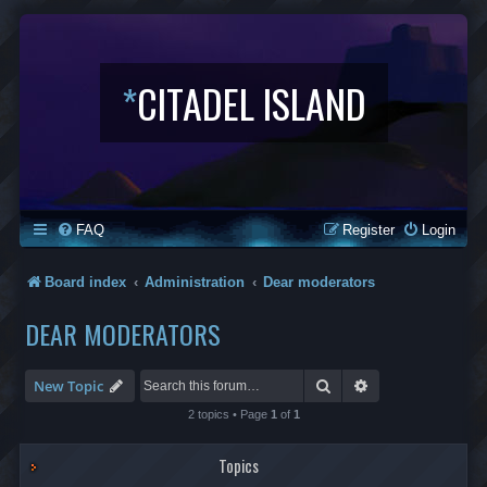
*
CITADEL ISLAND
FAQ
Register
Login
Board index
Administration
Dear moderators
DEAR MODERATORS
Search
Advanced search
New Topic
2 topics • Page
1
of
1
Topics