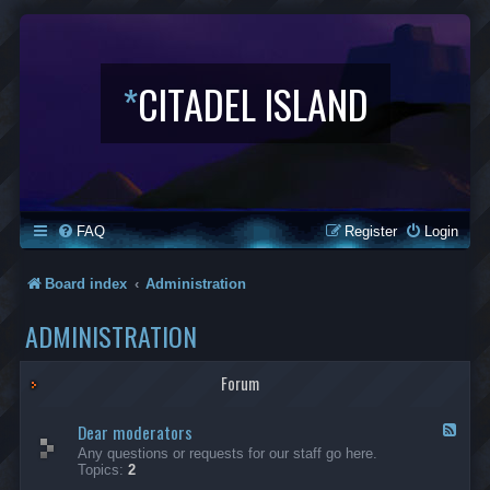
*
CITADEL ISLAND
FAQ
Register
Login
Board index
Administration
ADMINISTRATION
Forum
Dear moderators
F
e
Any questions or requests for our staff go here.
e
Topics:
2
d