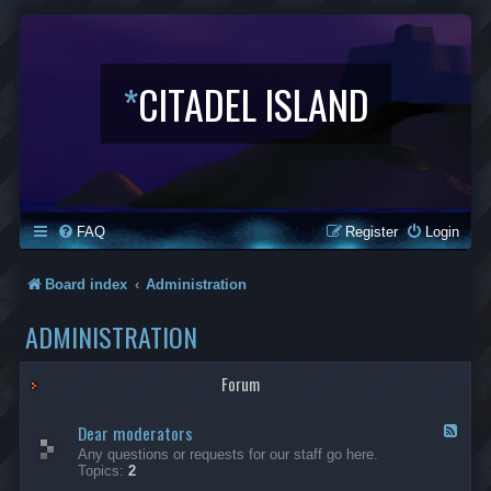
*
CITADEL ISLAND
FAQ
Register
Login
Board index
Administration
ADMINISTRATION
Forum
Dear moderators
F
e
Any questions or requests for our staff go here.
e
Topics:
2
d