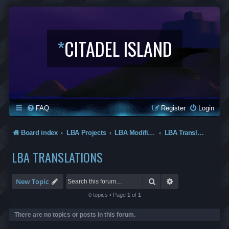
*
CITADEL ISLAND
FAQ
Register
Login
Board index
LBA Projects
LBA Modifications
LBA Translations
LBA TRANSLATIONS
Search
Advanced search
New Topic
0 topics • Page
1
of
1
There are no topics or posts in this forum.