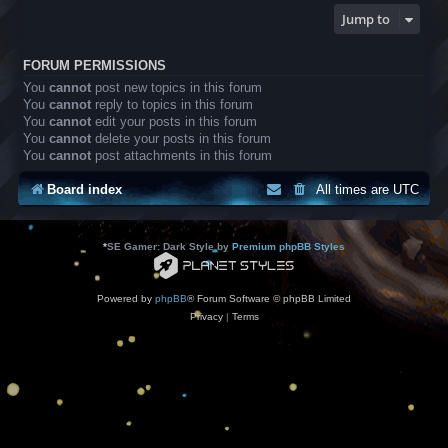
Jump to
FORUM PERMISSIONS
You
cannot
post new topics in this forum
You
cannot
reply to topics in this forum
You
cannot
edit your posts in this forum
You
cannot
delete your posts in this forum
You
cannot
post attachments in this forum
Board index
All times are
UTC
*
SE Gamer: Dark Style by
Premium phpBB Styles
Powered by
phpBB
® Forum Software © phpBB Limited
Privacy
|
Terms