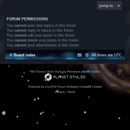
Jump to
FORUM PERMISSIONS
You
cannot
post new topics in this forum
You
cannot
reply to topics in this forum
You
cannot
edit your posts in this forum
You
cannot
delete your posts in this forum
You
cannot
post attachments in this forum
Board index
All times are
UTC
*
SE Gamer: Dark Style by
Premium phpBB Styles
Powered by
phpBB
® Forum Software © phpBB Limited
Privacy
|
Terms