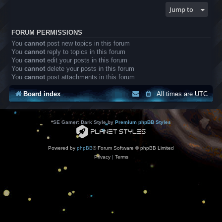
Jump to
FORUM PERMISSIONS
You
cannot
post new topics in this forum
You
cannot
reply to topics in this forum
You
cannot
edit your posts in this forum
You
cannot
delete your posts in this forum
You
cannot
post attachments in this forum
Board index
All times are
UTC
*
SE Gamer: Dark Style by
Premium phpBB Styles
Powered by
phpBB
® Forum Software © phpBB Limited
Privacy
|
Terms