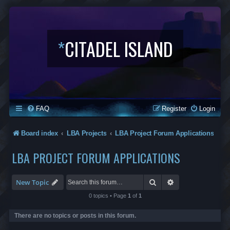
*
CITADEL ISLAND
FAQ
Register
Login
Board index
LBA Projects
LBA Project Forum Applications
LBA PROJECT FORUM APPLICATIONS
Search
Advanced search
New Topic
0 topics • Page
1
of
1
There are no topics or posts in this forum.