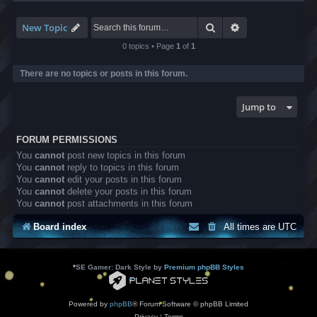
-
L
B
Search
Advanced search
New Topic
A
T
0 topics • Page
1
of
1
r
a
There are no topics or posts in this forum.
n
s
l
Jump to
a
t
i
FORUM PERMISSIONS
o
n
You
cannot
post new topics in this forum
s
You
cannot
reply to topics in this forum
You
cannot
edit your posts in this forum
You
cannot
delete your posts in this forum
You
cannot
post attachments in this forum
Board index
All times are
UTC
*
SE Gamer: Dark Style by
Premium phpBB Styles
Powered by
phpBB
® Forum Software © phpBB Limited
Privacy
|
Terms