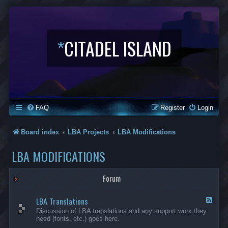
*
CITADEL ISLAND
FAQ
Register
Login
Board index
LBA Projects
LBA Modifications
LBA MODIFICATIONS
Forum
LBA Translations
F
e
Discussion of LBA translations and any support work they
e
need (fonts, etc.) goes here.
d