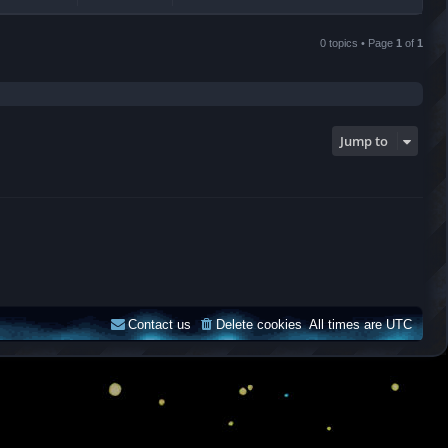
0 topics • Page
1
of
1
Jump to
Contact us
Delete cookies
All times are
UTC