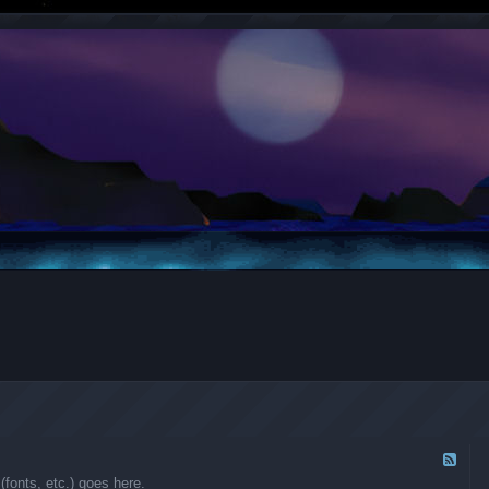
F
e
fonts, etc.) goes here.