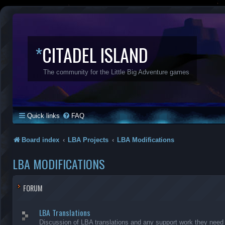
*
CITADEL ISLAND
The community for the Little Big Adventure games
Quick links
FAQ
Board index
LBA Projects
LBA Modifications
LBA MODIFICATIONS
FORUM
LBA Translations
Discussion of LBA translations and any support work they need (