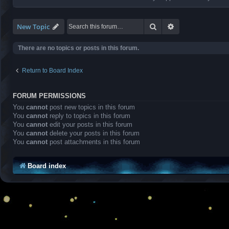
Search
Advanced search
New Topic
There are no topics or posts in this forum.
Return to Board Index
FORUM PERMISSIONS
You
cannot
post new topics in this forum
You
cannot
reply to topics in this forum
You
cannot
edit your posts in this forum
You
cannot
delete your posts in this forum
You
cannot
post attachments in this forum
Board index