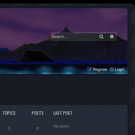
Search
Advanced 
Register
Login
TOPICS
POSTS
LAST POST
No posts
0
0