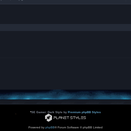
e
d
-
L
B
A
T
r
a
n
s
l
a
t
i
o
n
s
*
SE Gamer: Dark Style by
Premium phpBB Styles
Powered by
phpBB
® Forum Software © phpBB Limited