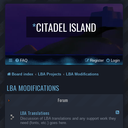
*
CITADEL ISLAND
FAQ
Register
Login
Board index
LBA Projects
LBA Modifications
LBA MODIFICATIONS
Forum
LBA Translations
F
e
Discussion of LBA translations and any support work they
e
need (fonts, etc.) goes here.
d