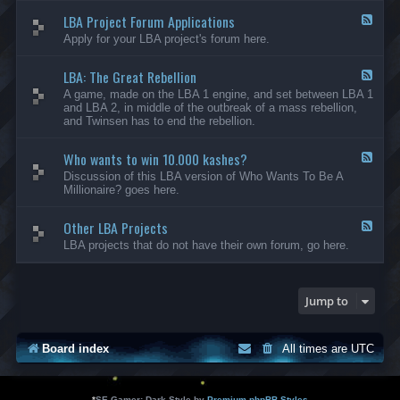
-
LBA Project Forum Applications
L
F
B
e
Apply for your LBA project's forum here.
A
e
M
d
o
LBA: The Great Rebellion
-
F
d
L
e
A game, made on the LBA 1 engine, and set between LBA 1
i
B
e
and LBA 2, in middle of the outbreak of a mass rebellion,
f
A
d
and Twinsen has to end the rebellion.
i
P
-
c
r
L
a
o
Who wants to win 10.000 kashes?
B
F
t
j
A
e
Discussion of this LBA version of Who Wants To Be A
i
e
:
e
Millionaire? goes here.
o
c
T
d
n
t
h
-
s
F
e
Other LBA Projects
W
F
o
G
h
e
LBA projects that do not have their own forum, go here.
r
r
o
e
u
e
w
d
m
a
a
-
A
t
n
O
Jump to
p
R
t
t
p
e
s
h
l
b
t
e
i
e
o
r
Board index
All times are
UTC
c
l
w
L
a
l
i
B
t
i
n
A
i
o
1
P
*
SE Gamer: Dark Style by
Premium phpBB Styles