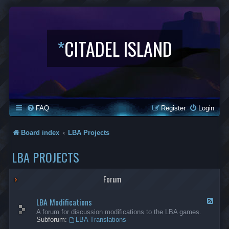
*
CITADEL ISLAND
FAQ
Register
Login
Board index
LBA Projects
LBA PROJECTS
Forum
LBA Modifications
F
e
A forum for discussion modifications to the LBA games.
e
Subforum:
LBA Translations
d