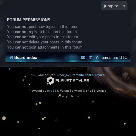
Jump to
FORUM PERMISSIONS
You
cannot
post new topics in this forum
You
cannot
reply to topics in this forum
You
cannot
edit your posts in this forum
You
cannot
delete your posts in this forum
You
cannot
post attachments in this forum
Board index
All times are
UTC
*
SE Gamer: Dark Style by
Premium phpBB Styles
Powered by
phpBB
® Forum Software © phpBB Limited
Privacy
|
Terms