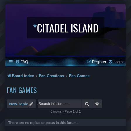
*
CITADEL ISLAND
FAQ
Register
Login
Board index
Fan Creations
Fan Games
FAN GAMES
Search
Advanced search
New Topic
0 topics • Page
1
of
1
There are no topics or posts in this forum.