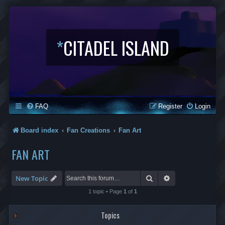
*
CITADEL ISLAND
FAQ
Register
Login
Board index
Fan Creations
Fan Art
FAN ART
Search
Advanced search
New Topic
1 topic • Page
1
of
1
Topics