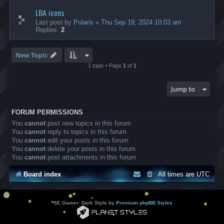
LBA icons
Last post by
Polaris
«
Thu Sep 19, 2024 10:03 am
Replies:
2
New Topic
1 topic • Page
1
of
1
Jump to
FORUM PERMISSIONS
You
cannot
post new topics in this forum
You
cannot
reply to topics in this forum
You
cannot
edit your posts in this forum
You
cannot
delete your posts in this forum
You
cannot
post attachments in this forum
Board index
All times are
UTC
*
SE Gamer: Dark Style by
Premium phpBB Styles