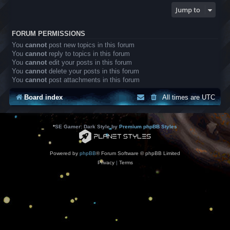
Jump to
FORUM PERMISSIONS
You
cannot
post new topics in this forum
You
cannot
reply to topics in this forum
You
cannot
edit your posts in this forum
You
cannot
delete your posts in this forum
You
cannot
post attachments in this forum
Board index
All times are
UTC
*
SE Gamer: Dark Style by
Premium phpBB Styles
Powered by
phpBB
® Forum Software © phpBB Limited
Privacy
|
Terms