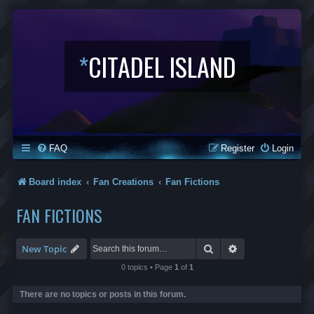
*
CITADEL ISLAND
FAQ
Register
Login
Board index
Fan Creations
Fan Fictions
FAN FICTIONS
Search
Advanced search
New Topic
0 topics • Page
1
of
1
There are no topics or posts in this forum.