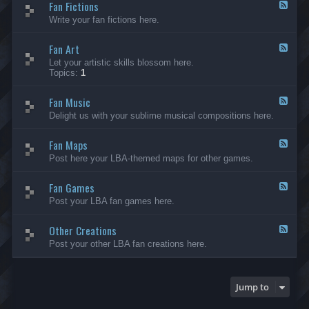
Fan Fictions
-
F
F
e
Write your fan fictions here.
a
e
n
d
C
Fan Art
-
F
r
F
e
Let your artistic skills blossom here.
e
a
e
Topics:
1
a
n
d
t
F
-
i
i
Fan Music
F
F
o
c
a
e
Delight us with your sublime musical compositions here.
n
t
n
e
s
i
A
d
-
o
r
Fan Maps
-
F
G
n
t
F
e
Post here your LBA-themed maps for other games.
e
s
a
e
n
n
d
e
M
Fan Games
-
F
r
u
F
e
a
Post your LBA fan games here.
s
a
e
l
i
n
d
c
M
Other Creations
-
F
a
F
e
Post your other LBA fan creations here.
p
a
e
s
n
d
G
-
a
O
Jump to
m
t
e
h