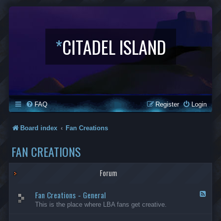
*
CITADEL ISLAND
FAQ
Register
Login
Board index
Fan Creations
FAN CREATIONS
Forum
Fan Creations - General
F
e
This is the place where LBA fans get creative.
e
d