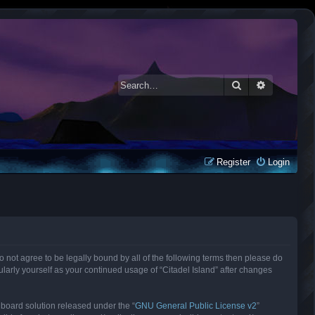
Search
Advanced 
Register
Login
 do not agree to be legally bound by all of the following terms then please do
larly yourself as your continued usage of “Citadel Island” after changes
 board solution released under the “
GNU General Public License v2
”