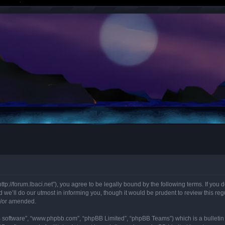
“http://forum.lbaci.net”), you agree to be legally bound by the following terms. If you
we’ll do our utmost in informing you, though it would be prudent to review this regu
d/or amended.
B software”, “www.phpbb.com”, “phpBB Limited”, “phpBB Teams”) which is a bulletin