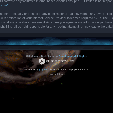
B software only facilitates internet based discussions; phpBB Limited is not respon
b.com/
.
tening, sexually-orientated or any other material that may violate any laws be it of 
 notification of your Internet Service Provider if deemed required by us. The IP ad
topic at any time should we see fit. As a user you agree to any information you have 
nor phpBB shall be held responsible for any hacking attempt that may lead to the da
*
SE Gamer: Dark Style by
Premium phpBB Styles
Powered by
phpBB
® Forum Software © phpBB Limited
Privacy
|
Terms