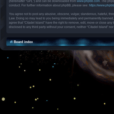
(hereinafter “GPL”) and can be downloaded from
www.phpbb.com
. The phpB
conduct. For further information about phpBB, please see:
https://www.phpb
You agree not to post any abusive, obscene, vulgar, slanderous, hateful, threa
Law. Doing so may lead to you being immediately and permanently banned, with
agree that “Citadel Island” have the right to remove, edit, move or close any 
disclosed to any third party without your consent, neither “Citadel Island” 
Board index