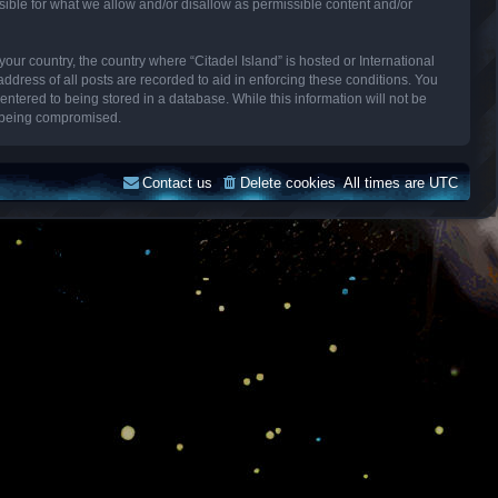
sible for what we allow and/or disallow as permissible content and/or
your country, the country where “Citadel Island” is hosted or International
dress of all posts are recorded to aid in enforcing these conditions. You
entered to being stored in a database. While this information will not be
ta being compromised.
Contact us
Delete cookies
All times are
UTC