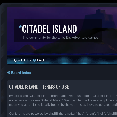
*
CITADEL ISLAND
The community for the Little Big Adventure games
Quick links
FAQ
Board index
CITADEL ISLAND - TERMS OF USE
By accessing “Citadel Island” (hereinafter “we”, “us”, “our”, “Citadel Island”, 
not access and/or use “Citadel Island”. We may change these at any time and 
mean you agree to be legally bound by these terms as they are updated an
Our forums are powered by phpBB (hereinafter “they”, “them”, “their”, “phpB