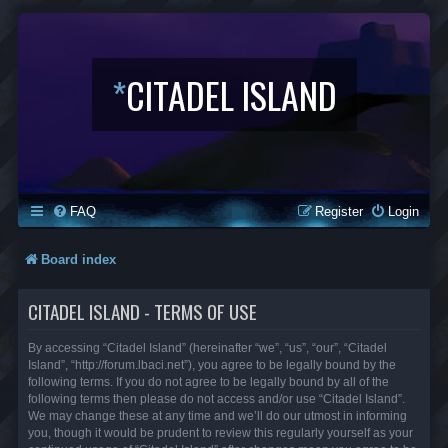
*
CITADEL ISLAND
FAQ
Register
Login
Board index
CITADEL ISLAND - TERMS OF USE
By accessing “Citadel Island” (hereinafter “we”, “us”, “our”, “Citadel
Island”, “http://forum.lbaci.net”), you agree to be legally bound by the
following terms. If you do not agree to be legally bound by all of the
following terms then please do not access and/or use “Citadel Island”.
We may change these at any time and we’ll do our utmost in informing
you, though it would be prudent to review this regularly yourself as your