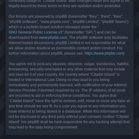
continued usage of “Citadel Island” after changes mean you agree to be
legally bound by these terms as they are updated and/or amended.
Our forums are powered by phpBB (hereinafter “they”, “them”, “their”,
“phpBB software”, “www.phpbb.com”, “phpBB Limited”, “phpBB Teams”)
which is a bulletin board solution released under the “
GNU General Public License v2
” (hereinafter “GPL”) and can be
downloaded from
www.phpbb.com
. The phpBB software only facilitates
internet based discussions; phpBB Limited is not responsible for what
we allow and/or disallow as permissible content and/or conduct. For
further information about phpBB, please see:
https://www.phpbb.com/
.
You agree not to post any abusive, obscene, vulgar, slanderous, hateful,
threatening, sexually-orientated or any other material that may violate
any laws be it of your country, the country where “Citadel Island” is
hosted or International Law. Doing so may lead to you being
immediately and permanently banned, with notification of your Internet
Service Provider if deemed required by us. The IP address of all posts
are recorded to aid in enforcing these conditions. You agree that
“Citadel Island” have the right to remove, edit, move or close any topic at
any time should we see fit. As a user you agree to any information you
have entered to being stored in a database. While this information will
not be disclosed to any third party without your consent, neither “Citadel
Island” nor phpBB shall be held responsible for any hacking attempt that
may lead to the data being compromised.