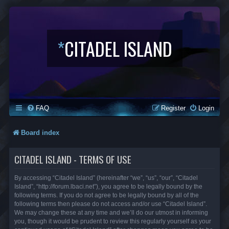
*
CITADEL ISLAND
FAQ
Register
Login
Board index
CITADEL ISLAND - TERMS OF USE
By accessing “Citadel Island” (hereinafter “we”, “us”, “our”, “Citadel
Island”, “http://forum.lbaci.net”), you agree to be legally bound by the
following terms. If you do not agree to be legally bound by all of the
following terms then please do not access and/or use “Citadel Island”.
We may change these at any time and we’ll do our utmost in informing
you, though it would be prudent to review this regularly yourself as your