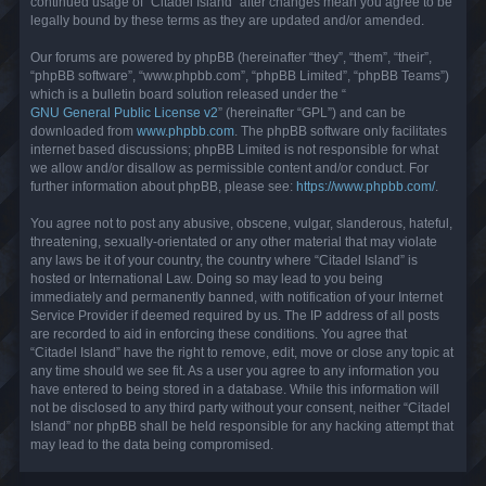
continued usage of “Citadel Island” after changes mean you agree to be
legally bound by these terms as they are updated and/or amended.
Our forums are powered by phpBB (hereinafter “they”, “them”, “their”,
“phpBB software”, “www.phpbb.com”, “phpBB Limited”, “phpBB Teams”)
which is a bulletin board solution released under the “
GNU General Public License v2
” (hereinafter “GPL”) and can be
downloaded from
www.phpbb.com
. The phpBB software only facilitates
internet based discussions; phpBB Limited is not responsible for what
we allow and/or disallow as permissible content and/or conduct. For
further information about phpBB, please see:
https://www.phpbb.com/
.
You agree not to post any abusive, obscene, vulgar, slanderous, hateful,
threatening, sexually-orientated or any other material that may violate
any laws be it of your country, the country where “Citadel Island” is
hosted or International Law. Doing so may lead to you being
immediately and permanently banned, with notification of your Internet
Service Provider if deemed required by us. The IP address of all posts
are recorded to aid in enforcing these conditions. You agree that
“Citadel Island” have the right to remove, edit, move or close any topic at
any time should we see fit. As a user you agree to any information you
have entered to being stored in a database. While this information will
not be disclosed to any third party without your consent, neither “Citadel
Island” nor phpBB shall be held responsible for any hacking attempt that
may lead to the data being compromised.