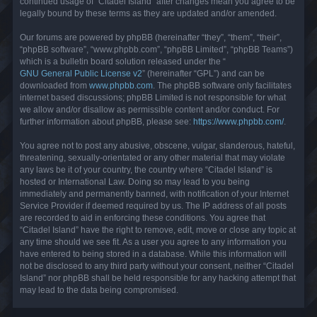
continued usage of “Citadel Island” after changes mean you agree to be
legally bound by these terms as they are updated and/or amended.
Our forums are powered by phpBB (hereinafter “they”, “them”, “their”,
“phpBB software”, “www.phpbb.com”, “phpBB Limited”, “phpBB Teams”)
which is a bulletin board solution released under the “
GNU General Public License v2
” (hereinafter “GPL”) and can be
downloaded from
www.phpbb.com
. The phpBB software only facilitates
internet based discussions; phpBB Limited is not responsible for what
we allow and/or disallow as permissible content and/or conduct. For
further information about phpBB, please see:
https://www.phpbb.com/
.
You agree not to post any abusive, obscene, vulgar, slanderous, hateful,
threatening, sexually-orientated or any other material that may violate
any laws be it of your country, the country where “Citadel Island” is
hosted or International Law. Doing so may lead to you being
immediately and permanently banned, with notification of your Internet
Service Provider if deemed required by us. The IP address of all posts
are recorded to aid in enforcing these conditions. You agree that
“Citadel Island” have the right to remove, edit, move or close any topic at
any time should we see fit. As a user you agree to any information you
have entered to being stored in a database. While this information will
not be disclosed to any third party without your consent, neither “Citadel
Island” nor phpBB shall be held responsible for any hacking attempt that
may lead to the data being compromised.