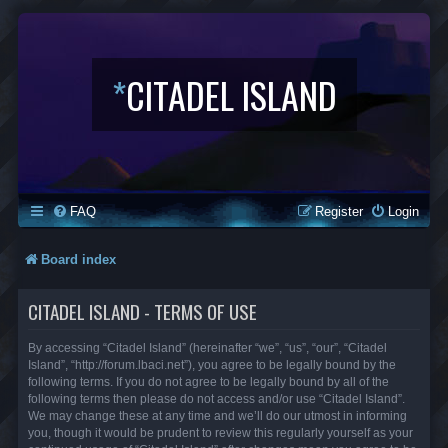
*
CITADEL ISLAND
FAQ
Register
Login
Board index
CITADEL ISLAND - TERMS OF USE
By accessing “Citadel Island” (hereinafter “we”, “us”, “our”, “Citadel
Island”, “http://forum.lbaci.net”), you agree to be legally bound by the
following terms. If you do not agree to be legally bound by all of the
following terms then please do not access and/or use “Citadel Island”.
We may change these at any time and we’ll do our utmost in informing
you, though it would be prudent to review this regularly yourself as your