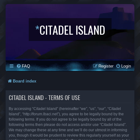
*
CITADEL ISLAND
FAQ
Register
Login
Board index
CITADEL ISLAND - TERMS OF USE
By accessing “Citadel Island” (hereinafter “we”, “us”, “our”, “Citadel
Island”, “http://forum.lbaci.net”), you agree to be legally bound by the
following terms. If you do not agree to be legally bound by all of the
following terms then please do not access and/or use “Citadel Island”.
We may change these at any time and we’ll do our utmost in informing
you, though it would be prudent to review this regularly yourself as your