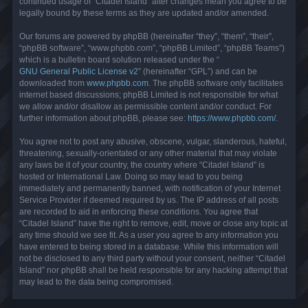
continued usage of “Citadel Island” after changes mean you agree to be
legally bound by these terms as they are updated and/or amended.
Our forums are powered by phpBB (hereinafter “they”, “them”, “their”,
“phpBB software”, “www.phpbb.com”, “phpBB Limited”, “phpBB Teams”)
which is a bulletin board solution released under the “
GNU General Public License v2
” (hereinafter “GPL”) and can be
downloaded from
www.phpbb.com
. The phpBB software only facilitates
internet based discussions; phpBB Limited is not responsible for what
we allow and/or disallow as permissible content and/or conduct. For
further information about phpBB, please see:
https://www.phpbb.com/
.
You agree not to post any abusive, obscene, vulgar, slanderous, hateful,
threatening, sexually-orientated or any other material that may violate
any laws be it of your country, the country where “Citadel Island” is
hosted or International Law. Doing so may lead to you being
immediately and permanently banned, with notification of your Internet
Service Provider if deemed required by us. The IP address of all posts
are recorded to aid in enforcing these conditions. You agree that
“Citadel Island” have the right to remove, edit, move or close any topic at
any time should we see fit. As a user you agree to any information you
have entered to being stored in a database. While this information will
not be disclosed to any third party without your consent, neither “Citadel
Island” nor phpBB shall be held responsible for any hacking attempt that
may lead to the data being compromised.