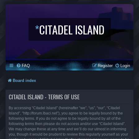
*
CITADEL ISLAND
FAQ
Register
Login
Board index
CITADEL ISLAND - TERMS OF USE
By accessing “Citadel Island” (hereinafter “we”, “us”, “our”, “Citadel
Island”, “http://forum.lbaci.net”), you agree to be legally bound by the
following terms. If you do not agree to be legally bound by all of the
following terms then please do not access and/or use “Citadel Island”.
We may change these at any time and we’ll do our utmost in informing
you, though it would be prudent to review this regularly yourself as your