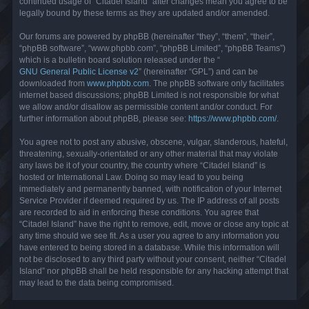
continued usage of “Citadel Island” after changes mean you agree to be
legally bound by these terms as they are updated and/or amended.
Our forums are powered by phpBB (hereinafter “they”, “them”, “their”,
“phpBB software”, “www.phpbb.com”, “phpBB Limited”, “phpBB Teams”)
which is a bulletin board solution released under the “
GNU General Public License v2
” (hereinafter “GPL”) and can be
downloaded from
www.phpbb.com
. The phpBB software only facilitates
internet based discussions; phpBB Limited is not responsible for what
we allow and/or disallow as permissible content and/or conduct. For
further information about phpBB, please see:
https://www.phpbb.com/
.
You agree not to post any abusive, obscene, vulgar, slanderous, hateful,
threatening, sexually-orientated or any other material that may violate
any laws be it of your country, the country where “Citadel Island” is
hosted or International Law. Doing so may lead to you being
immediately and permanently banned, with notification of your Internet
Service Provider if deemed required by us. The IP address of all posts
are recorded to aid in enforcing these conditions. You agree that
“Citadel Island” have the right to remove, edit, move or close any topic at
any time should we see fit. As a user you agree to any information you
have entered to being stored in a database. While this information will
not be disclosed to any third party without your consent, neither “Citadel
Island” nor phpBB shall be held responsible for any hacking attempt that
may lead to the data being compromised.