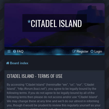
*
CITADEL ISLAND
FAQ
Register
Login
Board index
CITADEL ISLAND - TERMS OF USE
By accessing “Citadel Island” (hereinafter “we”, “us”, “our”, “Citadel
Island”, “http://forum.lbaci.net”), you agree to be legally bound by the
following terms. If you do not agree to be legally bound by all of the
following terms then please do not access and/or use “Citadel Island”.
We may change these at any time and we’ll do our utmost in informing
you, though it would be prudent to review this regularly yourself as your