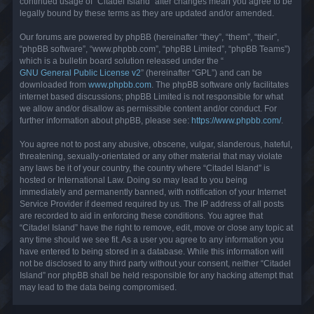
continued usage of “Citadel Island” after changes mean you agree to be
legally bound by these terms as they are updated and/or amended.
Our forums are powered by phpBB (hereinafter “they”, “them”, “their”,
“phpBB software”, “www.phpbb.com”, “phpBB Limited”, “phpBB Teams”)
which is a bulletin board solution released under the “
GNU General Public License v2
” (hereinafter “GPL”) and can be
downloaded from
www.phpbb.com
. The phpBB software only facilitates
internet based discussions; phpBB Limited is not responsible for what
we allow and/or disallow as permissible content and/or conduct. For
further information about phpBB, please see:
https://www.phpbb.com/
.
You agree not to post any abusive, obscene, vulgar, slanderous, hateful,
threatening, sexually-orientated or any other material that may violate
any laws be it of your country, the country where “Citadel Island” is
hosted or International Law. Doing so may lead to you being
immediately and permanently banned, with notification of your Internet
Service Provider if deemed required by us. The IP address of all posts
are recorded to aid in enforcing these conditions. You agree that
“Citadel Island” have the right to remove, edit, move or close any topic at
any time should we see fit. As a user you agree to any information you
have entered to being stored in a database. While this information will
not be disclosed to any third party without your consent, neither “Citadel
Island” nor phpBB shall be held responsible for any hacking attempt that
may lead to the data being compromised.