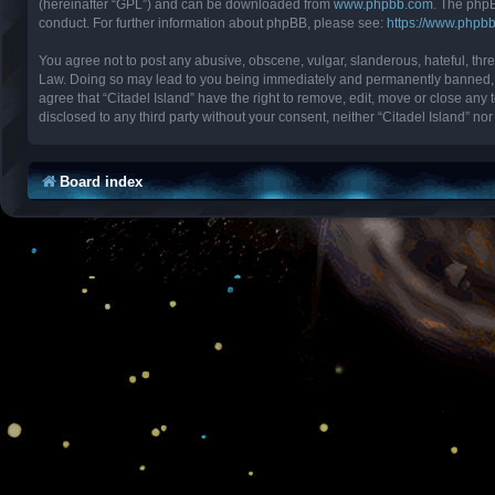
(hereinafter “GPL”) and can be downloaded from
www.phpbb.com
. The phpB
conduct. For further information about phpBB, please see:
https://www.phpb
You agree not to post any abusive, obscene, vulgar, slanderous, hateful, threa
Law. Doing so may lead to you being immediately and permanently banned, with
agree that “Citadel Island” have the right to remove, edit, move or close any 
disclosed to any third party without your consent, neither “Citadel Island” 
Board index