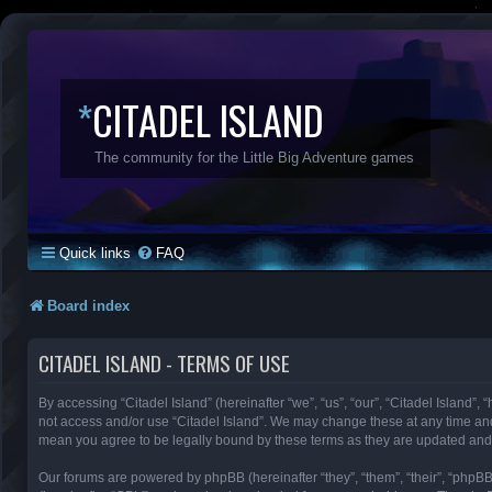
*
CITADEL ISLAND
The community for the Little Big Adventure games
Quick links
FAQ
Board index
CITADEL ISLAND - TERMS OF USE
By accessing “Citadel Island” (hereinafter “we”, “us”, “our”, “Citadel Island”, 
not access and/or use “Citadel Island”. We may change these at any time and 
mean you agree to be legally bound by these terms as they are updated an
Our forums are powered by phpBB (hereinafter “they”, “them”, “their”, “phpB