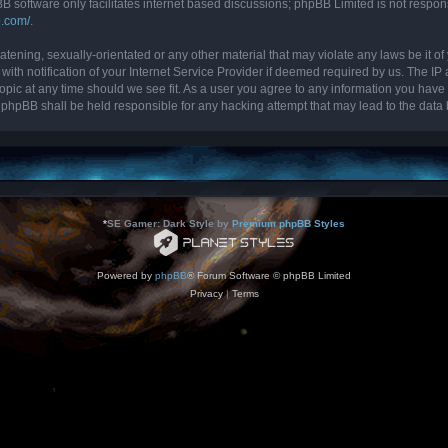
B software only facilitates internet based discussions; phpBB Limited is not respon
b.com/
.
tening, sexually-orientated or any other material that may violate any laws be it of 
 notification of your Internet Service Provider if deemed required by us. The IP ad
topic at any time should we see fit. As a user you agree to any information you have 
nor phpBB shall be held responsible for any hacking attempt that may lead to the da
*
SE Gamer: Dark Style by
Premium phpBB Styles
Powered by
phpBB
® Forum Software © phpBB Limited
Privacy
|
Terms