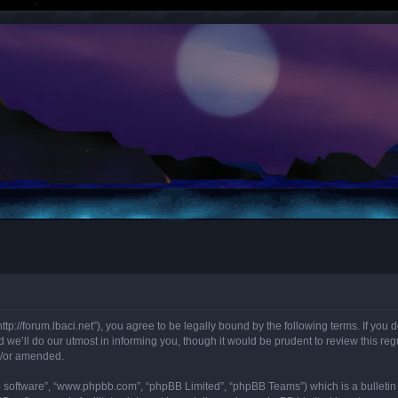
“http://forum.lbaci.net”), you agree to be legally bound by the following terms. If you
we’ll do our utmost in informing you, though it would be prudent to review this regu
d/or amended.
B software”, “www.phpbb.com”, “phpBB Limited”, “phpBB Teams”) which is a bulletin