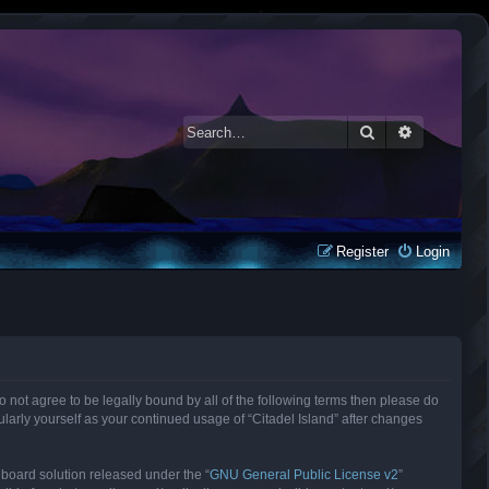
Search
Advanced 
Register
Login
 do not agree to be legally bound by all of the following terms then please do
larly yourself as your continued usage of “Citadel Island” after changes
 board solution released under the “
GNU General Public License v2
”