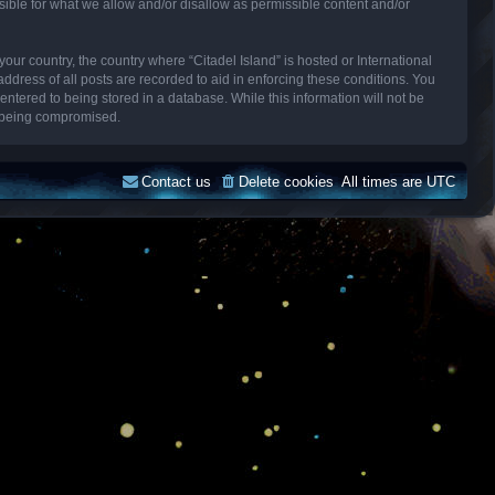
sible for what we allow and/or disallow as permissible content and/or
your country, the country where “Citadel Island” is hosted or International
dress of all posts are recorded to aid in enforcing these conditions. You
entered to being stored in a database. While this information will not be
ta being compromised.
Contact us
Delete cookies
All times are
UTC