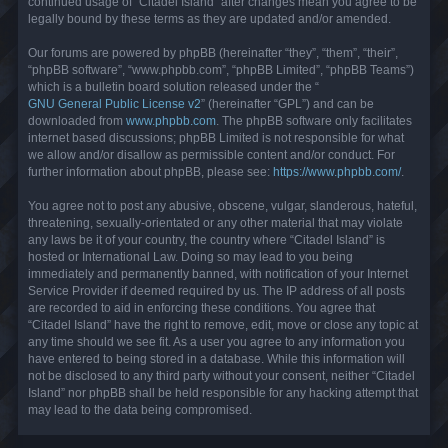
continued usage of “Citadel Island” after changes mean you agree to be
legally bound by these terms as they are updated and/or amended.
Our forums are powered by phpBB (hereinafter “they”, “them”, “their”,
“phpBB software”, “www.phpbb.com”, “phpBB Limited”, “phpBB Teams”)
which is a bulletin board solution released under the “
GNU General Public License v2
” (hereinafter “GPL”) and can be
downloaded from
www.phpbb.com
. The phpBB software only facilitates
internet based discussions; phpBB Limited is not responsible for what
we allow and/or disallow as permissible content and/or conduct. For
further information about phpBB, please see:
https://www.phpbb.com/
.
You agree not to post any abusive, obscene, vulgar, slanderous, hateful,
threatening, sexually-orientated or any other material that may violate
any laws be it of your country, the country where “Citadel Island” is
hosted or International Law. Doing so may lead to you being
immediately and permanently banned, with notification of your Internet
Service Provider if deemed required by us. The IP address of all posts
are recorded to aid in enforcing these conditions. You agree that
“Citadel Island” have the right to remove, edit, move or close any topic at
any time should we see fit. As a user you agree to any information you
have entered to being stored in a database. While this information will
not be disclosed to any third party without your consent, neither “Citadel
Island” nor phpBB shall be held responsible for any hacking attempt that
may lead to the data being compromised.