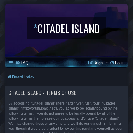
*
CITADEL ISLAND
FAQ
Register
Login
Board index
CITADEL ISLAND - TERMS OF USE
By accessing “Citadel Island” (hereinafter “we”, “us”, “our”, “Citadel
Island”, “http://forum.lbaci.net”), you agree to be legally bound by the
following terms. If you do not agree to be legally bound by all of the
following terms then please do not access and/or use “Citadel Island”.
We may change these at any time and we’ll do our utmost in informing
you, though it would be prudent to review this regularly yourself as your