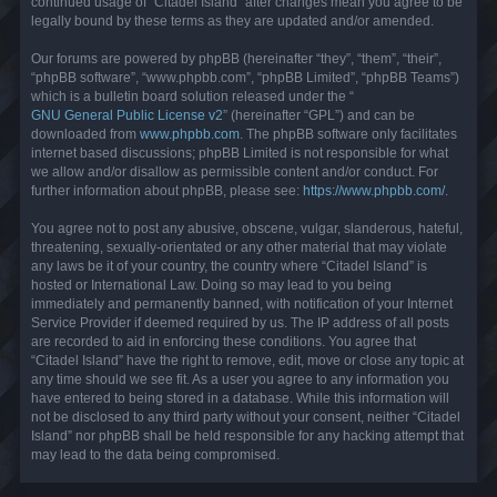
continued usage of “Citadel Island” after changes mean you agree to be
legally bound by these terms as they are updated and/or amended.
Our forums are powered by phpBB (hereinafter “they”, “them”, “their”,
“phpBB software”, “www.phpbb.com”, “phpBB Limited”, “phpBB Teams”)
which is a bulletin board solution released under the “
GNU General Public License v2
” (hereinafter “GPL”) and can be
downloaded from
www.phpbb.com
. The phpBB software only facilitates
internet based discussions; phpBB Limited is not responsible for what
we allow and/or disallow as permissible content and/or conduct. For
further information about phpBB, please see:
https://www.phpbb.com/
.
You agree not to post any abusive, obscene, vulgar, slanderous, hateful,
threatening, sexually-orientated or any other material that may violate
any laws be it of your country, the country where “Citadel Island” is
hosted or International Law. Doing so may lead to you being
immediately and permanently banned, with notification of your Internet
Service Provider if deemed required by us. The IP address of all posts
are recorded to aid in enforcing these conditions. You agree that
“Citadel Island” have the right to remove, edit, move or close any topic at
any time should we see fit. As a user you agree to any information you
have entered to being stored in a database. While this information will
not be disclosed to any third party without your consent, neither “Citadel
Island” nor phpBB shall be held responsible for any hacking attempt that
may lead to the data being compromised.