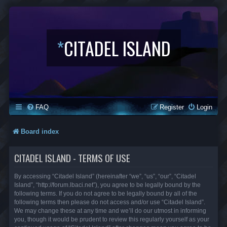
*
CITADEL ISLAND
FAQ
Register
Login
Board index
CITADEL ISLAND - TERMS OF USE
By accessing “Citadel Island” (hereinafter “we”, “us”, “our”, “Citadel
Island”, “http://forum.lbaci.net”), you agree to be legally bound by the
following terms. If you do not agree to be legally bound by all of the
following terms then please do not access and/or use “Citadel Island”.
We may change these at any time and we’ll do our utmost in informing
you, though it would be prudent to review this regularly yourself as your