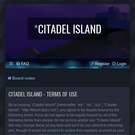
*
CITADEL ISLAND
FAQ
Register
Login
Board index
CITADEL ISLAND - TERMS OF USE
By accessing “Citadel Island” (hereinafter “we”, “us”, “our”, “Citadel
Island”, “http://forum.lbaci.net”), you agree to be legally bound by the
following terms. If you do not agree to be legally bound by all of the
following terms then please do not access and/or use “Citadel Island”.
We may change these at any time and we’ll do our utmost in informing
you, though it would be prudent to review this regularly yourself as your