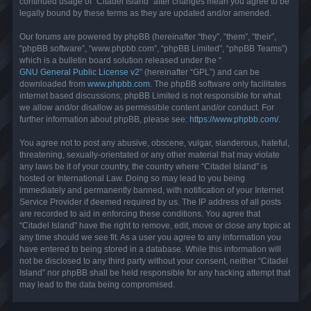
continued usage of “Citadel Island” after changes mean you agree to be
legally bound by these terms as they are updated and/or amended.
Our forums are powered by phpBB (hereinafter “they”, “them”, “their”,
“phpBB software”, “www.phpbb.com”, “phpBB Limited”, “phpBB Teams”)
which is a bulletin board solution released under the “
GNU General Public License v2
” (hereinafter “GPL”) and can be
downloaded from
www.phpbb.com
. The phpBB software only facilitates
internet based discussions; phpBB Limited is not responsible for what
we allow and/or disallow as permissible content and/or conduct. For
further information about phpBB, please see:
https://www.phpbb.com/
.
You agree not to post any abusive, obscene, vulgar, slanderous, hateful,
threatening, sexually-orientated or any other material that may violate
any laws be it of your country, the country where “Citadel Island” is
hosted or International Law. Doing so may lead to you being
immediately and permanently banned, with notification of your Internet
Service Provider if deemed required by us. The IP address of all posts
are recorded to aid in enforcing these conditions. You agree that
“Citadel Island” have the right to remove, edit, move or close any topic at
any time should we see fit. As a user you agree to any information you
have entered to being stored in a database. While this information will
not be disclosed to any third party without your consent, neither “Citadel
Island” nor phpBB shall be held responsible for any hacking attempt that
may lead to the data being compromised.