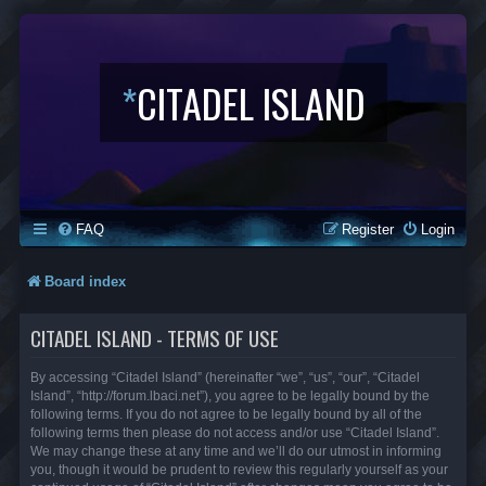
*
CITADEL ISLAND
FAQ
Register
Login
Board index
CITADEL ISLAND - TERMS OF USE
By accessing “Citadel Island” (hereinafter “we”, “us”, “our”, “Citadel
Island”, “http://forum.lbaci.net”), you agree to be legally bound by the
following terms. If you do not agree to be legally bound by all of the
following terms then please do not access and/or use “Citadel Island”.
We may change these at any time and we’ll do our utmost in informing
you, though it would be prudent to review this regularly yourself as your