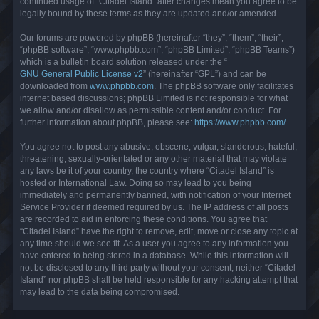
continued usage of “Citadel Island” after changes mean you agree to be
legally bound by these terms as they are updated and/or amended.
Our forums are powered by phpBB (hereinafter “they”, “them”, “their”,
“phpBB software”, “www.phpbb.com”, “phpBB Limited”, “phpBB Teams”)
which is a bulletin board solution released under the “
GNU General Public License v2
” (hereinafter “GPL”) and can be
downloaded from
www.phpbb.com
. The phpBB software only facilitates
internet based discussions; phpBB Limited is not responsible for what
we allow and/or disallow as permissible content and/or conduct. For
further information about phpBB, please see:
https://www.phpbb.com/
.
You agree not to post any abusive, obscene, vulgar, slanderous, hateful,
threatening, sexually-orientated or any other material that may violate
any laws be it of your country, the country where “Citadel Island” is
hosted or International Law. Doing so may lead to you being
immediately and permanently banned, with notification of your Internet
Service Provider if deemed required by us. The IP address of all posts
are recorded to aid in enforcing these conditions. You agree that
“Citadel Island” have the right to remove, edit, move or close any topic at
any time should we see fit. As a user you agree to any information you
have entered to being stored in a database. While this information will
not be disclosed to any third party without your consent, neither “Citadel
Island” nor phpBB shall be held responsible for any hacking attempt that
may lead to the data being compromised.