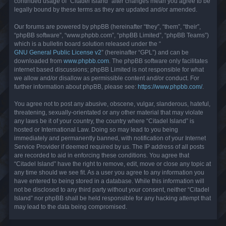
continued usage of “Citadel Island” after changes mean you agree to be
legally bound by these terms as they are updated and/or amended.
Our forums are powered by phpBB (hereinafter “they”, “them”, “their”,
“phpBB software”, “www.phpbb.com”, “phpBB Limited”, “phpBB Teams”)
which is a bulletin board solution released under the “
GNU General Public License v2
” (hereinafter “GPL”) and can be
downloaded from
www.phpbb.com
. The phpBB software only facilitates
internet based discussions; phpBB Limited is not responsible for what
we allow and/or disallow as permissible content and/or conduct. For
further information about phpBB, please see:
https://www.phpbb.com/
.
You agree not to post any abusive, obscene, vulgar, slanderous, hateful,
threatening, sexually-orientated or any other material that may violate
any laws be it of your country, the country where “Citadel Island” is
hosted or International Law. Doing so may lead to you being
immediately and permanently banned, with notification of your Internet
Service Provider if deemed required by us. The IP address of all posts
are recorded to aid in enforcing these conditions. You agree that
“Citadel Island” have the right to remove, edit, move or close any topic at
any time should we see fit. As a user you agree to any information you
have entered to being stored in a database. While this information will
not be disclosed to any third party without your consent, neither “Citadel
Island” nor phpBB shall be held responsible for any hacking attempt that
may lead to the data being compromised.