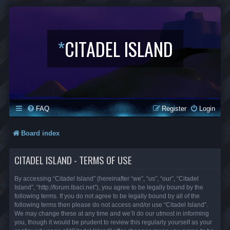
*
CITADEL ISLAND
FAQ
Register
Login
Board index
CITADEL ISLAND - TERMS OF USE
By accessing “Citadel Island” (hereinafter “we”, “us”, “our”, “Citadel
Island”, “http://forum.lbaci.net”), you agree to be legally bound by the
following terms. If you do not agree to be legally bound by all of the
following terms then please do not access and/or use “Citadel Island”.
We may change these at any time and we’ll do our utmost in informing
you, though it would be prudent to review this regularly yourself as your