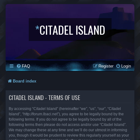
*
CITADEL ISLAND
FAQ
Register
Login
Board index
CITADEL ISLAND - TERMS OF USE
By accessing “Citadel Island” (hereinafter “we”, “us”, “our”, “Citadel
Island”, “http://forum.lbaci.net”), you agree to be legally bound by the
following terms. If you do not agree to be legally bound by all of the
following terms then please do not access and/or use “Citadel Island”.
We may change these at any time and we’ll do our utmost in informing
you, though it would be prudent to review this regularly yourself as your