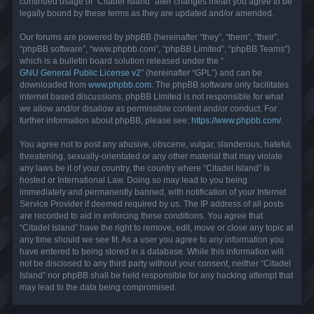
continued usage of “Citadel Island” after changes mean you agree to be
legally bound by these terms as they are updated and/or amended.
Our forums are powered by phpBB (hereinafter “they”, “them”, “their”,
“phpBB software”, “www.phpbb.com”, “phpBB Limited”, “phpBB Teams”)
which is a bulletin board solution released under the “
GNU General Public License v2
” (hereinafter “GPL”) and can be
downloaded from
www.phpbb.com
. The phpBB software only facilitates
internet based discussions; phpBB Limited is not responsible for what
we allow and/or disallow as permissible content and/or conduct. For
further information about phpBB, please see:
https://www.phpbb.com/
.
You agree not to post any abusive, obscene, vulgar, slanderous, hateful,
threatening, sexually-orientated or any other material that may violate
any laws be it of your country, the country where “Citadel Island” is
hosted or International Law. Doing so may lead to you being
immediately and permanently banned, with notification of your Internet
Service Provider if deemed required by us. The IP address of all posts
are recorded to aid in enforcing these conditions. You agree that
“Citadel Island” have the right to remove, edit, move or close any topic at
any time should we see fit. As a user you agree to any information you
have entered to being stored in a database. While this information will
not be disclosed to any third party without your consent, neither “Citadel
Island” nor phpBB shall be held responsible for any hacking attempt that
may lead to the data being compromised.