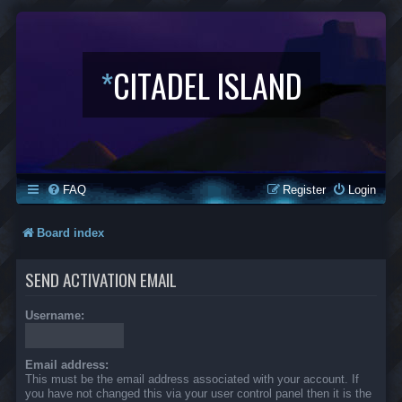
*
CITADEL ISLAND
FAQ
Register
Login
Board index
SEND ACTIVATION EMAIL
Username:
Email address:
This must be the email address associated with your account. If
you have not changed this via your user control panel then it is the