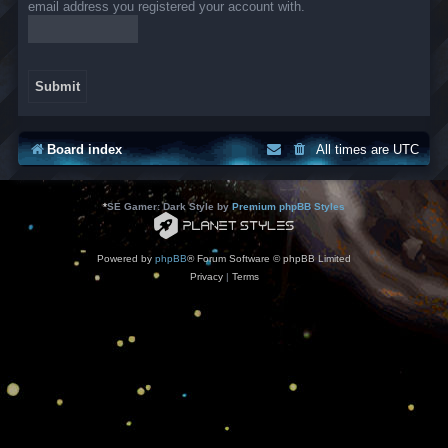
email address you registered your account with.
Board index
All times are
UTC
*
SE Gamer: Dark Style by
Premium phpBB Styles
Powered by
phpBB
® Forum Software © phpBB Limited
Privacy
|
Terms