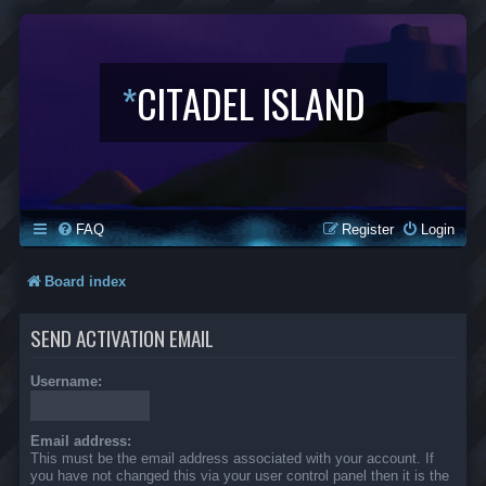
*
CITADEL ISLAND
FAQ
Register
Login
Board index
SEND ACTIVATION EMAIL
Username:
Email address:
This must be the email address associated with your account. If
you have not changed this via your user control panel then it is the