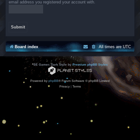
email address you registered your account with.
Board index
All times are
UTC
*
SE Gamer: Dark Style by
Premium phpBB Styles
Powered by
phpBB
® Forum Software © phpBB Limited
Privacy
|
Terms