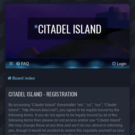
*
CITADEL ISLAND
FAQ
Login
Board index
CITADEL ISLAND - REGISTRATION
By accessing “Citadel Island” (hereinafter “we”, “us”, “our”, “Citadel
Island”, “http://forum.lbaci.net”), you agree to be legally bound by the
following terms. If you do not agree to be legally bound by all of the
following terms then please do not access and/or use “Citadel Island”.
We may change these at any time and we’ll do our utmost in informing
you, though it would be prudent to review this regularly yourself as your