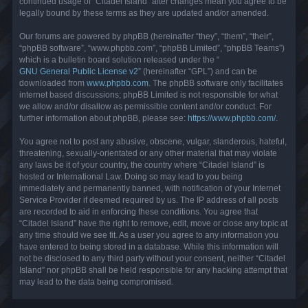
continued usage of “Citadel Island” after changes mean you agree to be
legally bound by these terms as they are updated and/or amended.
Our forums are powered by phpBB (hereinafter “they”, “them”, “their”,
“phpBB software”, “www.phpbb.com”, “phpBB Limited”, “phpBB Teams”)
which is a bulletin board solution released under the “
GNU General Public License v2
” (hereinafter “GPL”) and can be
downloaded from
www.phpbb.com
. The phpBB software only facilitates
internet based discussions; phpBB Limited is not responsible for what
we allow and/or disallow as permissible content and/or conduct. For
further information about phpBB, please see:
https://www.phpbb.com/
.
You agree not to post any abusive, obscene, vulgar, slanderous, hateful,
threatening, sexually-orientated or any other material that may violate
any laws be it of your country, the country where “Citadel Island” is
hosted or International Law. Doing so may lead to you being
immediately and permanently banned, with notification of your Internet
Service Provider if deemed required by us. The IP address of all posts
are recorded to aid in enforcing these conditions. You agree that
“Citadel Island” have the right to remove, edit, move or close any topic at
any time should we see fit. As a user you agree to any information you
have entered to being stored in a database. While this information will
not be disclosed to any third party without your consent, neither “Citadel
Island” nor phpBB shall be held responsible for any hacking attempt that
may lead to the data being compromised.