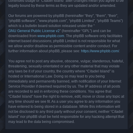
continued usage of “Citadel Island” after changes mean you agree to be
legally bound by these terms as they are updated and/or amended.
Our forums are powered by phpBB (hereinafter “they”, “them”, “their”,
“phpBB software”, “www.phpbb.com”, “phpBB Limited”, “phpBB Teams”)
which is a bulletin board solution released under the “
GNU General Public License v2
” (hereinafter “GPL”) and can be
downloaded from
www.phpbb.com
. The phpBB software only facilitates
internet based discussions; phpBB Limited is not responsible for what
we allow and/or disallow as permissible content and/or conduct. For
further information about phpBB, please see:
https://www.phpbb.com/
.
You agree not to post any abusive, obscene, vulgar, slanderous, hateful,
threatening, sexually-orientated or any other material that may violate
any laws be it of your country, the country where “Citadel Island” is
hosted or International Law. Doing so may lead to you being
immediately and permanently banned, with notification of your Internet
Service Provider if deemed required by us. The IP address of all posts
are recorded to aid in enforcing these conditions. You agree that
“Citadel Island” have the right to remove, edit, move or close any topic at
any time should we see fit. As a user you agree to any information you
have entered to being stored in a database. While this information will
not be disclosed to any third party without your consent, neither “Citadel
Island” nor phpBB shall be held responsible for any hacking attempt that
may lead to the data being compromised.