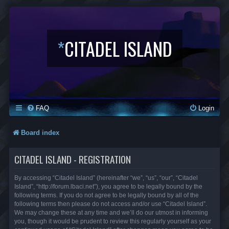
*
CITADEL ISLAND
FAQ
Login
Board index
CITADEL ISLAND - REGISTRATION
By accessing “Citadel Island” (hereinafter “we”, “us”, “our”, “Citadel
Island”, “http://forum.lbaci.net”), you agree to be legally bound by the
following terms. If you do not agree to be legally bound by all of the
following terms then please do not access and/or use “Citadel Island”.
We may change these at any time and we’ll do our utmost in informing
you, though it would be prudent to review this regularly yourself as your