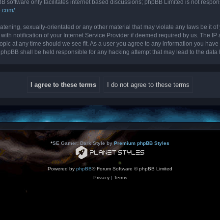
B software only facilitates internet based discussions; phpBB Limited is not respon
b.com/
.
tening, sexually-orientated or any other material that may violate any laws be it of 
 notification of your Internet Service Provider if deemed required by us. The IP ad
topic at any time should we see fit. As a user you agree to any information you have 
nor phpBB shall be held responsible for any hacking attempt that may lead to the da
*
SE Gamer: Dark Style by
Premium phpBB Styles
Powered by
phpBB
® Forum Software © phpBB Limited
Privacy
|
Terms