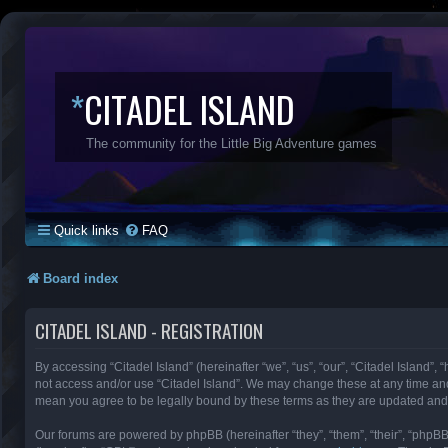
*
CITADEL ISLAND
The community for the Little Big Adventure games
Quick links
FAQ
Board index
CITADEL ISLAND - REGISTRATION
By accessing “Citadel Island” (hereinafter “we”, “us”, “our”, “Citadel Island”, 
not access and/or use “Citadel Island”. We may change these at any time and 
mean you agree to be legally bound by these terms as they are updated an
Our forums are powered by phpBB (hereinafter “they”, “them”, “their”, “phpB