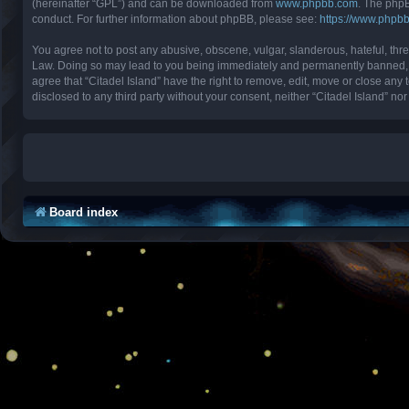
(hereinafter “GPL”) and can be downloaded from
www.phpbb.com
. The phpB
conduct. For further information about phpBB, please see:
https://www.phpb
You agree not to post any abusive, obscene, vulgar, slanderous, hateful, threa
Law. Doing so may lead to you being immediately and permanently banned, with
agree that “Citadel Island” have the right to remove, edit, move or close any 
disclosed to any third party without your consent, neither “Citadel Island” 
Board index