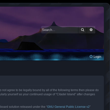
Search
Advanced 
Login
 do not agree to be legally bound by all of the following terms then please do
larly yourself as your continued usage of “Citadel Island” after changes
 board solution released under the “
GNU General Public License v2
”