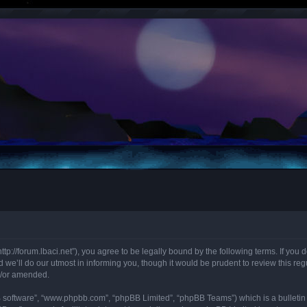
“http://forum.lbaci.net”), you agree to be legally bound by the following terms. If you
we’ll do our utmost in informing you, though it would be prudent to review this regu
d/or amended.
B software”, “www.phpbb.com”, “phpBB Limited”, “phpBB Teams”) which is a bulletin