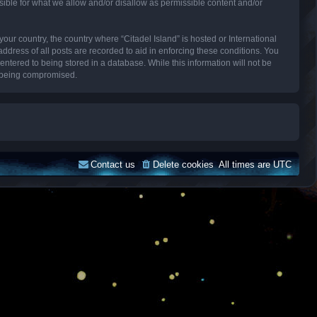
sible for what we allow and/or disallow as permissible content and/or
your country, the country where “Citadel Island” is hosted or International
dress of all posts are recorded to aid in enforcing these conditions. You
entered to being stored in a database. While this information will not be
ta being compromised.
Contact us
Delete cookies
All times are
UTC