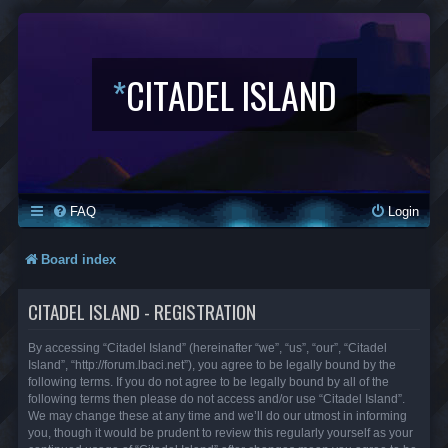
*
CITADEL ISLAND
FAQ
Login
Board index
CITADEL ISLAND - REGISTRATION
By accessing “Citadel Island” (hereinafter “we”, “us”, “our”, “Citadel
Island”, “http://forum.lbaci.net”), you agree to be legally bound by the
following terms. If you do not agree to be legally bound by all of the
following terms then please do not access and/or use “Citadel Island”.
We may change these at any time and we’ll do our utmost in informing
you, though it would be prudent to review this regularly yourself as your