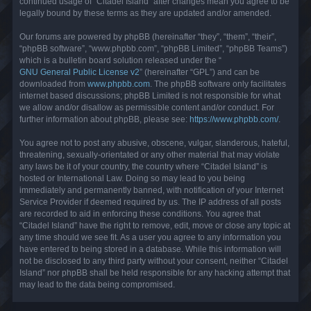
continued usage of “Citadel Island” after changes mean you agree to be
legally bound by these terms as they are updated and/or amended.
Our forums are powered by phpBB (hereinafter “they”, “them”, “their”,
“phpBB software”, “www.phpbb.com”, “phpBB Limited”, “phpBB Teams”)
which is a bulletin board solution released under the “
GNU General Public License v2
” (hereinafter “GPL”) and can be
downloaded from
www.phpbb.com
. The phpBB software only facilitates
internet based discussions; phpBB Limited is not responsible for what
we allow and/or disallow as permissible content and/or conduct. For
further information about phpBB, please see:
https://www.phpbb.com/
.
You agree not to post any abusive, obscene, vulgar, slanderous, hateful,
threatening, sexually-orientated or any other material that may violate
any laws be it of your country, the country where “Citadel Island” is
hosted or International Law. Doing so may lead to you being
immediately and permanently banned, with notification of your Internet
Service Provider if deemed required by us. The IP address of all posts
are recorded to aid in enforcing these conditions. You agree that
“Citadel Island” have the right to remove, edit, move or close any topic at
any time should we see fit. As a user you agree to any information you
have entered to being stored in a database. While this information will
not be disclosed to any third party without your consent, neither “Citadel
Island” nor phpBB shall be held responsible for any hacking attempt that
may lead to the data being compromised.