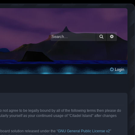
Search
Advanced 
Login
 do not agree to be legally bound by all of the following terms then please do
larly yourself as your continued usage of “Citadel Island” after changes
 board solution released under the “
GNU General Public License v2
”