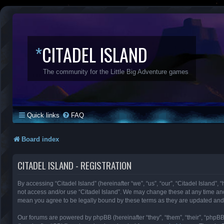
*
CITADEL ISLAND
The community for the Little Big Adventure games
Quick links
FAQ
Board index
CITADEL ISLAND - REGISTRATION
By accessing “Citadel Island” (hereinafter “we”, “us”, “our”, “Citadel Island”, 
not access and/or use “Citadel Island”. We may change these at any time and 
mean you agree to be legally bound by these terms as they are updated an
Our forums are powered by phpBB (hereinafter “they”, “them”, “their”, “phpB