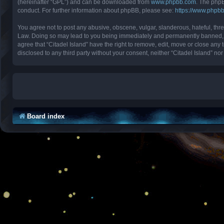
(hereinafter “GPL”) and can be downloaded from
www.phpbb.com
. The phpB
conduct. For further information about phpBB, please see:
https://www.phpb
You agree not to post any abusive, obscene, vulgar, slanderous, hateful, threa
Law. Doing so may lead to you being immediately and permanently banned, with
agree that “Citadel Island” have the right to remove, edit, move or close any 
disclosed to any third party without your consent, neither “Citadel Island” 
Board index