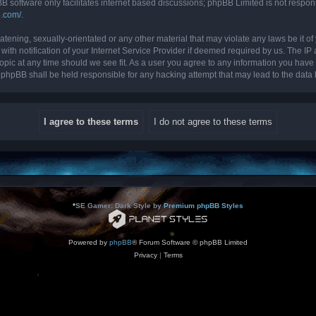
B software only facilitates internet based discussions; phpBB Limited is not respon
b.com/
.
tening, sexually-orientated or any other material that may violate any laws be it of 
 notification of your Internet Service Provider if deemed required by us. The IP ad
topic at any time should we see fit. As a user you agree to any information you have 
nor phpBB shall be held responsible for any hacking attempt that may lead to the da
*
SE Gamer: Dark Style by
Premium phpBB Styles
Powered by
phpBB
® Forum Software © phpBB Limited
Privacy
|
Terms