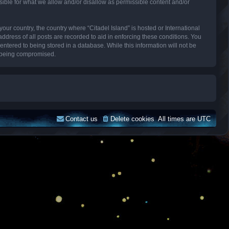
sible for what we allow and/or disallow as permissible content and/or
your country, the country where “Citadel Island” is hosted or International
dress of all posts are recorded to aid in enforcing these conditions. You
entered to being stored in a database. While this information will not be
ta being compromised.
Contact us
Delete cookies
All times are
UTC