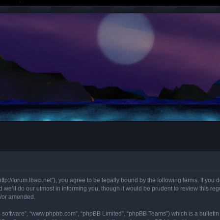
“http://forum.lbaci.net”), you agree to be legally bound by the following terms. If you
we’ll do our utmost in informing you, though it would be prudent to review this regu
d/or amended.
B software”, “www.phpbb.com”, “phpBB Limited”, “phpBB Teams”) which is a bulletin