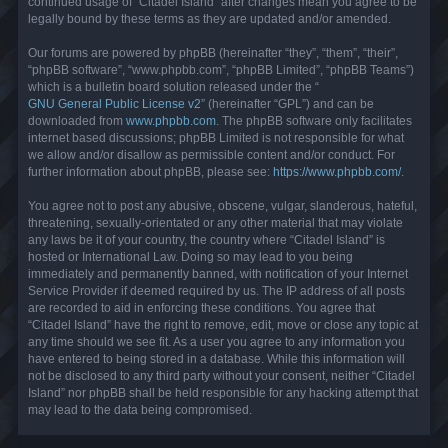
continued usage of “Citadel Island” after changes mean you agree to be
legally bound by these terms as they are updated and/or amended.
Our forums are powered by phpBB (hereinafter “they”, “them”, “their”,
“phpBB software”, “www.phpbb.com”, “phpBB Limited”, “phpBB Teams”)
which is a bulletin board solution released under the “
GNU General Public License v2
” (hereinafter “GPL”) and can be
downloaded from
www.phpbb.com
. The phpBB software only facilitates
internet based discussions; phpBB Limited is not responsible for what
we allow and/or disallow as permissible content and/or conduct. For
further information about phpBB, please see:
https://www.phpbb.com/
.
You agree not to post any abusive, obscene, vulgar, slanderous, hateful,
threatening, sexually-orientated or any other material that may violate
any laws be it of your country, the country where “Citadel Island” is
hosted or International Law. Doing so may lead to you being
immediately and permanently banned, with notification of your Internet
Service Provider if deemed required by us. The IP address of all posts
are recorded to aid in enforcing these conditions. You agree that
“Citadel Island” have the right to remove, edit, move or close any topic at
any time should we see fit. As a user you agree to any information you
have entered to being stored in a database. While this information will
not be disclosed to any third party without your consent, neither “Citadel
Island” nor phpBB shall be held responsible for any hacking attempt that
may lead to the data being compromised.