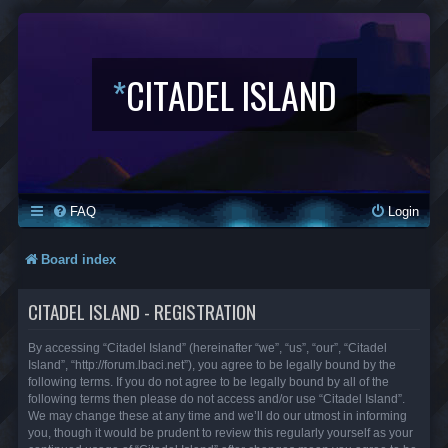
*
CITADEL ISLAND
FAQ
Login
Board index
CITADEL ISLAND - REGISTRATION
By accessing “Citadel Island” (hereinafter “we”, “us”, “our”, “Citadel
Island”, “http://forum.lbaci.net”), you agree to be legally bound by the
following terms. If you do not agree to be legally bound by all of the
following terms then please do not access and/or use “Citadel Island”.
We may change these at any time and we’ll do our utmost in informing
you, though it would be prudent to review this regularly yourself as your